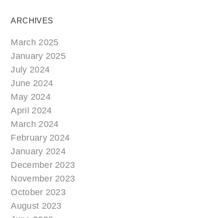
ARCHIVES
March 2025
January 2025
July 2024
June 2024
May 2024
April 2024
March 2024
February 2024
January 2024
December 2023
November 2023
October 2023
August 2023