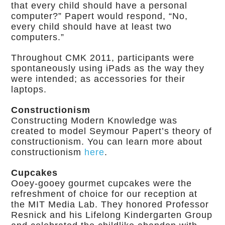
that every child should have a personal
computer?” Papert would respond, “No,
every child should have at least two
computers.”
Throughout CMK 2011, participants were
spontaneously using iPads as the way they
were intended; as accessories for their
laptops.
Constructionism
Constructing Modern Knowledge was
created to model Seymour Papert’s theory of
constructionism. You can learn more about
constructionism
here
.
Cupcakes
Ooey-gooey gourmet cupcakes were the
refreshment of choice for our reception at
the MIT Media Lab. They honored Professor
Resnick and his Lifelong Kindergarten Group