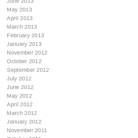
June 2013
May 2013
April 2013
March 2013
February 2013
January 2013
November 2012
October 2012
September 2012
July 2012
June 2012
May 2012
April 2012
March 2012
January 2012
November 2011