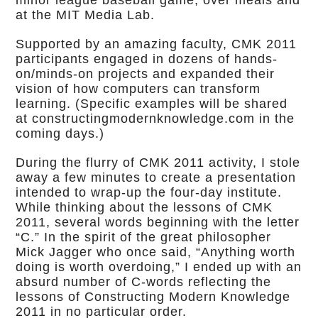
minor league baseball game, over meals and
at the MIT Media Lab.
Supported by an amazing faculty, CMK 2011
participants engaged in dozens of hands-
on/minds-on projects and expanded their
vision of how computers can transform
learning. (Specific examples will be shared
at constructingmodernknowledge.com in the
coming days.)
During the flurry of CMK 2011 activity, I stole
away a few minutes to create a presentation
intended to wrap-up the four-day institute.
While thinking about the lessons of CMK
2011, several words beginning with the letter
“C.” In the spirit of the great philosopher
Mick Jagger who once said, “Anything worth
doing is worth overdoing,” I ended up with an
absurd number of C-words reflecting the
lessons of Constructing Modern Knowledge
2011 in no particular order.