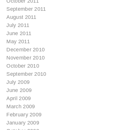
October 2011
September 2011
August 2011
July 2011
June 2011
May 2011
December 2010
November 2010
October 2010
September 2010
July 2009
June 2009
April 2009
March 2009
February 2009
January 2009