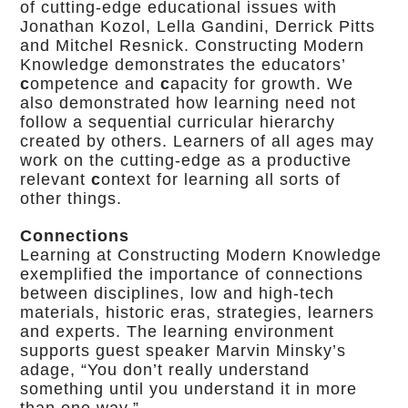
of cutting-edge educational issues with
Jonathan Kozol, Lella Gandini, Derrick Pitts
and Mitchel Resnick. Constructing Modern
Knowledge demonstrates the educators’
c
ompetence and
c
apacity for growth. We
also demonstrated how learning need not
follow a sequential curricular hierarchy
created by others. Learners of all ages may
work on the cutting-edge as a productive
relevant
c
ontext for learning all sorts of
other things.
Connections
Learning at Constructing Modern Knowledge
exemplified the importance of connections
between disciplines, low and high-tech
materials, historic eras, strategies, learners
and experts. The learning environment
supports guest speaker Marvin Minsky’s
adage, “You don’t really understand
something until you understand it in more