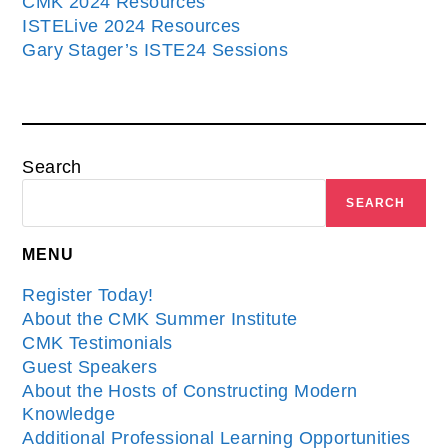
CMK 2024 Resources
ISTELive 2024 Resources
Gary Stager’s ISTE24 Sessions
Search
SEARCH
MENU
Register Today!
About the CMK Summer Institute
CMK Testimonials
Guest Speakers
About the Hosts of Constructing Modern
Knowledge
Additional Professional Learning Opportunities