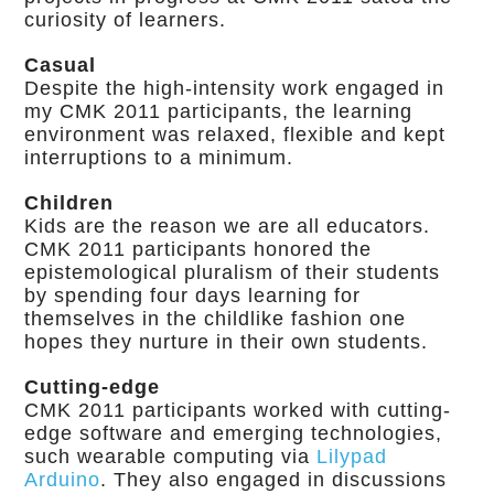
curiosity of learners.
Casual
Despite the high-intensity work engaged in
my CMK 2011 participants, the learning
environment was relaxed, flexible and kept
interruptions to a minimum.
Children
Kids are the reason we are all educators.
CMK 2011 participants honored the
epistemological pluralism of their students
by spending four days learning for
themselves in the childlike fashion one
hopes they nurture in their own students.
Cutting-edge
CMK 2011 participants worked with cutting-
edge software and emerging technologies,
such wearable computing via
Lilypad
Arduino
. They also engaged in discussions