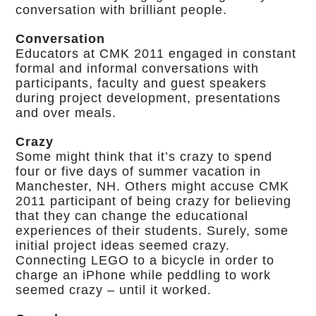
conversation with brilliant people.
Conversation
Educators at CMK 2011 engaged in constant
formal and informal conversations with
participants, faculty and guest speakers
during project development, presentations
and over meals.
Crazy
Some might think that it’s crazy to spend
four or five days of summer vacation in
Manchester, NH. Others might accuse CMK
2011 participant of being crazy for believing
that they can change the educational
experiences of their students. Surely, some
initial project ideas seemed crazy.
Connecting LEGO to a bicycle in order to
charge an iPhone while peddling to work
seemed crazy – until it worked.