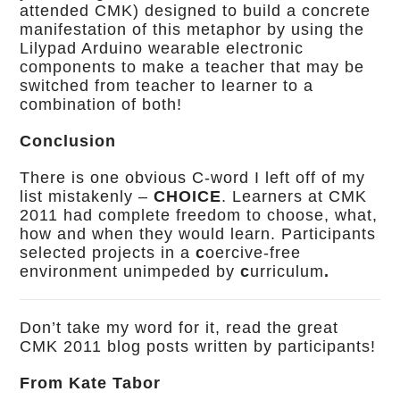
attended CMK) designed to build a concrete
manifestation of this metaphor by using the
Lilypad Arduino wearable electronic
components to make a teacher that may be
switched from teacher to learner to a
combination of both!
Conclusion
There is one obvious C-word I left off of my
list mistakenly –
CHOICE
. Learners at CMK
2011 had complete freedom to choose, what,
how and when they would learn. Participants
selected projects in a
c
oercive-free
environment unimpeded by
c
urriculum
.
Don’t take my word for it, read the great
CMK 2011 blog posts written by participants!
From Kate Tabor