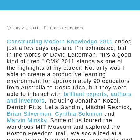
July 22, 2011
Posts
/
Speakers
Constructing Modern Knowledge 2011
ended
just a few days ago and I’m exhausted, but
in the words of David Letterman, “It’s a good
kind of tired.” CMK 2011 stands as one of
the highlights of my career. Not only was I
able to create a productive learning
environment for approximately 90 educators
from Australia to Costa Rica, but they were
able to interact with
brilliant experts, authors
and inventors
, including Jonathan Kozol,
Derrick Pitts, Lella Gandini, Mitchel Resnick,
Brian Silverman, Cynthia Solomon
and
Marvin Minsky
. Some of us toured the
wondrous MIT Museum and explored the
Boston Freedom Trail. We socialized at a