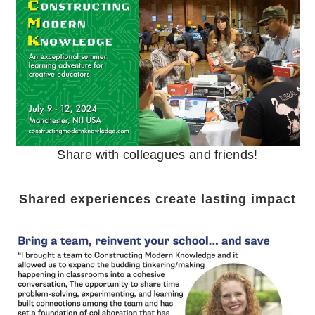
Share with colleagues and friends!
Shared experiences create lasting impact