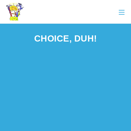
CHOICE, DUH!