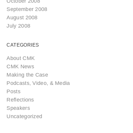
October 2008
September 2008
August 2008
July 2008
CATEGORIES
About CMK
CMK News
Making the Case
Podcasts, Video, & Media
Posts
Reflections
Speakers
Uncategorized