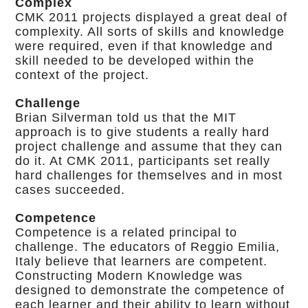
Complex
CMK 2011 projects displayed a great deal of
complexity. All sorts of skills and knowledge
were required, even if that knowledge and
skill needed to be developed within the
context of the project.
Challenge
Brian Silverman told us that the MIT
approach is to give students a really hard
project challenge and assume that they can
do it. At CMK 2011, participants set really
hard challenges for themselves and in most
cases succeeded.
Competence
Competence is a related principal to
challenge. The educators of Reggio Emilia,
Italy believe that learners are competent.
Constructing Modern Knowledge was
designed to demonstrate the competence of
each learner and their ability to learn without