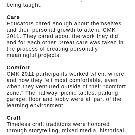
being taught.
Care
Educators cared enough about themselves
and their personal growth to attend CMK
2011. They cared about the work they did
and for each other. Great care was taken in
the process of creating personally
meaningful projects.
Comfort
CMK 2011 participants worked when, where
and how they felt most comfortable, even
when they ventured outside of their “
c
omfort
zone.” The hallway, picnic tables, parking
garage, floor and lobby were all part of the
learning environment.
Craft
Timeless craft traditions were honored
through storytelling, mixed media, historical