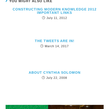
YOU MIGHT ALSO LIKE
CONSTRUCTING MODERN KNOWLEDGE 2012
IMPORTANT LINKS
July 11, 2012
THE TWEETS ARE IN!
March 14, 2017
ABOUT CYNTHIA SOLOMON
July 22, 2008