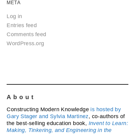
META
Log in
Entries feed
Comments feed
WordPress.org
About
Constructing Modern Knowledge
is hosted by
Gary Stager and Sylvia Martinez
, co-authors of
the best-selling education book,
Invent to Learn:
Making, Tinkering, and Engineering in the