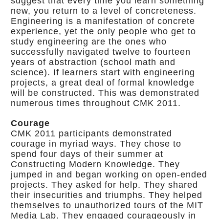
suggest that every time you learn something
new, you return to a level of concreteness.
Engineering is a manifestation of concrete
experience, yet the only people who get to
study engineering are the ones who
successfully navigated twelve to fourteen
years of abstraction (school math and
science). If learners start with engineering
projects, a great deal of formal knowledge
will be constructed. This was demonstrated
numerous times throughout CMK 2011.
Courage
CMK 2011 participants demonstrated
courage in myriad ways. They chose to
spend four days of their summer at
Constructing Modern Knowledge. They
jumped in and began working on open-ended
projects. They asked for help. They shared
their insecurities and triumphs. They helped
themselves to unauthorized tours of the MIT
Media Lab. They engaged courageously in