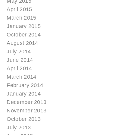
May 2015
April 2015
March 2015
January 2015
October 2014
August 2014
July 2014
June 2014
April 2014
March 2014
February 2014
January 2014
December 2013
November 2013
October 2013
July 2013