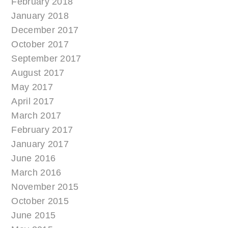
February 2018
January 2018
December 2017
October 2017
September 2017
August 2017
May 2017
April 2017
March 2017
February 2017
January 2017
June 2016
March 2016
November 2015
October 2015
June 2015