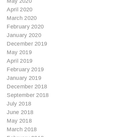
May 2020
April 2020
March 2020
February 2020
January 2020
December 2019
May 2019
April 2019
February 2019
January 2019
December 2018
September 2018
July 2018
June 2018
May 2018
March 2018