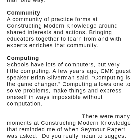
than one way.”
Community
A community of practice forms at
Constructing Modern Knowledge around
shared interests and actions. Bringing
educators together to learn from and with
experts enriches that community.
Computing
Schools have lots of computers, but very
little computing. A few years ago, CMK guest
speaker Brian Silverman said. “Computing is
the game changer.” Computing allows one to
solve problems, make things and express
oneself in ways impossible without
computation.
There were many
moments at Constructing Modern Knowledge
that reminded me of when Seymour Papert
was asked, “Do you really mean to suggest