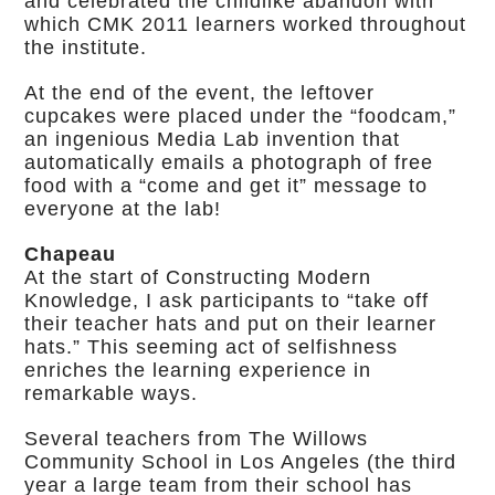
and celebrated the childlike abandon with
which CMK 2011 learners worked throughout
the institute.
At the end of the event, the leftover
cupcakes were placed under the “foodcam,”
an ingenious Media Lab invention that
automatically emails a photograph of free
food with a “come and get it” message to
everyone at the lab!
Chapeau
At the start of Constructing Modern
Knowledge, I ask participants to “take off
their teacher hats and put on their learner
hats.” This seeming act of selfishness
enriches the learning experience in
remarkable ways.
Several teachers from The Willows
Community School in Los Angeles (the third
year a large team from their school has