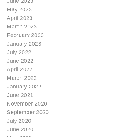
June 2023
May 2023
April 2023
March 2023
February 2023
January 2023
July 2022
June 2022
April 2022
March 2022
January 2022
June 2021
November 2020
September 2020
July 2020
June 2020