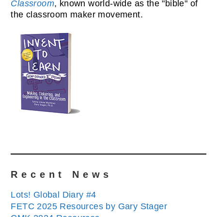
Classroom
, known world-wide as the "bible" of
the classroom maker movement.
Recent News
Lots! Global Diary #4
FETC 2025 Resources by Gary Stager