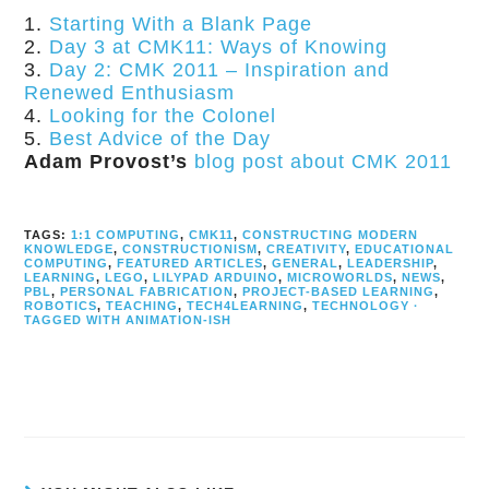
Starting With a Blank Page
Day 3 at CMK11: Ways of Knowing
Day 2: CMK 2011 – Inspiration and
Renewed Enthusiasm
Looking for the Colonel
Best Advice of the Day
Adam Provost’s
blog post about CMK 2011
TAGS:
1:1 COMPUTING
,
CMK11
,
CONSTRUCTING MODERN
KNOWLEDGE
,
CONSTRUCTIONISM
,
CREATIVITY
,
EDUCATIONAL
COMPUTING
,
FEATURED ARTICLES
,
GENERAL
,
LEADERSHIP
,
LEARNING
,
LEGO
,
LILYPAD ARDUINO
,
MICROWORLDS
,
NEWS
,
PBL
,
PERSONAL FABRICATION
,
PROJECT-BASED LEARNING
,
ROBOTICS
,
TEACHING
,
TECH4LEARNING
,
TECHNOLOGY ·
TAGGED WITH ANIMATION-ISH