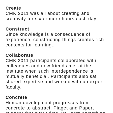
Create
CMK 2011 was all about creating and
creativity for six or more hours each day.
Construct
Since knowledge is a consequence of
experience, constructing things creates rich
contexts for learning..
Collaborate
CMK 2011 participants collaborated with
colleagues and new friends met at the
institute when such interdependence is
mutually beneficial. Participants also sat
shared expertise and worked with an expert
faculty.
Concrete
Human development progresses from
concrete to abstract. Piaget and Papert