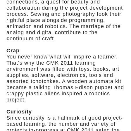
connections, a quest for beauty and
collaboration during the project development
process. Sewing and photography took their
rightful place alongside programming,
animation and robotics. The marriage of the
analog and digital
c
ontribute to the
c
ontinuum of craft.
Crap
You never know what will inspire a learner.
That’s why the CMK 2011 learning
environment was filled with toys, books, art
supplies, software, electronics, tools and
assorted tchotchkes. A wooden automata kit
became a talking Thomas Edison puppet and
crappy plastic aliens inspired a robotics
project.
Curiosity
Since curiosity is a hallmark of good project-
based learning, the number and variety of
projects in-progress at CMK 2011 sated the