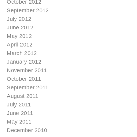
October 2012
September 2012
July 2012
June 2012
May 2012
April 2012
March 2012
January 2012
November 2011
October 2011
September 2011
August 2011
July 2011
June 2011
May 2011
December 2010