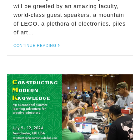
will be greeted by an amazing faculty,
world-class guest speakers, a mountain
of LEGO, a plethora of electronics, piles
of art…
CONTINUE READING