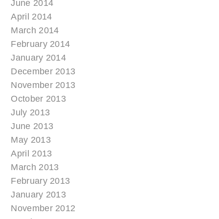
June 2014
April 2014
March 2014
February 2014
January 2014
December 2013
November 2013
October 2013
July 2013
June 2013
May 2013
April 2013
March 2013
February 2013
January 2013
November 2012