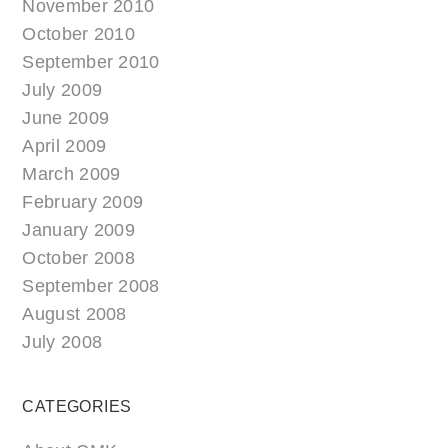
November 2010
October 2010
September 2010
July 2009
June 2009
April 2009
March 2009
February 2009
January 2009
October 2008
September 2008
August 2008
July 2008
CATEGORIES