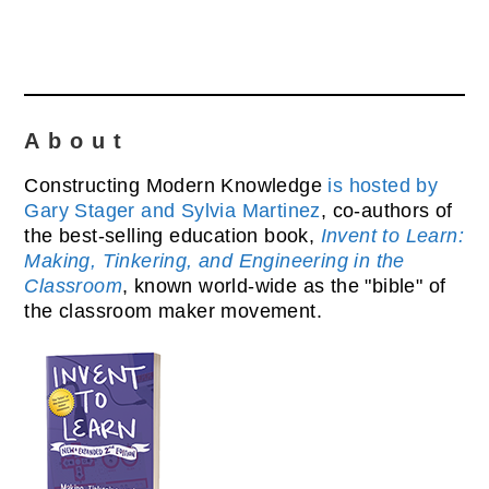
About
Constructing Modern Knowledge
is hosted by
Gary Stager and Sylvia Martinez
, co-authors of
the best-selling education book,
Invent to Learn:
Making, Tinkering, and Engineering in the
Classroom
, known world-wide as the "bible" of
the classroom maker movement.