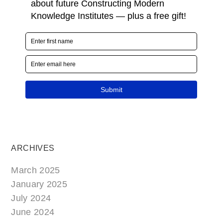
ARCHIVES
March 2025
January 2025
July 2024
June 2024