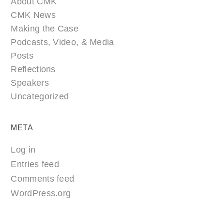
About CMK
CMK News
Making the Case
Podcasts, Video, & Media
Posts
Reflections
Speakers
Uncategorized
META
Log in
Entries feed
Comments feed
WordPress.org