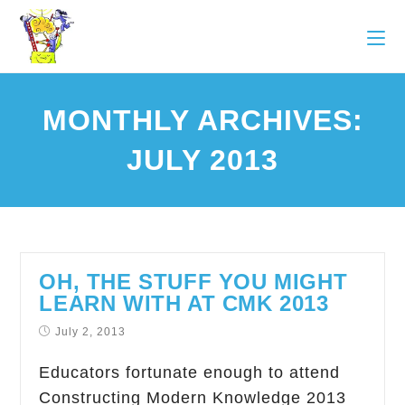
MONTHLY ARCHIVES:
JULY 2013
OH, THE STUFF YOU MIGHT
LEARN WITH AT CMK 2013
July 2, 2013
Educators fortunate enough to attend
Constructing Modern Knowledge 2013