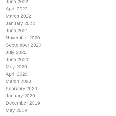
June 2022
April 2022
March 2022
January 2022
June 2021
November 2020
September 2020
July 2020
June 2020
May 2020
April 2020
March 2020
February 2020
January 2020
December 2019
May 2019