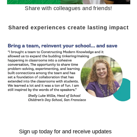
Share with colleagues and friends!
Shared experiences create lasting impact