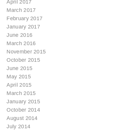
April 2017
March 2017
February 2017
January 2017
June 2016
March 2016
November 2015
October 2015
June 2015
May 2015
April 2015
March 2015
January 2015
October 2014
August 2014
July 2014