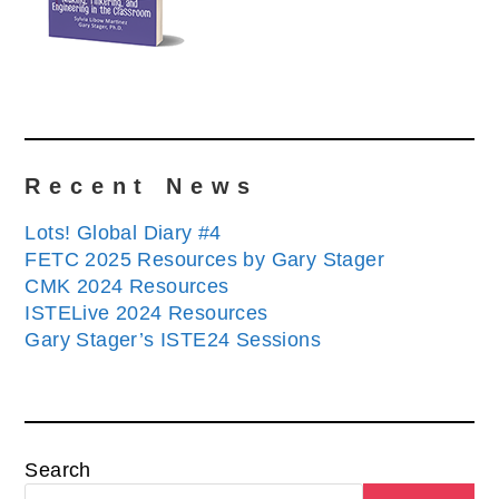
Recent News
Lots! Global Diary #4
FETC 2025 Resources by Gary Stager
CMK 2024 Resources
ISTELive 2024 Resources
Gary Stager’s ISTE24 Sessions
Search