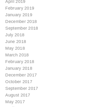
April 2019
February 2019
January 2019
December 2018
September 2018
July 2018
June 2018
May 2018
March 2018
February 2018
January 2018
December 2017
October 2017
September 2017
August 2017
May 2017