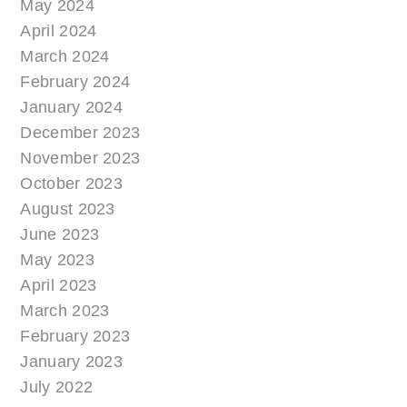
May 2024
April 2024
March 2024
February 2024
January 2024
December 2023
November 2023
October 2023
August 2023
June 2023
May 2023
April 2023
March 2023
February 2023
January 2023
July 2022