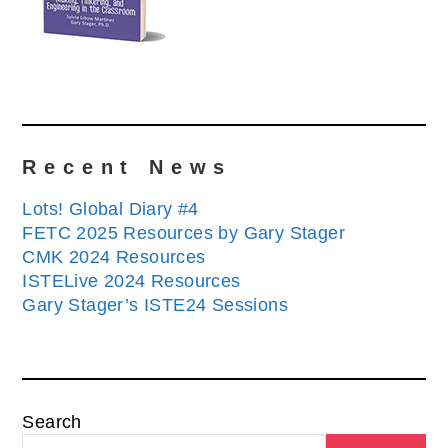
Recent News
Lots! Global Diary #4
FETC 2025 Resources by Gary Stager
CMK 2024 Resources
ISTELive 2024 Resources
Gary Stager’s ISTE24 Sessions
Search