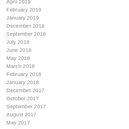
April 2019
February 2019
January 2019
December 2018
September 2018
July 2018
June 2018
May 2018
March 2018
February 2018
January 2018
December 2017
October 2017
September 2017
August 2017
May 2017