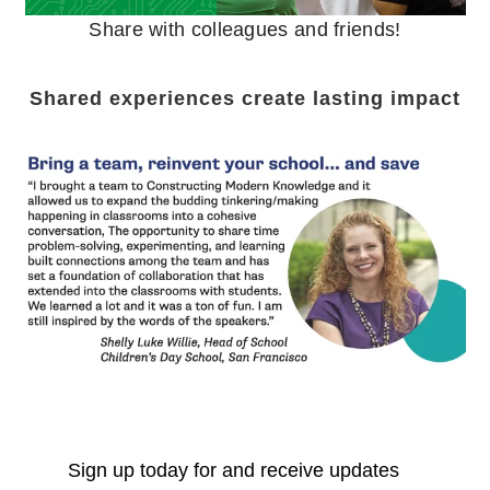
Share with colleagues and friends!
Shared experiences create lasting impact