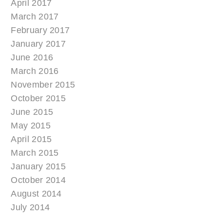
April 2017
March 2017
February 2017
January 2017
June 2016
March 2016
November 2015
October 2015
June 2015
May 2015
April 2015
March 2015
January 2015
October 2014
August 2014
July 2014