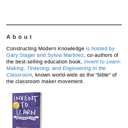
About
Constructing Modern Knowledge
is hosted by
Gary Stager and Sylvia Martinez
, co-authors of
the best-selling education book,
Invent to Learn:
Making, Tinkering, and Engineering in the
Classroom
, known world-wide as the "bible" of
the classroom maker movement.