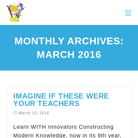
MONTHLY ARCHIVES:
MARCH 2016
IMAGINE IF THESE WERE
YOUR TEACHERS
March 10, 2016
Learn WITH Innovators Constructing
Modern Knowledge, now in its 9th year,