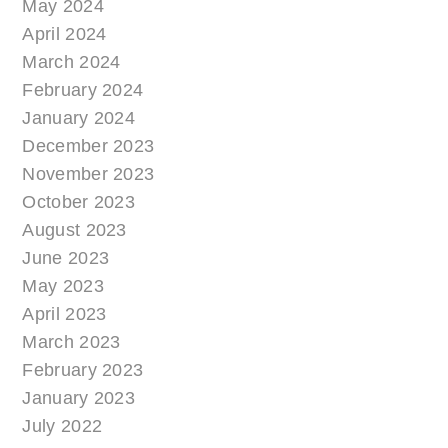
May 2024
April 2024
March 2024
February 2024
January 2024
December 2023
November 2023
October 2023
August 2023
June 2023
May 2023
April 2023
March 2023
February 2023
January 2023
July 2022