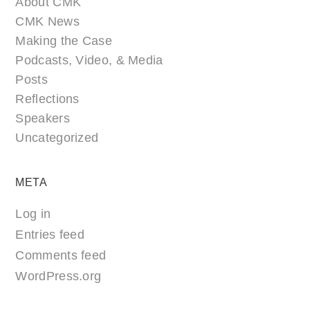
About CMK
CMK News
Making the Case
Podcasts, Video, & Media
Posts
Reflections
Speakers
Uncategorized
META
Log in
Entries feed
Comments feed
WordPress.org