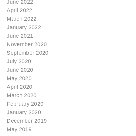
June 2022
April 2022
March 2022
January 2022
June 2021
November 2020
September 2020
July 2020
June 2020
May 2020
April 2020
March 2020
February 2020
January 2020
December 2019
May 2019