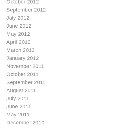
October 2012
September 2012
July 2012
June 2012
May 2012
April 2012
March 2012
January 2012
November 2011
October 2011
September 2011
August 2011
July 2011
June 2011
May 2011
December 2010