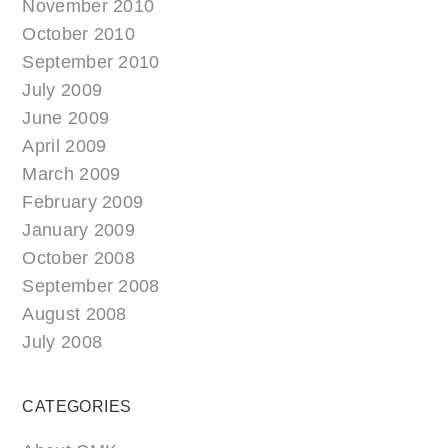
November 2010
October 2010
September 2010
July 2009
June 2009
April 2009
March 2009
February 2009
January 2009
October 2008
September 2008
August 2008
July 2008
CATEGORIES