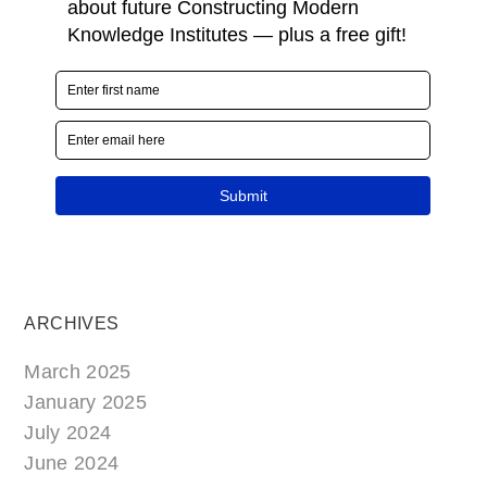
ARCHIVES
March 2025
January 2025
July 2024
June 2024