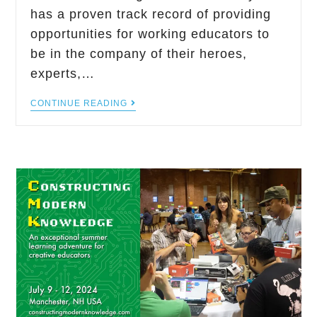
has a proven track record of providing
opportunities for working educators to
be in the company of their heroes,
experts,…
CONTINUE READING