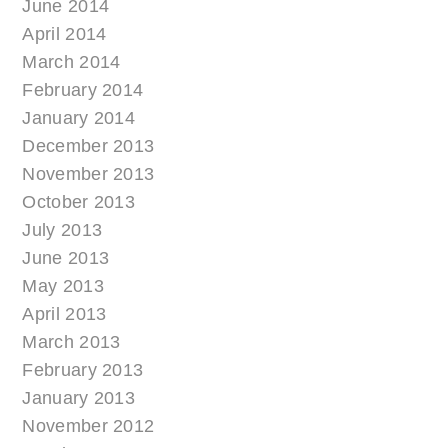
June 2014
April 2014
March 2014
February 2014
January 2014
December 2013
November 2013
October 2013
July 2013
June 2013
May 2013
April 2013
March 2013
February 2013
January 2013
November 2012