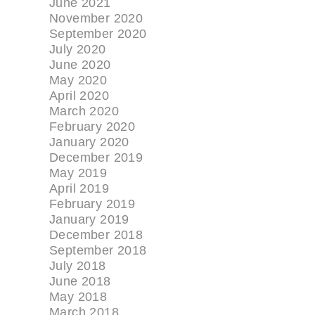
June 2021
November 2020
September 2020
July 2020
June 2020
May 2020
April 2020
March 2020
February 2020
January 2020
December 2019
May 2019
April 2019
February 2019
January 2019
December 2018
September 2018
July 2018
June 2018
May 2018
March 2018