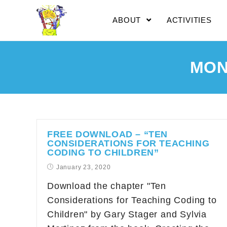
ABOUT
ACTIVITIES
MON
FREE DOWNLOAD – “TEN
CONSIDERATIONS FOR TEACHING
CODING TO CHILDREN”
January 23, 2020
Download the chapter "Ten
Considerations for Teaching Coding to
Children" by Gary Stager and Sylvia