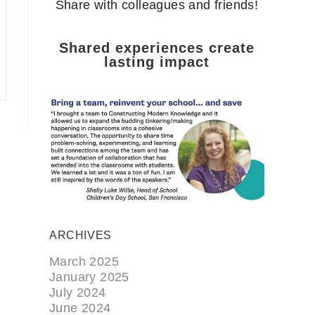
Share with colleagues and friends!
Shared experiences create
lasting impact
ARCHIVES
March 2025
January 2025
July 2024
June 2024