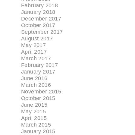
February 2018
January 2018
December 2017
October 2017
September 2017
August 2017
May 2017
April 2017
March 2017
February 2017
January 2017
June 2016
March 2016
November 2015
October 2015
June 2015
May 2015
April 2015
March 2015
January 2015