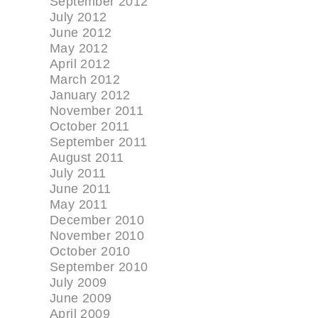
September 2012
July 2012
June 2012
May 2012
April 2012
March 2012
January 2012
November 2011
October 2011
September 2011
August 2011
July 2011
June 2011
May 2011
December 2010
November 2010
October 2010
September 2010
July 2009
June 2009
April 2009