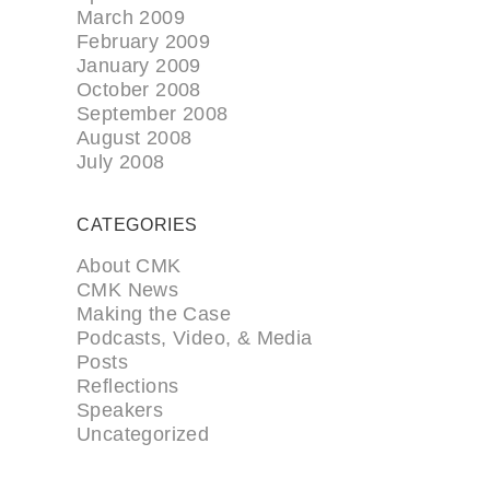
March 2009
February 2009
January 2009
October 2008
September 2008
August 2008
July 2008
CATEGORIES
About CMK
CMK News
Making the Case
Podcasts, Video, & Media
Posts
Reflections
Speakers
Uncategorized