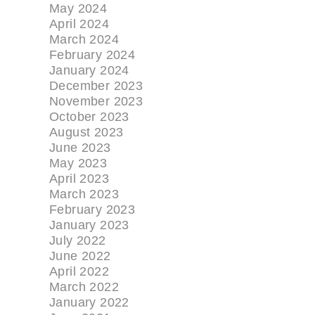
May 2024
April 2024
March 2024
February 2024
January 2024
December 2023
November 2023
October 2023
August 2023
June 2023
May 2023
April 2023
March 2023
February 2023
January 2023
July 2022
June 2022
April 2022
March 2022
January 2022