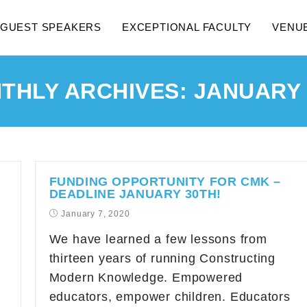
GUEST SPEAKERS
EXCEPTIONAL FACULTY
VENU
THLY ARCHIVES: JANUARY 
FUNDING OPPORTUNITY FOR CMK –
DEADLINE JANUARY 30TH!
January 7, 2020
We have learned a few lessons from
thirteen years of running Constructing
Modern Knowledge. Empowered
educators, empower children. Educators