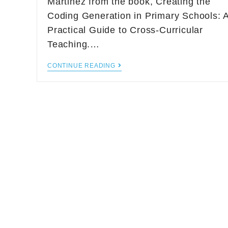
Martinez from the book, Creating the
Coding Generation in Primary Schools: 
Practical Guide to Cross-Curricular
Teaching.…
CONTINUE READING