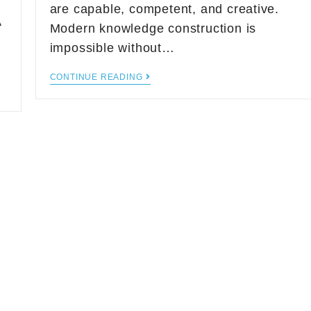
are capable, competent, and creative.
A
Modern knowledge construction is
impossible without…
CONTINUE READING