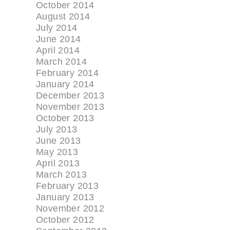
October 2014
August 2014
July 2014
June 2014
April 2014
March 2014
February 2014
January 2014
December 2013
November 2013
October 2013
July 2013
June 2013
May 2013
April 2013
March 2013
February 2013
January 2013
November 2012
October 2012