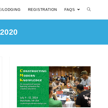
E/LODGING
REGISTRATION
FAQS
2020