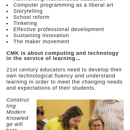
Computer programming as a liberal art
Storytelling
School reform
Tinkering
Effective professional development
Sustaining innovation
The maker movement
CMK is about computing and technology
in the service of learning…
21st century educators need to develop their
own technological fluency and understand
learning in order to meet the changing needs
and expectations of their students.
Construc
ting
Modern
Knowled
ge
will