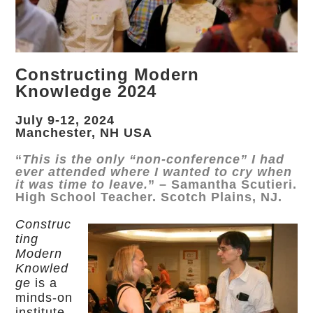
Constructing Modern
Knowledge 2024
July 9-12, 2024
Manchester, NH USA
“
This is the only “non-conference” I had
ever attended where I wanted to cry when
it was time to leave.
” – Samantha Scutieri.
High School Teacher. Scotch Plains, NJ.
Construc
ting
Modern
Knowled
ge
is a
minds-on
institute