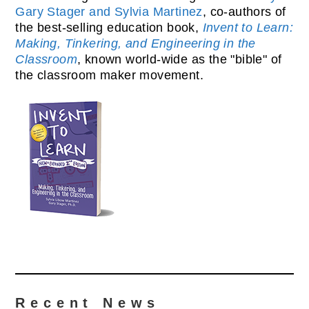
Gary Stager and Sylvia Martinez
, co-authors of
the best-selling education book,
Invent to Learn:
Making, Tinkering, and Engineering in the
Classroom
, known world-wide as the "bible" of
the classroom maker movement.
Recent News