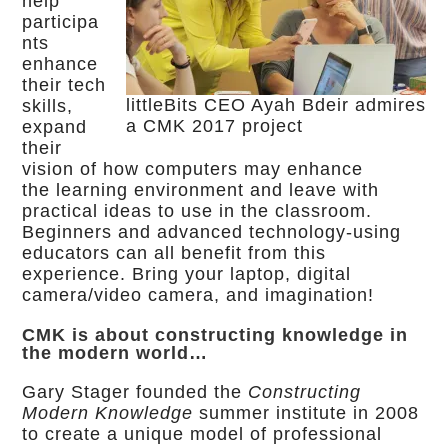
help
participa
nts
enhance
their tech
littleBits CEO Ayah Bdeir admires
skills,
a CMK 2017 project
expand
their
vision of how computers may enhance
the learning environment and leave with
practical ideas to use in the classroom.
Beginners and advanced technology-using
educators can all benefit from this
experience. Bring your laptop, digital
camera/video camera, and imagination!
CMK is about constructing knowledge in
the modern world…
Gary Stager founded the
Constructing
Modern Knowledge
summer institute in 2008
to create a unique model of professional