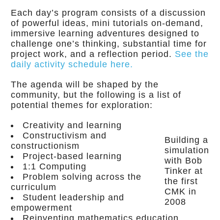
Each day’s program consists of a discussion
of powerful ideas, mini tutorials on-demand,
immersive learning adventures designed to
challenge one’s thinking, substantial time for
project work, and a reflection period.
See the
daily activity schedule here.
The agenda will be shaped by the
community, but the following is a list of
potential themes for exploration:
Creativity and learning
Constructivism and
Building a
constructionism
simulation
Project-based learning
with Bob
1:1 Computing
Tinker at
Problem solving across the
the first
curriculum
CMK in
Student leadership and
2008
empowerment
Reinventing mathematics education