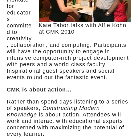
for
educator
s
Kate Tabor talks with Alfie Kohn
committe
at CMK 2010
d to
creativity
, collaboration, and computing. Participants
will have the opportunity to engage in
intensive computer-rich project development
with peers and a world-class faculty.
Inspirational guest speakers and social
events round out the fantastic event.
CMK is about action…
Rather than spend days listening to a series
of speakers,
Constructing Modern
Knowledge
is about action. Attendees will
work and interact with educational experts
concerned with maximizing the potential of
every learner.