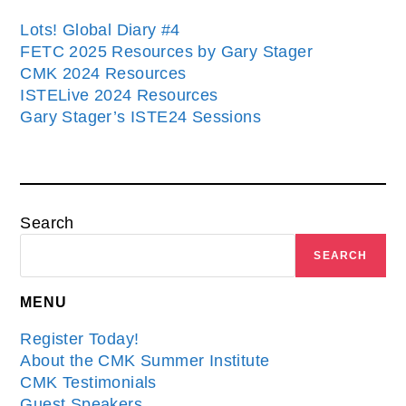
Lots! Global Diary #4
FETC 2025 Resources by Gary Stager
CMK 2024 Resources
ISTELive 2024 Resources
Gary Stager’s ISTE24 Sessions
Search
SEARCH
MENU
Register Today!
About the CMK Summer Institute
CMK Testimonials
Guest Speakers