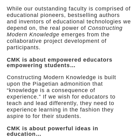
While our outstanding faculty is comprised of
educational pioneers, bestselling authors
and inventors of educational technologies we
depend on, the real power of
Constructing
Modern Knowledge
emerges from the
collaborative project development of
participants.
CMK is about empowered educators
empowering students…
Constructing Modern Knowledge is built
upon the Piagetian admonition that
“knowledge is a consequence of
experience.” If we wish for educators to
teach and lead differently, they need to
experience learning in the fashion they
aspire to for their students.
CMK is about powerful ideas in
education…