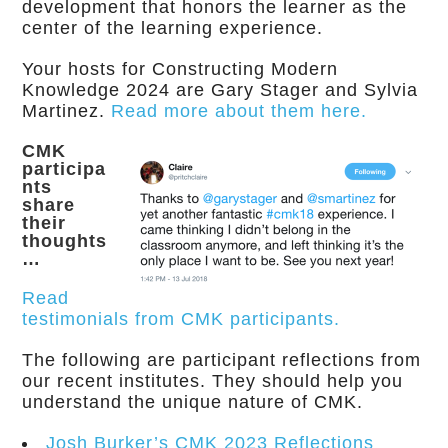
development that honors the learner as the
center of the learning experience.
Your hosts for Constructing Modern
Knowledge 2024 are Gary Stager and Sylvia
Martinez.
Read more about them here.
CMK
participa
nts
share
their
thoughts
…
Read
testimonials from CMK participants.
The following are participant reflections from
our recent institutes. They should help you
understand the unique nature of CMK.
Josh Burker’s CMK 2023 Reflections