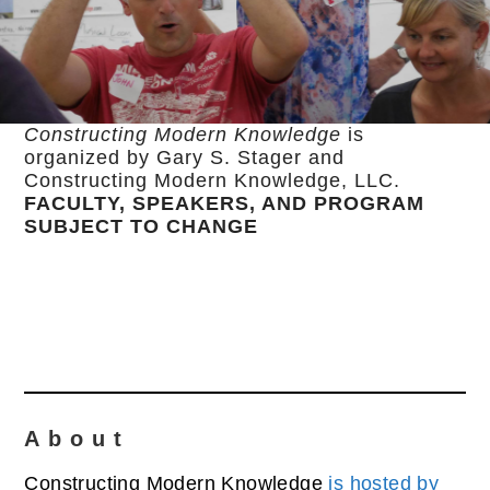
Constructing Modern Knowledge
is
organized by Gary S. Stager and
Constructing Modern Knowledge, LLC.
FACULTY, SPEAKERS, AND PROGRAM
SUBJECT TO CHANGE
About
Constructing Modern Knowledge
is hosted by