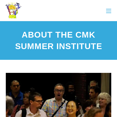
ABOUT THE CMK
SUMMER INSTITUTE