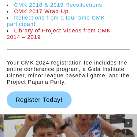
CMK 2018 & 2019 Recollections
CMK 2017 Wrap-Up
Reflections from a four time CMK
participant
Library of Project Videos from CMK
2014 – 2019
Your CMK 2024 registration fee includes the
entire conference program, a Gala Institute
Dinner, minor league baseball game, and the
Project Pajama Party.
Register Today!