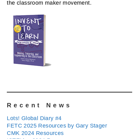
the classroom maker movement.
Recent News
Lots! Global Diary #4
FETC 2025 Resources by Gary Stager
CMK 2024 Resources