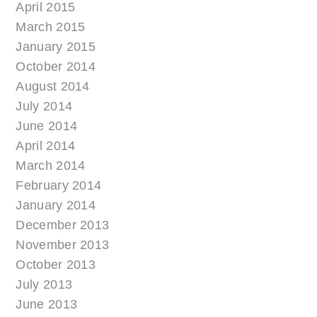
April 2015
March 2015
January 2015
October 2014
August 2014
July 2014
June 2014
April 2014
March 2014
February 2014
January 2014
December 2013
November 2013
October 2013
July 2013
June 2013