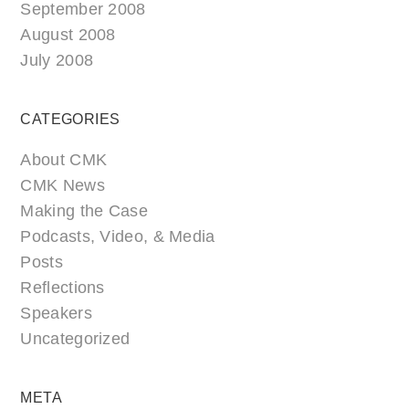
September 2008
August 2008
July 2008
CATEGORIES
About CMK
CMK News
Making the Case
Podcasts, Video, & Media
Posts
Reflections
Speakers
Uncategorized
META