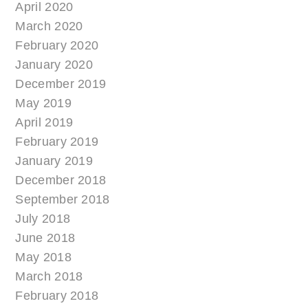
April 2020
March 2020
February 2020
January 2020
December 2019
May 2019
April 2019
February 2019
January 2019
December 2018
September 2018
July 2018
June 2018
May 2018
March 2018
February 2018