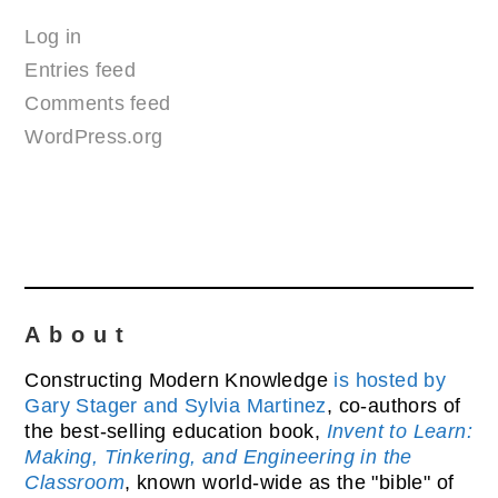
Log in
Entries feed
Comments feed
WordPress.org
About
Constructing Modern Knowledge
is hosted by
Gary Stager and Sylvia Martinez
, co-authors of
the best-selling education book,
Invent to Learn:
Making, Tinkering, and Engineering in the
Classroom
, known world-wide as the "bible" of