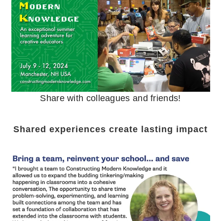
Share with colleagues and friends!
Shared experiences create lasting impact