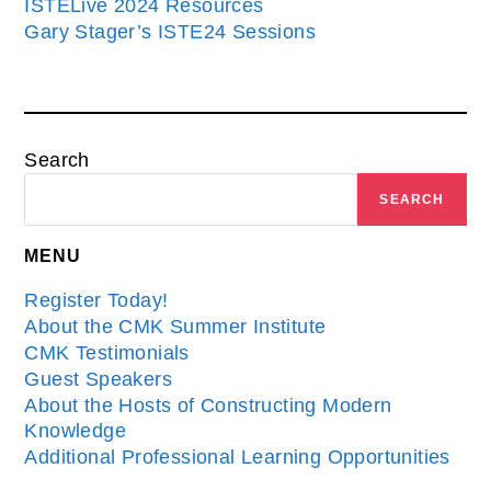
ISTELive 2024 Resources
Gary Stager’s ISTE24 Sessions
Search
SEARCH
MENU
Register Today!
About the CMK Summer Institute
CMK Testimonials
Guest Speakers
About the Hosts of Constructing Modern
Knowledge
Additional Professional Learning Opportunities