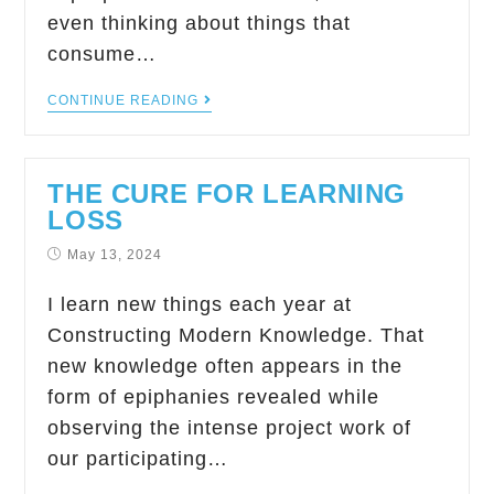
even thinking about things that
consume…
CONTINUE READING
THE CURE FOR LEARNING
LOSS
May 13, 2024
I learn new things each year at
Constructing Modern Knowledge. That
new knowledge often appears in the
form of epiphanies revealed while
observing the intense project work of
our participating…