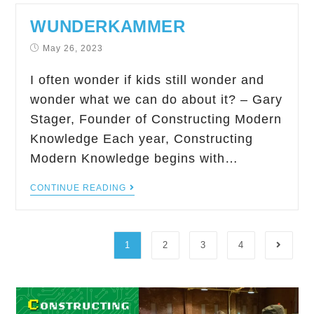
WUNDERKAMMER
May 26, 2023
I often wonder if kids still wonder and
wonder what we can do about it? – Gary
Stager, Founder of Constructing Modern
Knowledge Each year, Constructing
Modern Knowledge begins with…
CONTINUE READING
1
2
3
4