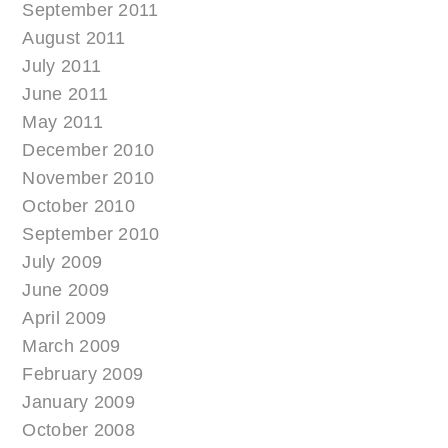
September 2011
August 2011
July 2011
June 2011
May 2011
December 2010
November 2010
October 2010
September 2010
July 2009
June 2009
April 2009
March 2009
February 2009
January 2009
October 2008