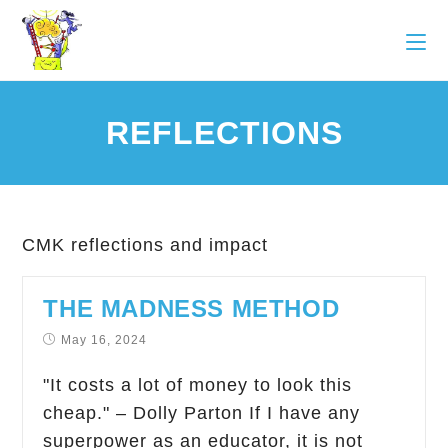
REFLECTIONS
CMK reflections and impact
THE MADNESS METHOD
May 16, 2024
"It costs a lot of money to look this
cheap." – Dolly Parton If I have any
superpower as an educator, it is not