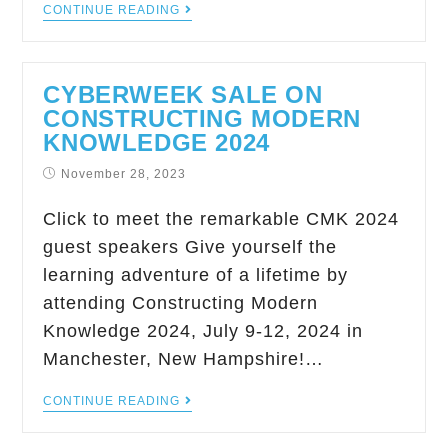
CONTINUE READING
CYBERWEEK SALE ON
CONSTRUCTING MODERN
KNOWLEDGE 2024
November 28, 2023
Click to meet the remarkable CMK 2024
guest speakers Give yourself the
learning adventure of a lifetime by
attending Constructing Modern
Knowledge 2024, July 9-12, 2024 in
Manchester, New Hampshire!…
CONTINUE READING