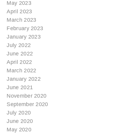
May 2023
April 2023
March 2023
February 2023
January 2023
July 2022
June 2022
April 2022
March 2022
January 2022
June 2021
November 2020
September 2020
July 2020
June 2020
May 2020