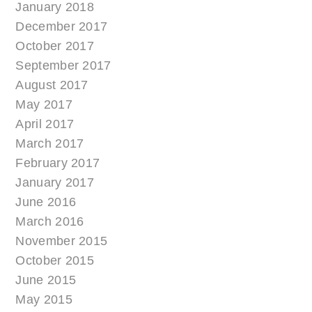
January 2018
December 2017
October 2017
September 2017
August 2017
May 2017
April 2017
March 2017
February 2017
January 2017
June 2016
March 2016
November 2015
October 2015
June 2015
May 2015