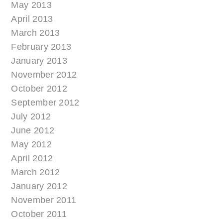
May 2013
April 2013
March 2013
February 2013
January 2013
November 2012
October 2012
September 2012
July 2012
June 2012
May 2012
April 2012
March 2012
January 2012
November 2011
October 2011