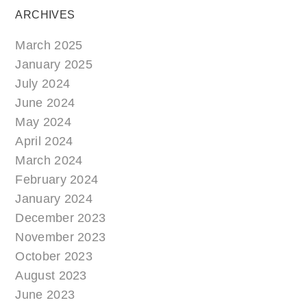
ARCHIVES
March 2025
January 2025
July 2024
June 2024
May 2024
April 2024
March 2024
February 2024
January 2024
December 2023
November 2023
October 2023
August 2023
June 2023