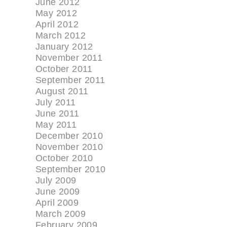
June 2012
May 2012
April 2012
March 2012
January 2012
November 2011
October 2011
September 2011
August 2011
July 2011
June 2011
May 2011
December 2010
November 2010
October 2010
September 2010
July 2009
June 2009
April 2009
March 2009
February 2009