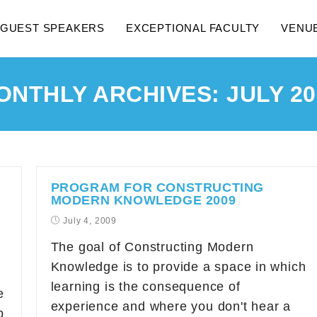
GUEST SPEAKERS
EXCEPTIONAL FACULTY
VENU
ONTHLY ARCHIVES: JULY 20
PROGRAM FOR CONSTRUCTING
MODERN KNOWLEDGE 2009
July 4, 2009
The goal of Constructing Modern
Knowledge is to provide a space in which
learning is the consequence of
e
experience and where you don't hear a
b