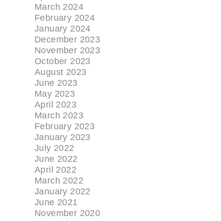
March 2024
February 2024
January 2024
December 2023
November 2023
October 2023
August 2023
June 2023
May 2023
April 2023
March 2023
February 2023
January 2023
July 2022
June 2022
April 2022
March 2022
January 2022
June 2021
November 2020