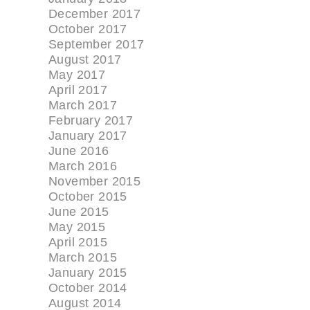
December 2017
October 2017
September 2017
August 2017
May 2017
April 2017
March 2017
February 2017
January 2017
June 2016
March 2016
November 2015
October 2015
June 2015
May 2015
April 2015
March 2015
January 2015
October 2014
August 2014