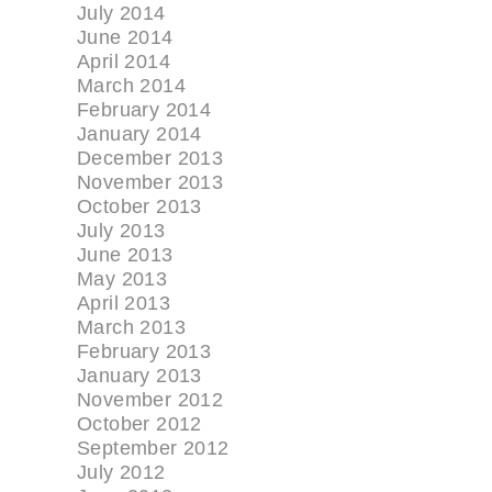
July 2014
June 2014
April 2014
March 2014
February 2014
January 2014
December 2013
November 2013
October 2013
July 2013
June 2013
May 2013
April 2013
March 2013
February 2013
January 2013
November 2012
October 2012
September 2012
July 2012