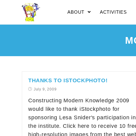
ABOUT
ACTIVITIES
M
THANKS TO ISTOCKPHOTO!
July 9, 2009
Constructing Modern Knowledge 2009
would like to thank iStockphoto for
sponsoring Lesa Snider's participation in
the institute. Click here to receive 10 fre
high-resolution images from the best we