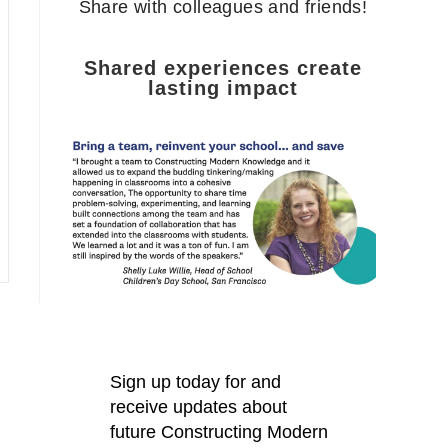
Share with colleagues and friends!
Shared experiences create
lasting impact