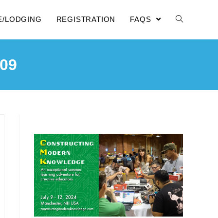
E/LODGING
REGISTRATION
FAQS
09