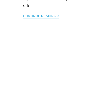
site…
CONTINUE READING