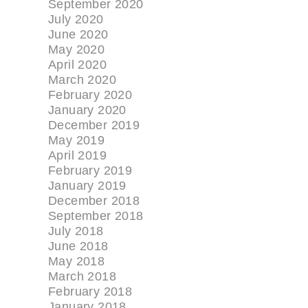
September 2020
July 2020
June 2020
May 2020
April 2020
March 2020
February 2020
January 2020
December 2019
May 2019
April 2019
February 2019
January 2019
December 2018
September 2018
July 2018
June 2018
May 2018
March 2018
February 2018
January 2018