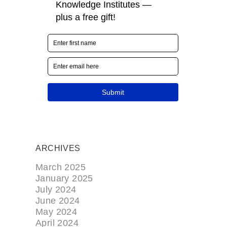
ARCHIVES
March 2025
January 2025
July 2024
June 2024
May 2024
April 2024