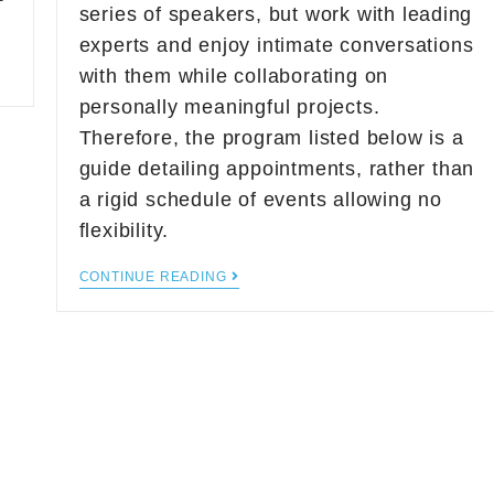
series of speakers, but work with leading
experts and enjoy intimate conversations
with them while collaborating on
personally meaningful projects.
Therefore, the program listed below is a
guide detailing appointments, rather than
a rigid schedule of events allowing no
flexibility.
CONTINUE READING