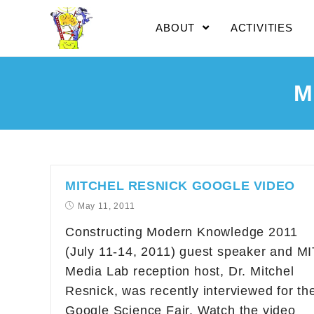
ABOUT
ACTIVITIES
M
MITCHEL RESNICK GOOGLE VIDEO
May 11, 2011
Constructing Modern Knowledge 2011
(July 11-14, 2011) guest speaker and MI
Media Lab reception host, Dr. Mitchel
Resnick, was recently interviewed for th
Google Science Fair. Watch the video