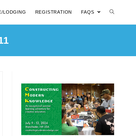
E/LODGING
REGISTRATION
FAQS
11