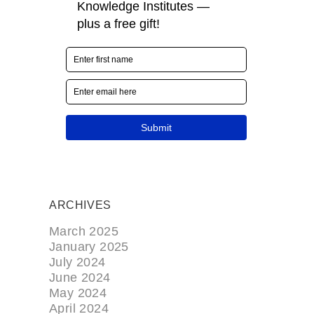
ARCHIVES
March 2025
January 2025
July 2024
June 2024
May 2024
April 2024