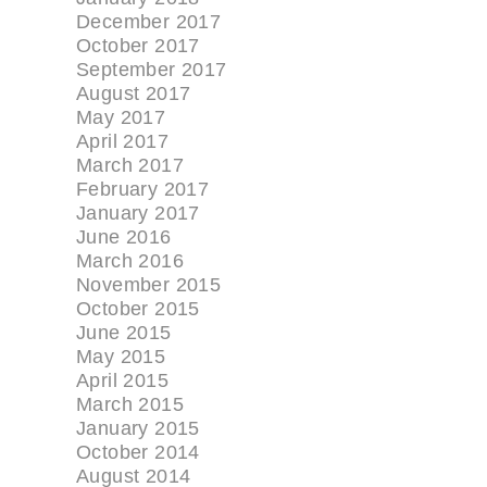
December 2017
October 2017
September 2017
August 2017
May 2017
April 2017
March 2017
February 2017
January 2017
June 2016
March 2016
November 2015
October 2015
June 2015
May 2015
April 2015
March 2015
January 2015
October 2014
August 2014