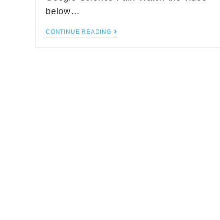
below…
CONTINUE READING