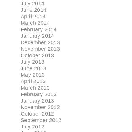
July 2014
June 2014
April 2014
March 2014
February 2014
January 2014
December 2013
November 2013
October 2013
July 2013
June 2013
May 2013
April 2013
March 2013
February 2013
January 2013
November 2012
October 2012
September 2012
July 2012