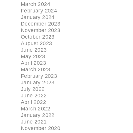
March 2024
February 2024
January 2024
December 2023
November 2023
October 2023
August 2023
June 2023
May 2023
April 2023
March 2023
February 2023
January 2023
July 2022
June 2022
April 2022
March 2022
January 2022
June 2021
November 2020