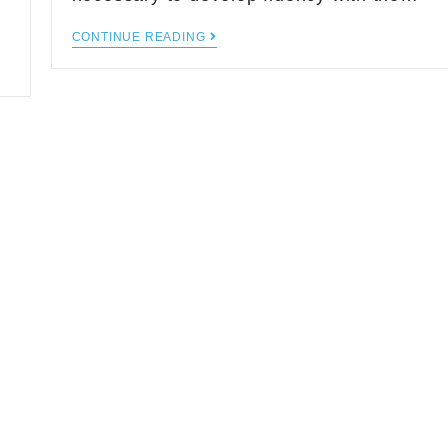
CONTINUE READING