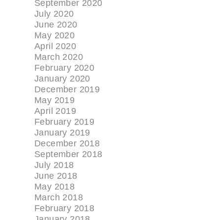
September 2020
July 2020
June 2020
May 2020
April 2020
March 2020
February 2020
January 2020
December 2019
May 2019
April 2019
February 2019
January 2019
December 2018
September 2018
July 2018
June 2018
May 2018
March 2018
February 2018
January 2018