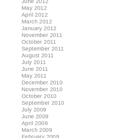
June 2012
May 2012
April 2012
March 2012
January 2012
November 2011
October 2011
September 2011
August 2011
July 2011
June 2011
May 2011
December 2010
November 2010
October 2010
September 2010
July 2009
June 2009
April 2009
March 2009
February 2009