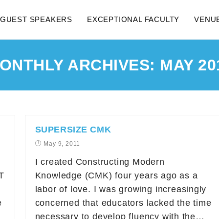
GUEST SPEAKERS
EXCEPTIONAL FACULTY
VENU
ONTHLY ARCHIVES: MAY 20
SUPERSIZE CMK
May 9, 2011
I created Constructing Modern
T
Knowledge (CMK) four years ago as a
labor of love. I was growing increasingly
e
concerned that educators lacked the time
necessary to develop fluency with the…