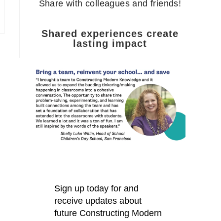
Share with colleagues and friends!
Shared experiences create
lasting impact