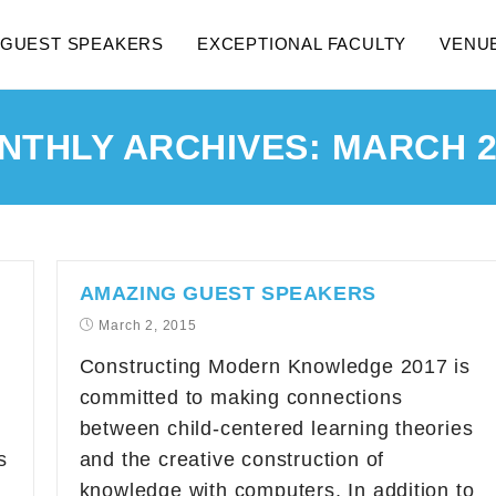
GUEST SPEAKERS
EXCEPTIONAL FACULTY
VENU
NTHLY ARCHIVES: MARCH 2
AMAZING GUEST SPEAKERS
March 2, 2015
Constructing Modern Knowledge 2017 is
committed to making connections
between child-centered learning theories
s
and the creative construction of
knowledge with computers. In addition to