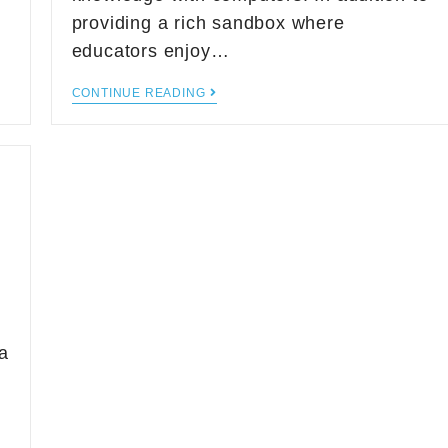
providing a rich sandbox where
educators enjoy…
CONTINUE READING
a