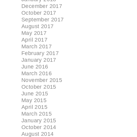
December 2017
October 2017
September 2017
August 2017
May 2017
April 2017
March 2017
February 2017
January 2017
June 2016
March 2016
November 2015
October 2015
June 2015
May 2015
April 2015
March 2015
January 2015
October 2014
August 2014