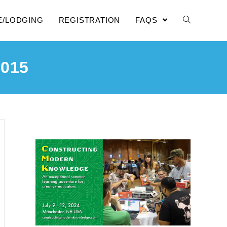
E/LODGING
REGISTRATION
FAQS
015