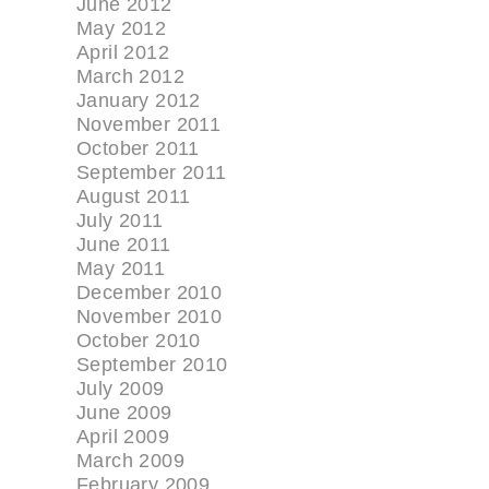
June 2012
May 2012
April 2012
March 2012
January 2012
November 2011
October 2011
September 2011
August 2011
July 2011
June 2011
May 2011
December 2010
November 2010
October 2010
September 2010
July 2009
June 2009
April 2009
March 2009
February 2009