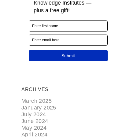
ARCHIVES
March 2025
January 2025
July 2024
June 2024
May 2024
April 2024