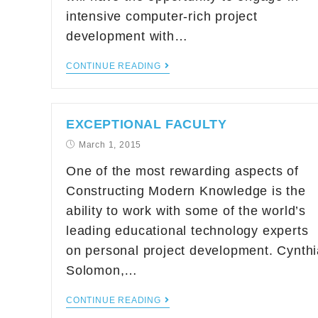
intensive computer-rich project
development with…
CONTINUE READING
EXCEPTIONAL FACULTY
March 1, 2015
One of the most rewarding aspects of
Constructing Modern Knowledge is the
ability to work with some of the world’s
leading educational technology experts
on personal project development. Cynthi
Solomon,…
CONTINUE READING