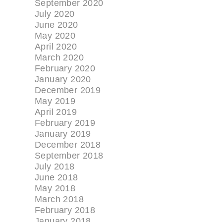
September 2020
July 2020
June 2020
May 2020
April 2020
March 2020
February 2020
January 2020
December 2019
May 2019
April 2019
February 2019
January 2019
December 2018
September 2018
July 2018
June 2018
May 2018
March 2018
February 2018
January 2018