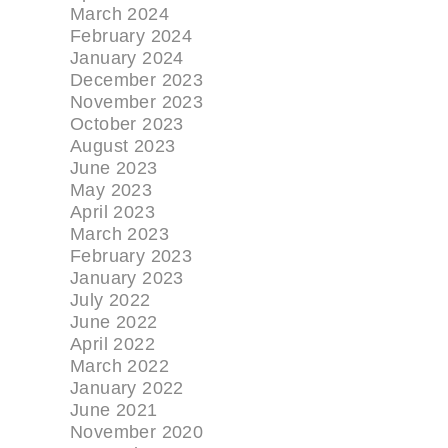
March 2024
February 2024
January 2024
December 2023
November 2023
October 2023
August 2023
June 2023
May 2023
April 2023
March 2023
February 2023
January 2023
July 2022
June 2022
April 2022
March 2022
January 2022
June 2021
November 2020