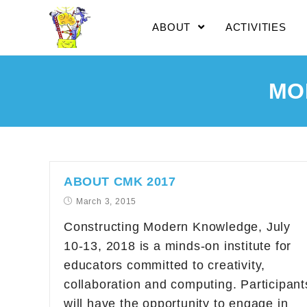
ABOUT
ACTIVITIES
MO
ABOUT CMK 2017
March 3, 2015
Constructing Modern Knowledge, July
10-13, 2018 is a minds-on institute for
educators committed to creativity,
collaboration and computing. Participant
will have the opportunity to engage in