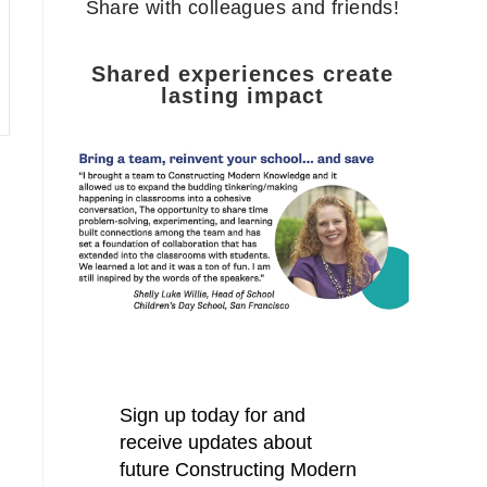
Share with colleagues and friends!
Shared experiences create
lasting impact