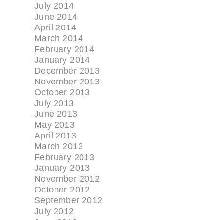
July 2014
June 2014
April 2014
March 2014
February 2014
January 2014
December 2013
November 2013
October 2013
July 2013
June 2013
May 2013
April 2013
March 2013
February 2013
January 2013
November 2012
October 2012
September 2012
July 2012