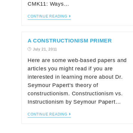
CMK11: Ways…
CONTINUE READING
A CONSTRUCTIONISM PRIMER
July 21, 2011
Here are some web-based papers and
articles you might read if you are
interested in learning more about Dr.
Seymour Papert's theory of
constructionism. Constructionism vs.
Instructionism by Seymour Papert…
CONTINUE READING