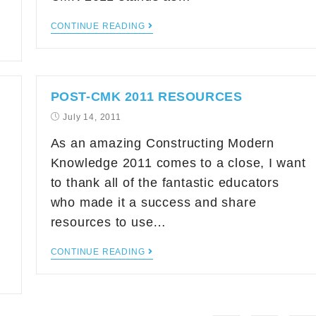
CONTINUE READING
POST-CMK 2011 RESOURCES
July 14, 2011
As an amazing Constructing Modern
Knowledge 2011 comes to a close, I want
to thank all of the fantastic educators
who made it a success and share
resources to use…
CONTINUE READING