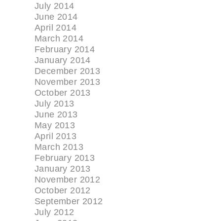
July 2014
June 2014
April 2014
March 2014
February 2014
January 2014
December 2013
November 2013
October 2013
July 2013
June 2013
May 2013
April 2013
March 2013
February 2013
January 2013
November 2012
October 2012
September 2012
July 2012