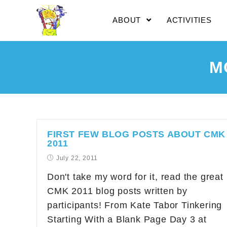
ABOUT
ACTIVITIES
M
FIRST FEW BLOG POSTS ABOUT CMK
2011
July 22, 2011
Don't take my word for it, read the great
CMK 2011 blog posts written by
participants! From Kate Tabor Tinkering
Starting With a Blank Page Day 3 at