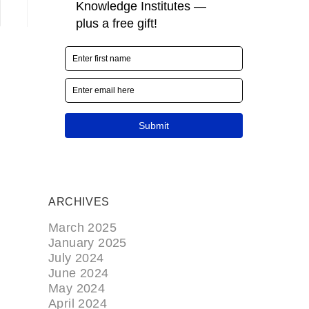
ARCHIVES
March 2025
January 2025
July 2024
June 2024
May 2024
April 2024