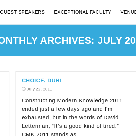
GUEST SPEAKERS
EXCEPTIONAL FACULTY
VENU
ONTHLY ARCHIVES: JULY 20
CHOICE, DUH!
July 22, 2011
Constructing Modern Knowledge 2011
ended just a few days ago and I’m
exhausted, but in the words of David
Letterman, “It’s a good kind of tired.”
CMK 2011 stands as…