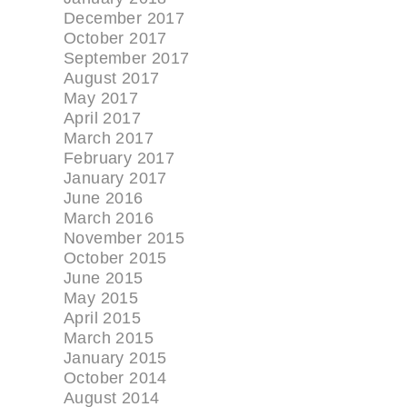
December 2017
October 2017
September 2017
August 2017
May 2017
April 2017
March 2017
February 2017
January 2017
June 2016
March 2016
November 2015
October 2015
June 2015
May 2015
April 2015
March 2015
January 2015
October 2014
August 2014