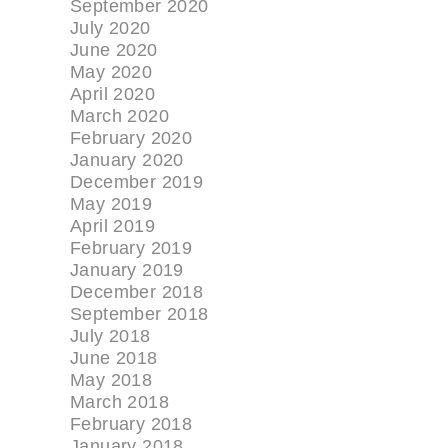
September 2020
July 2020
June 2020
May 2020
April 2020
March 2020
February 2020
January 2020
December 2019
May 2019
April 2019
February 2019
January 2019
December 2018
September 2018
July 2018
June 2018
May 2018
March 2018
February 2018
January 2018