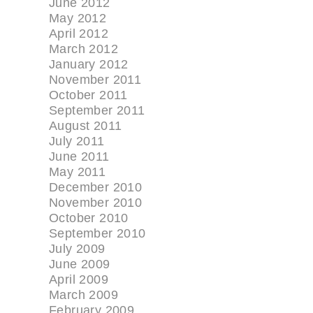
June 2012
May 2012
April 2012
March 2012
January 2012
November 2011
October 2011
September 2011
August 2011
July 2011
June 2011
May 2011
December 2010
November 2010
October 2010
September 2010
July 2009
June 2009
April 2009
March 2009
February 2009