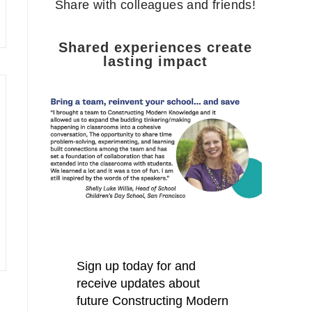
Share with colleagues and friends!
Shared experiences create
lasting impact