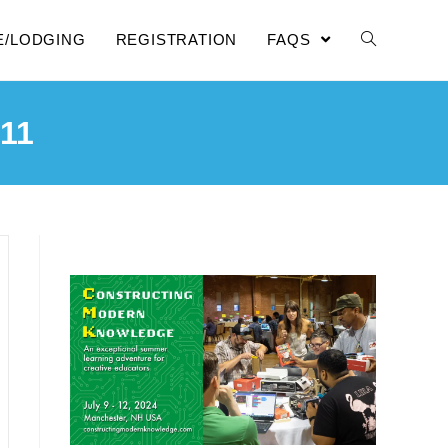
E/LODGING
REGISTRATION
FAQS
11