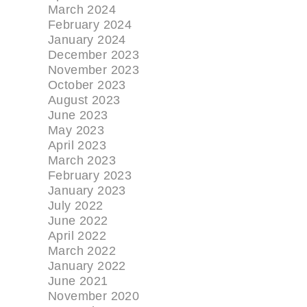
March 2024
February 2024
January 2024
December 2023
November 2023
October 2023
August 2023
June 2023
May 2023
April 2023
March 2023
February 2023
January 2023
July 2022
June 2022
April 2022
March 2022
January 2022
June 2021
November 2020