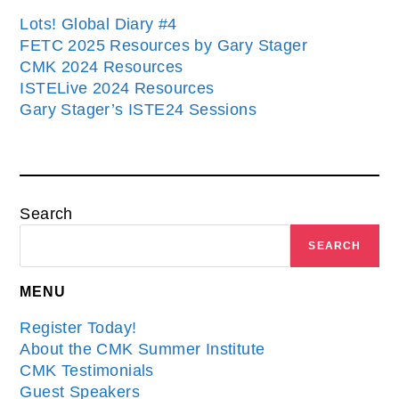
Lots! Global Diary #4
FETC 2025 Resources by Gary Stager
CMK 2024 Resources
ISTELive 2024 Resources
Gary Stager’s ISTE24 Sessions
Search
SEARCH
MENU
Register Today!
About the CMK Summer Institute
CMK Testimonials
Guest Speakers