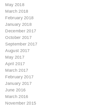
May 2018
March 2018
February 2018
January 2018
December 2017
October 2017
September 2017
August 2017
May 2017
April 2017
March 2017
February 2017
January 2017
June 2016
March 2016
November 2015