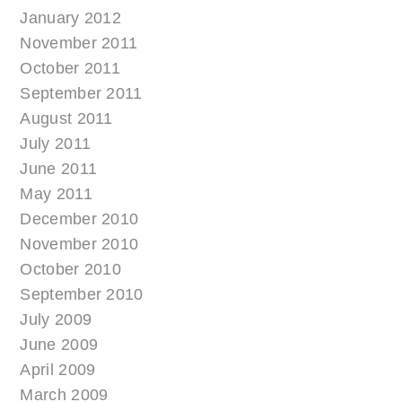
January 2012
November 2011
October 2011
September 2011
August 2011
July 2011
June 2011
May 2011
December 2010
November 2010
October 2010
September 2010
July 2009
June 2009
April 2009
March 2009