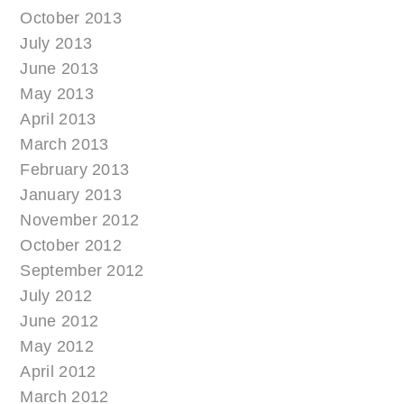
October 2013
July 2013
June 2013
May 2013
April 2013
March 2013
February 2013
January 2013
November 2012
October 2012
September 2012
July 2012
June 2012
May 2012
April 2012
March 2012