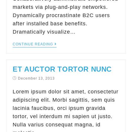
markets via plug-and-play networks.
Dynamically procrastinate B2C users
after installed base benefits.
Dramatically visualize…
CONTINUE READING
ET AUCTOR TORTOR NUNC
December 13, 2013
Lorem ipsum dolor sit amet, consectetur
adipiscing elit. Morbi sagittis, sem quis
lacinia faucibus, orci ipsum gravida
tortor, vel interdum mi sapien ut justo.
Nulla varius consequat magna, id