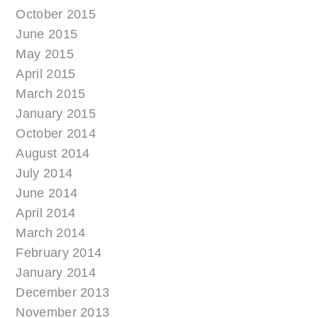
October 2015
June 2015
May 2015
April 2015
March 2015
January 2015
October 2014
August 2014
July 2014
June 2014
April 2014
March 2014
February 2014
January 2014
December 2013
November 2013