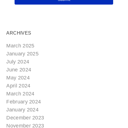
ARCHIVES
March 2025
January 2025
July 2024
June 2024
May 2024
April 2024
March 2024
February 2024
January 2024
December 2023
November 2023