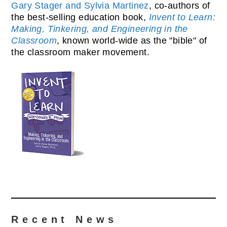
Gary Stager and Sylvia Martinez
, co-authors of
the best-selling education book,
Invent to Learn:
Making, Tinkering, and Engineering in the
Classroom
, known world-wide as the "bible" of
the classroom maker movement.
Recent News