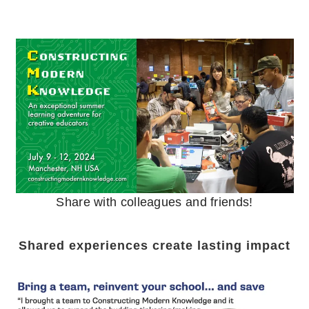
Share with colleagues and friends!
Shared experiences create lasting impact