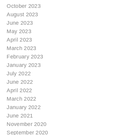
October 2023
August 2023
June 2023
May 2023
April 2023
March 2023
February 2023
January 2023
July 2022
June 2022
April 2022
March 2022
January 2022
June 2021
November 2020
September 2020