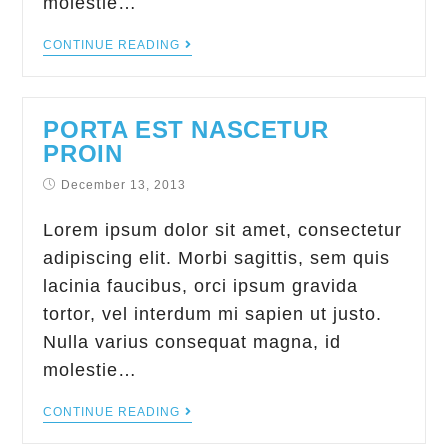
molestie…
CONTINUE READING
PORTA EST NASCETUR
PROIN
December 13, 2013
Lorem ipsum dolor sit amet, consectetur
adipiscing elit. Morbi sagittis, sem quis
lacinia faucibus, orci ipsum gravida
tortor, vel interdum mi sapien ut justo.
Nulla varius consequat magna, id
molestie…
CONTINUE READING