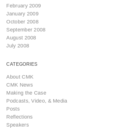
February 2009
January 2009
October 2008
September 2008
August 2008
July 2008
CATEGORIES
About CMK
CMK News
Making the Case
Podcasts, Video, & Media
Posts
Reflections
Speakers