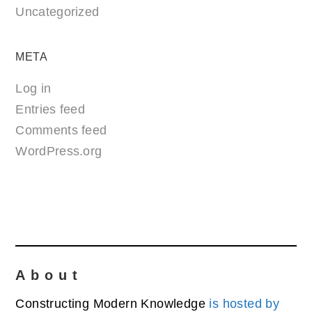
Uncategorized
META
Log in
Entries feed
Comments feed
WordPress.org
About
Constructing Modern Knowledge
is hosted by