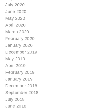
July 2020
June 2020
May 2020
April 2020
March 2020
February 2020
January 2020
December 2019
May 2019
April 2019
February 2019
January 2019
December 2018
September 2018
July 2018
June 2018