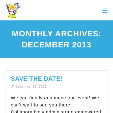
MONTHLY ARCHIVES:
DECEMBER 2013
SAVE THE DATE!
December 13, 2013
We can finally announce our event! We
can’t wait to see you there
Collaboratively administrate empowered