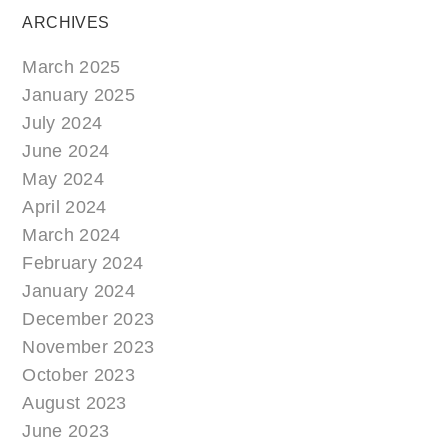
ARCHIVES
March 2025
January 2025
July 2024
June 2024
May 2024
April 2024
March 2024
February 2024
January 2024
December 2023
November 2023
October 2023
August 2023
June 2023