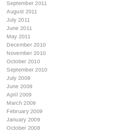
September 2011
August 2011
July 2011
June 2011
May 2011
December 2010
November 2010
October 2010
September 2010
July 2009
June 2009
April 2009
March 2009
February 2009
January 2009
October 2008