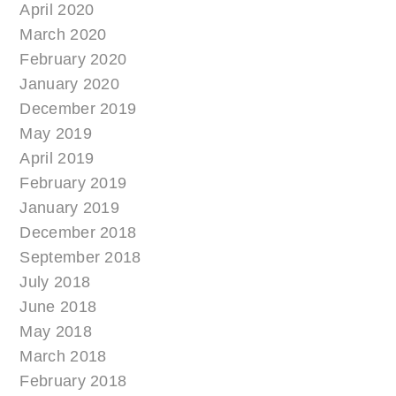
April 2020
March 2020
February 2020
January 2020
December 2019
May 2019
April 2019
February 2019
January 2019
December 2018
September 2018
July 2018
June 2018
May 2018
March 2018
February 2018