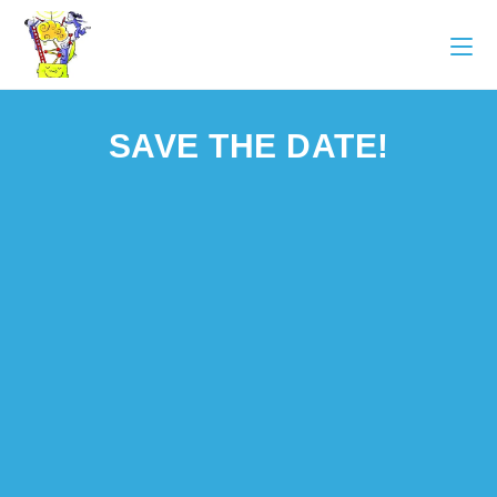
SAVE THE DATE!