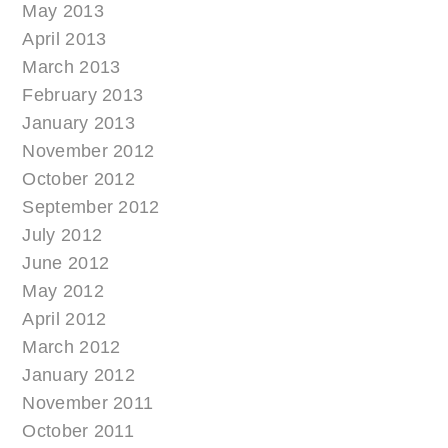
May 2013
April 2013
March 2013
February 2013
January 2013
November 2012
October 2012
September 2012
July 2012
June 2012
May 2012
April 2012
March 2012
January 2012
November 2011
October 2011