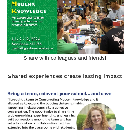
Share with colleagues and friends!
Shared experiences create lasting impact