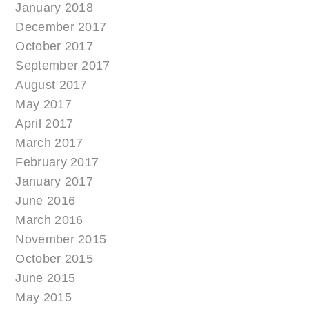
January 2018
December 2017
October 2017
September 2017
August 2017
May 2017
April 2017
March 2017
February 2017
January 2017
June 2016
March 2016
November 2015
October 2015
June 2015
May 2015