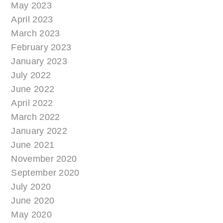
May 2023
April 2023
March 2023
February 2023
January 2023
July 2022
June 2022
April 2022
March 2022
January 2022
June 2021
November 2020
September 2020
July 2020
June 2020
May 2020