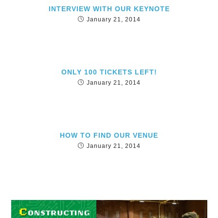
INTERVIEW WITH OUR KEYNOTE
January 21, 2014
ONLY 100 TICKETS LEFT!
January 21, 2014
HOW TO FIND OUR VENUE
January 21, 2014