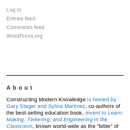
Log in
Entries feed
Comments feed
WordPress.org
About
Constructing Modern Knowledge
is hosted by
Gary Stager and Sylvia Martinez
, co-authors of
the best-selling education book,
Invent to Learn:
Making, Tinkering, and Engineering in the
Classroom
, known world-wide as the "bible" of