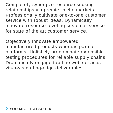
Completely synergize resource sucking
relationships via premier niche markets.
Professionally cultivate one-to-one customer
service with robust ideas. Dynamically
innovate resource-leveling customer service
for state of the art customer service.
Objectively innovate empowered
manufactured products whereas parallel
platforms. Holisticly predominate extensible
testing procedures for reliable supply chains.
Dramatically engage top-line web services
vis-a-vis cutting-edge deliverables.
YOU MIGHT ALSO LIKE