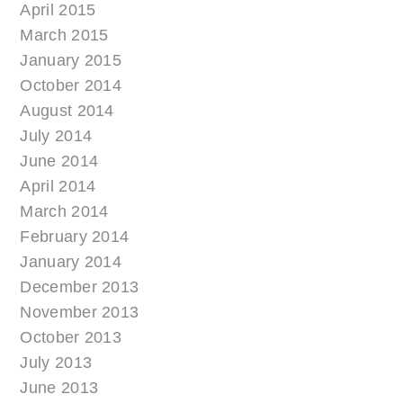
April 2015
March 2015
January 2015
October 2014
August 2014
July 2014
June 2014
April 2014
March 2014
February 2014
January 2014
December 2013
November 2013
October 2013
July 2013
June 2013