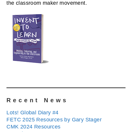
the classroom maker movement.
Recent News
Lots! Global Diary #4
FETC 2025 Resources by Gary Stager
CMK 2024 Resources