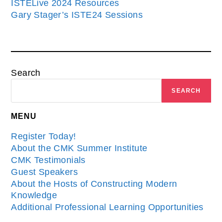
ISTELive 2024 Resources
Gary Stager’s ISTE24 Sessions
Search
SEARCH
MENU
Register Today!
About the CMK Summer Institute
CMK Testimonials
Guest Speakers
About the Hosts of Constructing Modern
Knowledge
Additional Professional Learning Opportunities