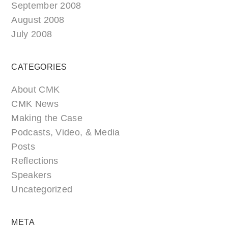
September 2008
August 2008
July 2008
CATEGORIES
About CMK
CMK News
Making the Case
Podcasts, Video, & Media
Posts
Reflections
Speakers
Uncategorized
META