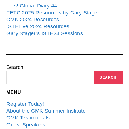
Lots! Global Diary #4
FETC 2025 Resources by Gary Stager
CMK 2024 Resources
ISTELive 2024 Resources
Gary Stager’s ISTE24 Sessions
Search
SEARCH
MENU
Register Today!
About the CMK Summer Institute
CMK Testimonials
Guest Speakers