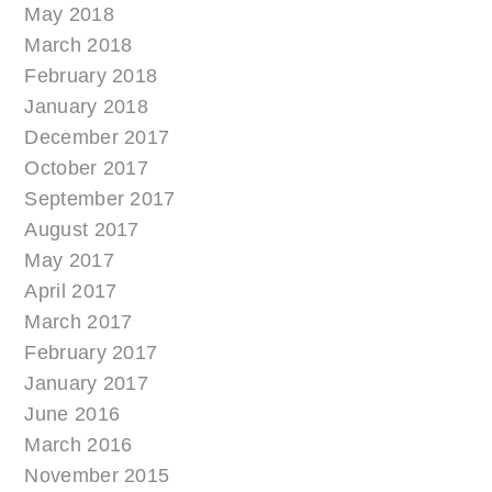
May 2018
March 2018
February 2018
January 2018
December 2017
October 2017
September 2017
August 2017
May 2017
April 2017
March 2017
February 2017
January 2017
June 2016
March 2016
November 2015