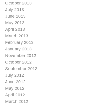
October 2013
July 2013
June 2013
May 2013
April 2013
March 2013
February 2013
January 2013
November 2012
October 2012
September 2012
July 2012
June 2012
May 2012
April 2012
March 2012