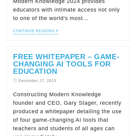
Modern Knowledge 2024 provides
educators with intimate access not only
to one of the world's most…
CONTINUE READING
FREE WHITEPAPER – GAME-
CHANGING AI TOOLS FOR
EDUCATION
December 27, 2023
Constructing Modern Knowledge
founder and CEO, Gary Stager, recently
produced a whitepaper detailing the use
of four game-changing AI tools that
teachers and students of all ages can