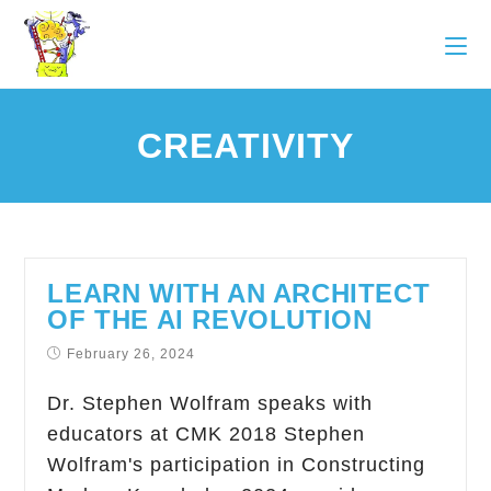
CREATIVITY
LEARN WITH AN ARCHITECT
OF THE AI REVOLUTION
February 26, 2024
Dr. Stephen Wolfram speaks with
educators at CMK 2018 Stephen
Wolfram's participation in Constructing