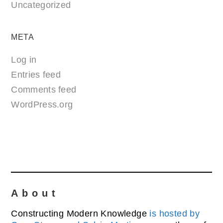
Uncategorized
META
Log in
Entries feed
Comments feed
WordPress.org
About
Constructing Modern Knowledge
is hosted by