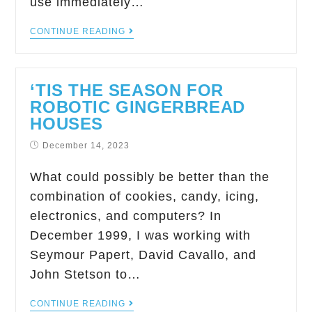
use immediately…
CONTINUE READING
‘TIS THE SEASON FOR
ROBOTIC GINGERBREAD
HOUSES
December 14, 2023
What could possibly be better than the
combination of cookies, candy, icing,
electronics, and computers? In
December 1999, I was working with
Seymour Papert, David Cavallo, and
John Stetson to…
CONTINUE READING