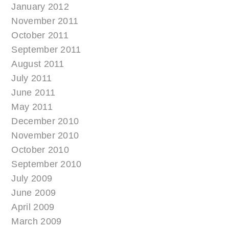
January 2012
November 2011
October 2011
September 2011
August 2011
July 2011
June 2011
May 2011
December 2010
November 2010
October 2010
September 2010
July 2009
June 2009
April 2009
March 2009