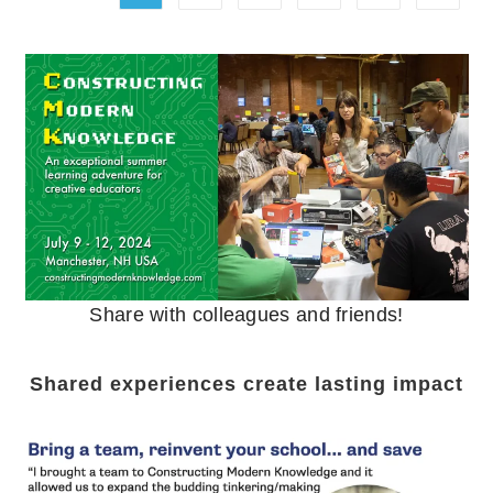
Share with colleagues and friends!
Shared experiences create lasting impact