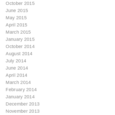
October 2015
June 2015
May 2015
April 2015
March 2015
January 2015
October 2014
August 2014
July 2014
June 2014
April 2014
March 2014
February 2014
January 2014
December 2013
November 2013