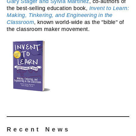
Gary Stager and Sylvia Martinez
, co-authors of
the best-selling education book,
Invent to Learn:
Making, Tinkering, and Engineering in the
Classroom
, known world-wide as the "bible" of
the classroom maker movement.
Recent News