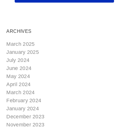
ARCHIVES
March 2025
January 2025
July 2024
June 2024
May 2024
April 2024
March 2024
February 2024
January 2024
December 2023
November 2023