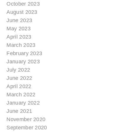
October 2023
August 2023
June 2023
May 2023
April 2023
March 2023
February 2023
January 2023
July 2022
June 2022
April 2022
March 2022
January 2022
June 2021
November 2020
September 2020