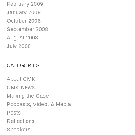
February 2009
January 2009
October 2008
September 2008
August 2008
July 2008
CATEGORIES
About CMK
CMK News
Making the Case
Podcasts, Video, & Media
Posts
Reflections
Speakers