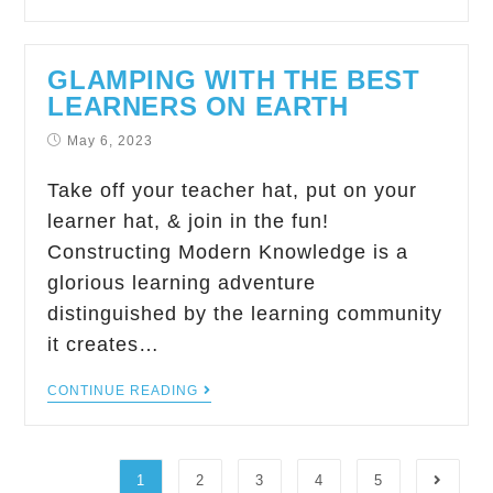
GLAMPING WITH THE BEST
LEARNERS ON EARTH
May 6, 2023
Take off your teacher hat, put on your
learner hat, & join in the fun!
Constructing Modern Knowledge is a
glorious learning adventure
distinguished by the learning community
it creates…
CONTINUE READING
1
2
3
4
5