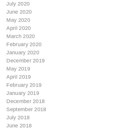
July 2020
June 2020
May 2020
April 2020
March 2020
February 2020
January 2020
December 2019
May 2019
April 2019
February 2019
January 2019
December 2018
September 2018
July 2018
June 2018