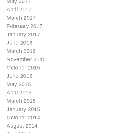
May 2017
April 2017
March 2017
February 2017
January 2017
June 2016
March 2016
November 2015
October 2015
June 2015
May 2015
April 2015
March 2015
January 2015
October 2014
August 2014