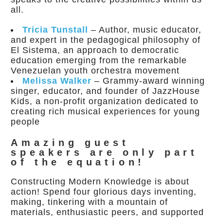
all.
Tricia Tunstall
– Author, music educator,
and expert in the pedagogical philosophy of
El Sistema, an approach to democratic
education emerging from the remarkable
Venezuelan youth orchestra movement
Melissa Walker
– Grammy-award winning
singer, educator, and founder of JazzHouse
Kids, a non-profit organization dedicated to
creating rich musical experiences for young
people
Amazing guest
speakers are only part
of the equation!
Constructing Modern Knowledge is about
action! Spend four glorious days inventing,
making, tinkering with a mountain of
materials, enthusiastic peers, and supported