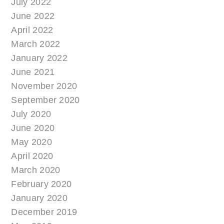
July 2022
June 2022
April 2022
March 2022
January 2022
June 2021
November 2020
September 2020
July 2020
June 2020
May 2020
April 2020
March 2020
February 2020
January 2020
December 2019