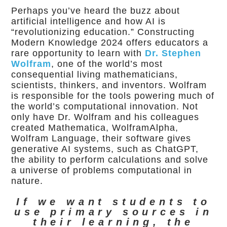
Perhaps you’ve heard the buzz about
artificial intelligence and how AI is
“revolutionizing education.” Constructing
Modern Knowledge 2024 offers educators a
rare opportunity to learn with
Dr. Stephen
Wolfram
, one of the world’s most
consequential living mathematicians,
scientists, thinkers, and inventors. Wolfram
is responsible for the tools powering much of
the world’s computational innovation. Not
only have Dr. Wolfram and his colleagues
created Mathematica, WolframAlpha,
Wolfram Language, their software gives
generative AI systems, such as ChatGPT,
the ability to perform calculations and solve
a universe of problems computational in
nature.
If we want students to
use primary sources in
their learning, the