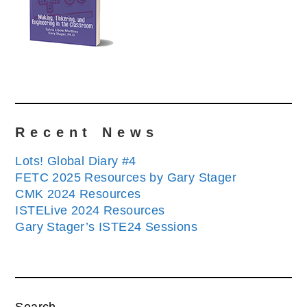
Recent News
Lots! Global Diary #4
FETC 2025 Resources by Gary Stager
CMK 2024 Resources
ISTELive 2024 Resources
Gary Stager’s ISTE24 Sessions