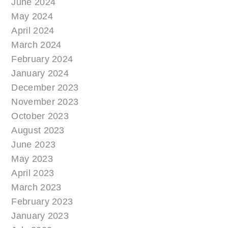
June 2024
May 2024
April 2024
March 2024
February 2024
January 2024
December 2023
November 2023
October 2023
August 2023
June 2023
May 2023
April 2023
March 2023
February 2023
January 2023