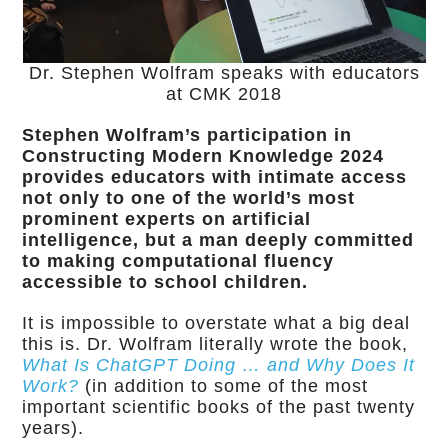
Dr. Stephen Wolfram speaks with educators
at CMK 2018
Stephen Wolfram’s participation in
Constructing Modern Knowledge 2024
provides educators with intimate access
not only to one of the world’s most
prominent experts on artificial
intelligence, but a man deeply committed
to making computational fluency
accessible to school children.
It is impossible to overstate what a big deal
this is. Dr. Wolfram literally wrote the book,
What Is ChatGPT Doing … and Why Does It
Work?
(in addition to some of the most
important scientific books of the past twenty
years).