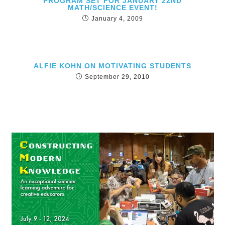
PROGRAM SET FOR JANUARY 22ND
MATH/SCIENCE EVENT!
January 4, 2009
ALFIE KOHN ON MOTIVATING STUDENTS
September 29, 2010