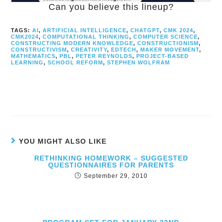
Can you believe this lineup?
TAGS:
AI
,
ARTIFICIAL INTELLIGENCE
,
CHATGPT
,
CMK 2024
,
CMK2024
,
COMPUTATIONAL THINKING
,
COMPUTER SCIENCE
,
CONSTRUCTING MODERN KNOWLEDGE
,
CONSTRUCTIONISM
,
CONSTRUCTIVISM
,
CREATIVITY
,
EDTECH
,
MAKER MOVEMENT
,
MATHEMATICS
,
PBL
,
PETER REYNOLDS
,
PROJECT-BASED
LEARNING
,
SCHOOL REFORM
,
STEPHEN WOLFRAM
YOU MIGHT ALSO LIKE
RETHINKING HOMEWORK – SUGGESTED
QUESTIONNAIRES FOR PARENTS
September 29, 2010