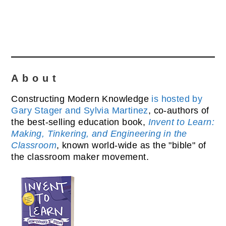
About
Constructing Modern Knowledge
is hosted by
Gary Stager and Sylvia Martinez
, co-authors of
the best-selling education book,
Invent to Learn:
Making, Tinkering, and Engineering in the
Classroom
, known world-wide as the "bible" of
the classroom maker movement.