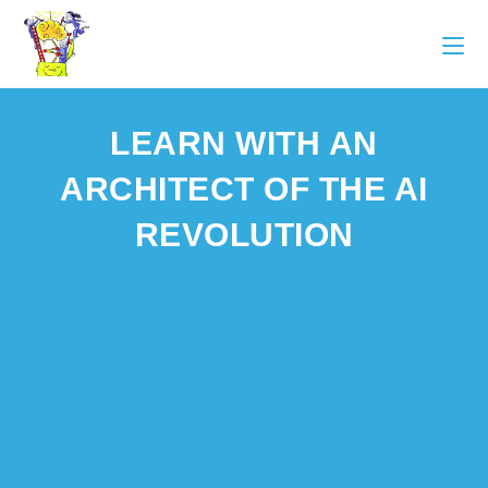
LEARN WITH AN
ARCHITECT OF THE AI
REVOLUTION