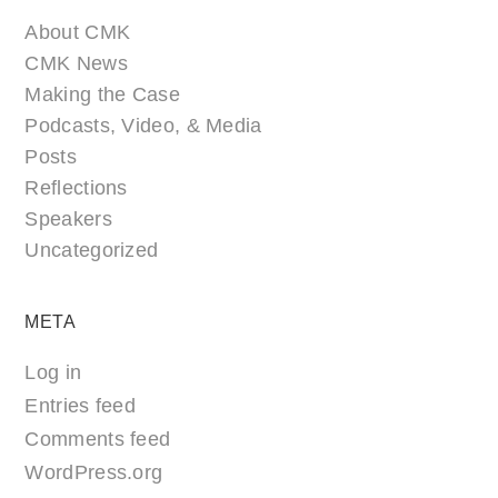
About CMK
CMK News
Making the Case
Podcasts, Video, & Media
Posts
Reflections
Speakers
Uncategorized
META
Log in
Entries feed
Comments feed
WordPress.org