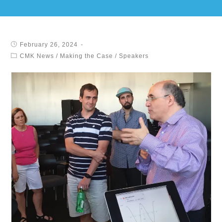
February 26, 2024
CMK News
/
Making the Case
/
Speakers