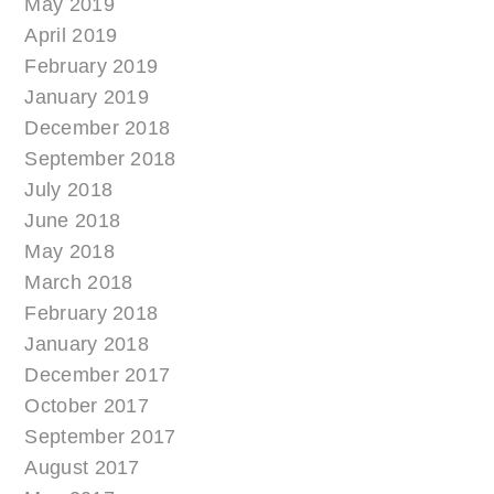
May 2019
April 2019
February 2019
January 2019
December 2018
September 2018
July 2018
June 2018
May 2018
March 2018
February 2018
January 2018
December 2017
October 2017
September 2017
August 2017