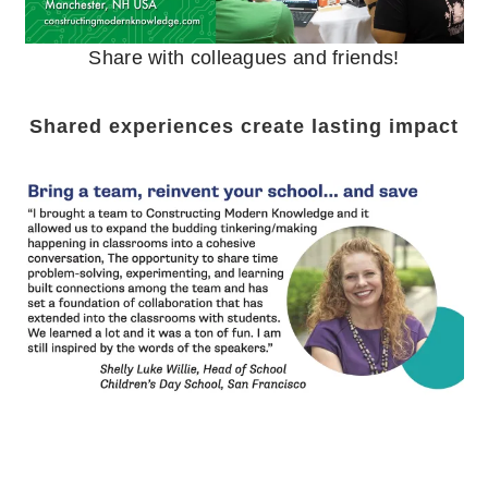
Share with colleagues and friends!
Shared experiences create lasting impact