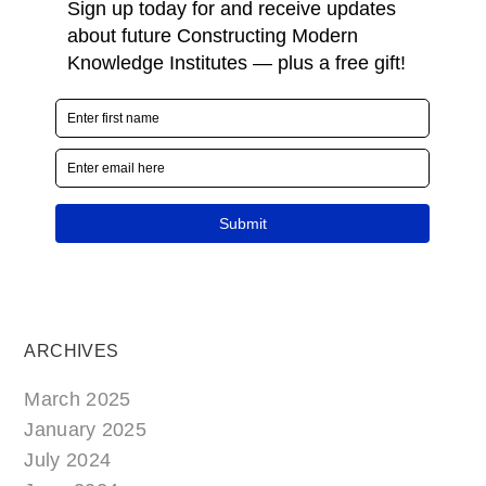
ARCHIVES
March 2025
January 2025
July 2024