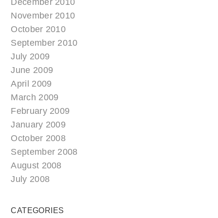
December 2010
November 2010
October 2010
September 2010
July 2009
June 2009
April 2009
March 2009
February 2009
January 2009
October 2008
September 2008
August 2008
July 2008
CATEGORIES