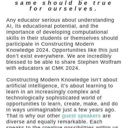
same should be true
for ourselves.
Any educator serious about understanding
AI, its educational potential, and the
importance of developing computational
skills in their students or themselves should
participate in Constructing Modern
Knowledge 2024. Opportunities like this just
don’t exist everywhere. We are incredibly
blessed to be able to share Stephen Wolfram
with educators at CMK 2024.
Constructing Modern Knowledge isn’t about
artificial intelligence, it’s about learning to
learn in an increasingly complex and
technologically sophisticated world of
opportunities to learn, create, make, and do
in ways unimaginable just a few years ago.
That is why our other
guest speakers
are
diverse and equally remarkable. Each
speaks to the creative possibilities within us