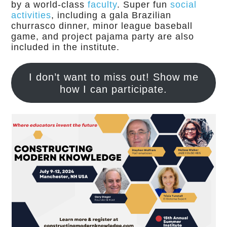
by a world-class
faculty
. Super fun
social
activities
, including a gala Brazilian
churrasco dinner, minor league baseball
game, and project pajama party are also
included in the institute.
I don’t want to miss out! Show me
how I can participate.