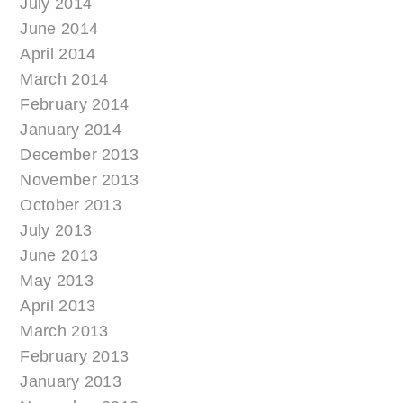
July 2014
June 2014
April 2014
March 2014
February 2014
January 2014
December 2013
November 2013
October 2013
July 2013
June 2013
May 2013
April 2013
March 2013
February 2013
January 2013