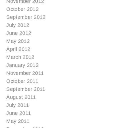
November 2012
October 2012
September 2012
July 2012
June 2012
May 2012
April 2012
March 2012
January 2012
November 2011
October 2011
September 2011
August 2011
July 2011
June 2011
May 2011