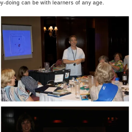
by-doing can be with learners of any age.