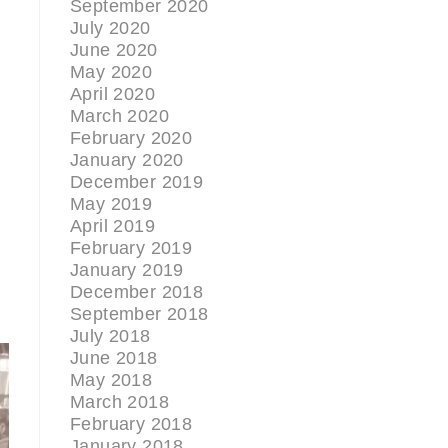
September 2020
July 2020
June 2020
May 2020
April 2020
March 2020
February 2020
January 2020
December 2019
May 2019
April 2019
February 2019
January 2019
December 2018
September 2018
July 2018
June 2018
May 2018
March 2018
February 2018
January 2018