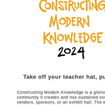
Take off your teacher hat, pu
Constructing Modern Knowledge is a gloriou
community it creates and has sustained ove
vendors, sponsors, or an exhibit hall. Th