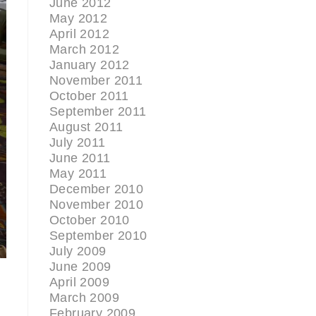
June 2012
May 2012
April 2012
March 2012
January 2012
November 2011
October 2011
September 2011
August 2011
July 2011
June 2011
May 2011
December 2010
November 2010
October 2010
September 2010
July 2009
June 2009
April 2009
March 2009
February 2009