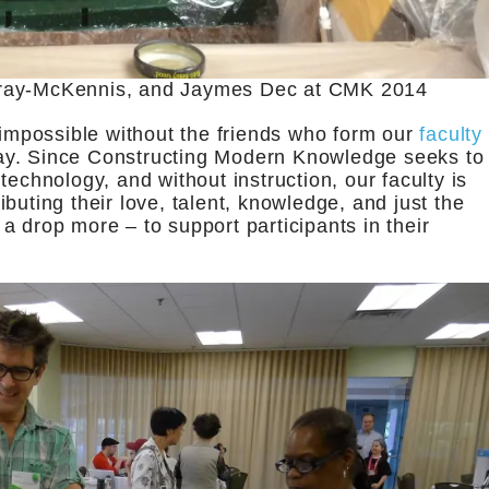
Gray-McKennis, and Jaymes Dec at CMK 2014
mpossible without the friends who form our
faculty
ay. Since Constructing Modern Knowledge seeks to
technology, and without instruction, our faculty is
buting their love, talent, knowledge, and just the
 drop more – to support participants in their