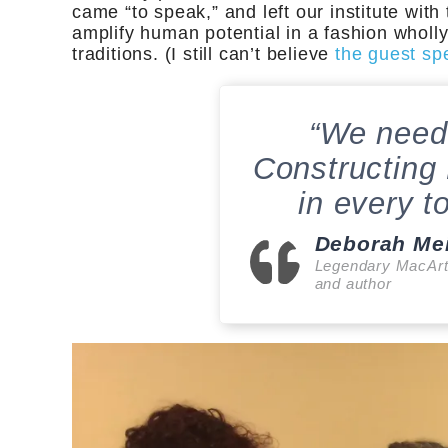
came “to speak,” and left our institute with
amplify human potential in a fashion wholl
traditions. (I still can’t believe
the guest sp
“We need
Constructing
in every t
Deborah Me
Legendary MacArt
and author