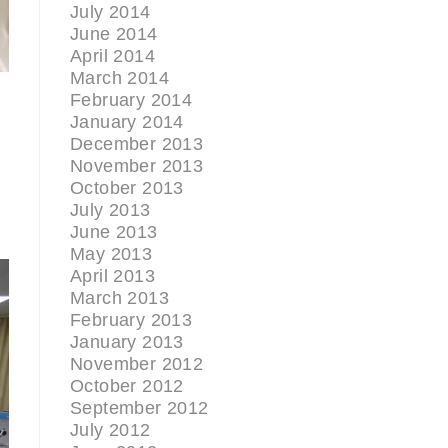
July 2014
June 2014
April 2014
March 2014
February 2014
January 2014
December 2013
November 2013
October 2013
July 2013
June 2013
May 2013
April 2013
March 2013
February 2013
January 2013
November 2012
October 2012
September 2012
July 2012