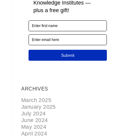
ARCHIVES
March 2025
January 2025
July 2024
June 2024
May 2024
April 2024