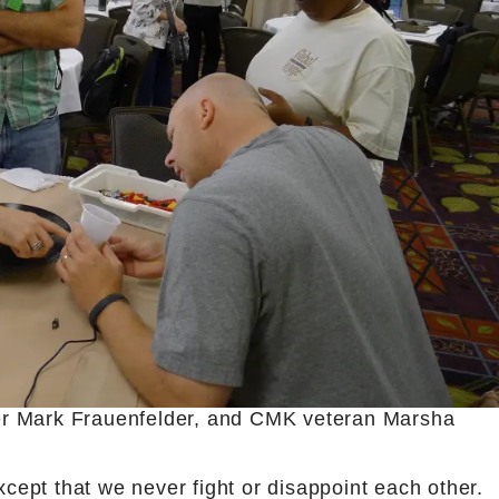
er Mark Frauenfelder, and CMK veteran Marsha
xcept that we never fight or disappoint each other.