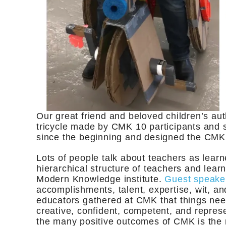
Our great friend and beloved children’s aut
tricycle made by CMK 10 participants and s
since the beginning and designed the CMK
Lots of people talk about teachers as learn
hierarchical structure of teachers and learn
Modern Knowledge institute.
Guest speake
accomplishments, talent, expertise, wit, an
educators gathered at CMK that things nee
creative, confident, competent, and represe
the many positive outcomes of CMK is the