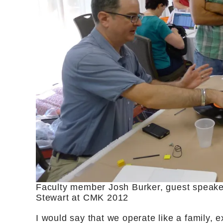
Faculty member Josh Burker, guest speak
Stewart at CMK 2012
I would say that we operate like a family, e