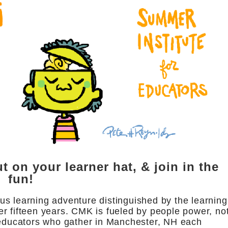
t on your learner hat, & join in the
fun!
s learning adventure distinguished by the learning
r fifteen years. CMK is fueled by people power, no
e educators who gather in Manchester, NH each