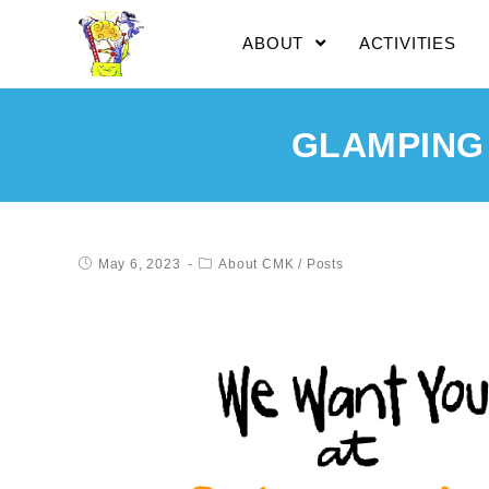
ABOUT
ACTIVITIES
GLAMPING
May 6, 2023
About CMK
/
Posts