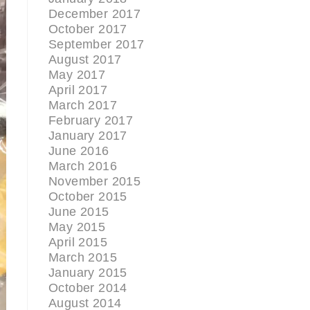
December 2017
October 2017
September 2017
August 2017
May 2017
April 2017
March 2017
February 2017
January 2017
June 2016
March 2016
November 2015
October 2015
June 2015
May 2015
April 2015
March 2015
January 2015
October 2014
August 2014