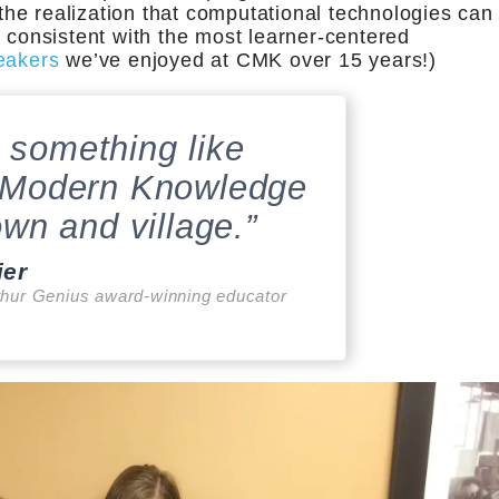
 the realization that computational technologies can
y consistent with the most learner-centered
eakers
we’ve enjoyed at CMK over 15 years!)
 something like
 Modern Knowledge
own and village.”
ier
hur Genius award-winning educator