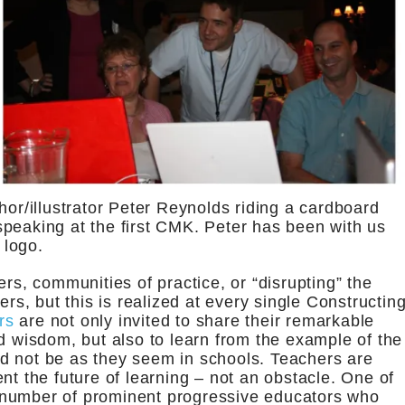
hor/illustrator Peter Reynolds riding a cardboard
peaking at the first CMK. Peter has been with us
 logo.
ers, communities of practice, or “disrupting” the
ers, but this is realized at every single Constructin
rs
are not only invited to share their remarkable
d wisdom, but also to learn from the example of the
d not be as they seem in schools. Teachers are
nt the future of learning – not an obstacle. One of
 number of prominent progressive educators who