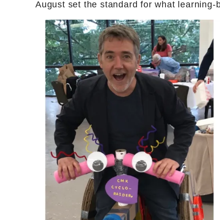
August set the standard for what learning-