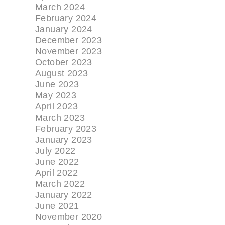
March 2024
February 2024
January 2024
December 2023
November 2023
October 2023
August 2023
June 2023
May 2023
April 2023
March 2023
February 2023
January 2023
July 2022
June 2022
g
April 2022
March 2022
January 2022
June 2021
November 2020