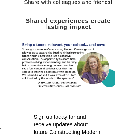
Share with colleagues and friends!
Shared experiences create
lasting impact
t