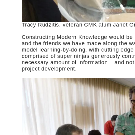
Tracy Rudzitis, veteran CMK alum Janet 
Constructing Modern Knowledge would be i
and the friends we have made along the w
model learning-by-doing, with cutting edge 
comprised of super ninjas generously contri
necessary amount of information – and not a
project development.