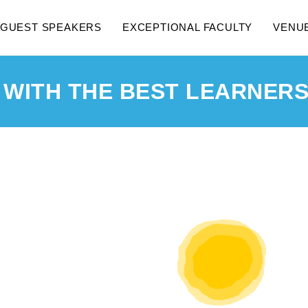
GUEST SPEAKERS
EXCEPTIONAL FACULTY
VENU
 WITH THE BEST LEARNERS