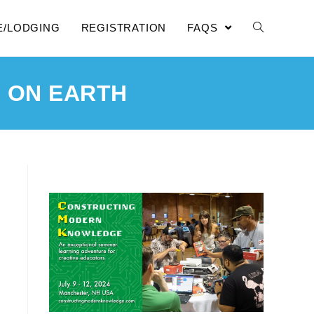
E/LODGING
REGISTRATION
FAQS
 ON EARTH