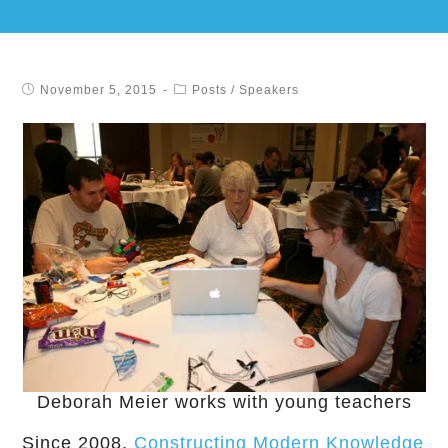
November 5, 2015
Posts
/
Speakers
Deborah Meier works with young teachers
Since 2008,
Constructing Modern Knowledge