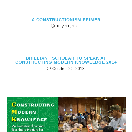
A CONSTRUCTIONISM PRIMER
July 21, 2011
BRILLIANT SCHOLAR TO SPEAK AT
CONSTRUCTING MODERN KNOWLEDGE 2014
October 22, 2013