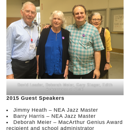
David Loader, Deborah Meier, Gary Stager, Edith
Ackermann at CMK
2015 Guest Speakers
Jimmy Heath – NEA Jazz Master
Barry Harris – NEA Jazz Master
Deborah Meier – MacArthur Genius Award
recipient and school administrator