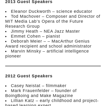
2013 Guest Speakers
Eleanor Duckworth – science educator
Tod Machover – Composer and Director of
MIT Media Lab’s Opera of the Future
Research Group
Jimmy Heath – NEA Jazz Master
Emmet Cohen – pianist
Deborah Meier – – MacArthur Genius
Award recipient and school administrator
Marvin Minsky – artificial intelligence
pioneer
2012 Guest Speakers
Casey Neistat – filmmaker
Mark Frauenfelder – founder of
BoingBoing and Make Magazine
Lillian Katz – early childhood and project-
based learning expert