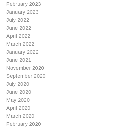
February 2023
January 2023
July 2022
June 2022
April 2022
March 2022
January 2022
June 2021
November 2020
September 2020
July 2020
June 2020
May 2020
April 2020
March 2020
February 2020