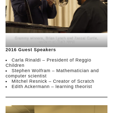
Grammy winners, Brian Lynch and Zaccai Curtis,
perform at CMK 2018
2016 Guest Speakers
Carla Rinaldi – President of Reggio
Children
Stephen Wolfram – Mathematician and
computer scientist
Mitchel Resnick – Creator of Scratch
Edith Ackermann – learning theorist