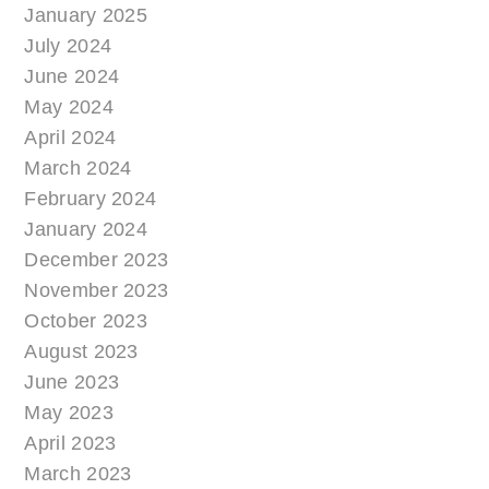
January 2025
July 2024
June 2024
May 2024
April 2024
March 2024
February 2024
January 2024
December 2023
November 2023
October 2023
August 2023
June 2023
May 2023
April 2023
March 2023