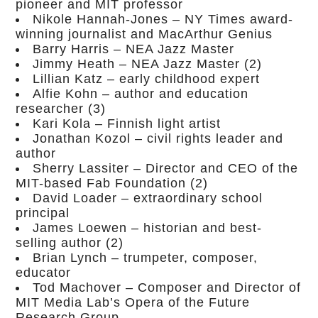
pioneer and MIT professor
Nikole Hannah-Jones – NY Times award-
winning journalist and MacArthur Genius
Barry Harris – NEA Jazz Master
Jimmy Heath – NEA Jazz Master (2)
Lillian Katz – early childhood expert
Alfie Kohn – author and education
researcher (3)
Kari Kola – Finnish light artist
Jonathan Kozol – civil rights leader and
author
Sherry Lassiter – Director and CEO of the
MIT-based Fab Foundation (2)
David Loader – extraordinary school
principal
James Loewen – historian and best-
selling author (2)
Brian Lynch – trumpeter, composer,
educator
Tod Machover – Composer and Director of
MIT Media Lab’s Opera of the Future
Research Group