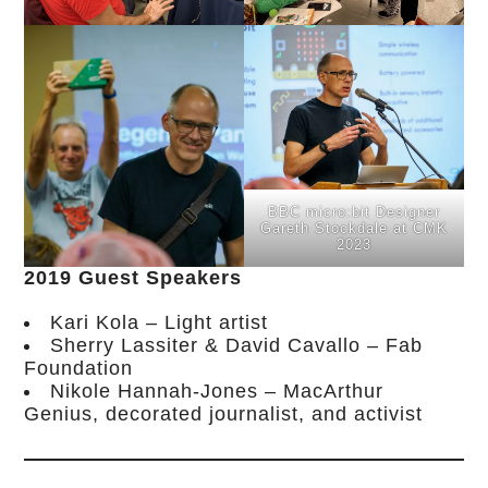
BBC micro:bit Designer
Gareth Stockdale at CMK
2023
2019 Guest Speakers
Kari Kola – Light artist
Sherry Lassiter & David Cavallo – Fab
Foundation
Nikole Hannah-Jones – MacArthur
Genius, decorated journalist, and activist