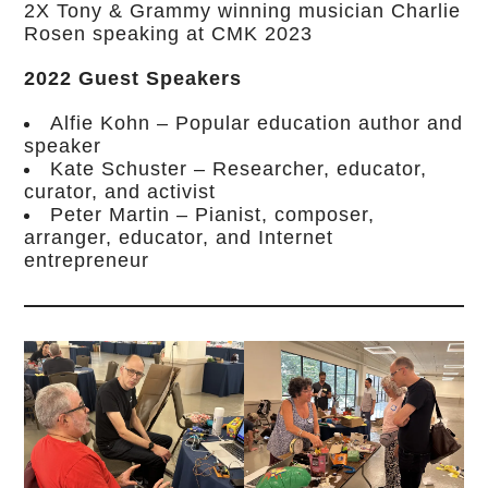
2X Tony & Grammy winning musician Charlie
Rosen speaking at CMK 2023
2022 Guest Speakers
Alfie Kohn – Popular education author and
speaker
Kate Schuster – Researcher, educator,
curator, and activist
Peter Martin – Pianist, composer,
arranger, educator, and Internet
entrepreneur