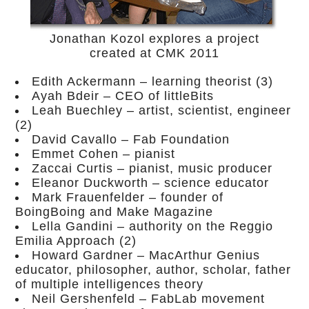
Jonathan Kozol explores a project
created at CMK 2011
Edith Ackermann – learning theorist (3)
Ayah Bdeir – CEO of littleBits
Leah Buechley – artist, scientist, engineer
(2)
David Cavallo – Fab Foundation
Emmet Cohen – pianist
Zaccai Curtis – pianist, music producer
Eleanor Duckworth – science educator
Mark Frauenfelder – founder of
BoingBoing and Make Magazine
Lella Gandini – authority on the Reggio
Emilia Approach (2)
Howard Gardner – MacArthur Genius
educator, philosopher, author, scholar, father
of multiple intelligences theory
Neil Gershenfeld – FabLab movement