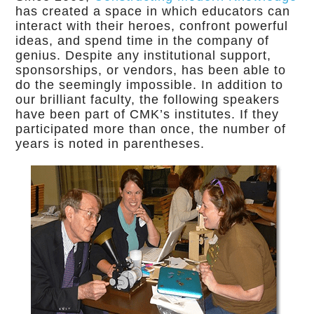
has created a space in which educators can
interact with their heroes, confront powerful
ideas, and spend time in the company of
genius. Despite any institutional support,
sponsorships, or vendors, has been able to
do the seemingly impossible. In addition to
our brilliant faculty, the following speakers
have been part of CMK’s institutes. If they
participated more than once, the number of
years is noted in parentheses.