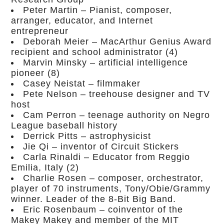
Peter Martin – Pianist, composer,
arranger, educator, and Internet
entrepreneur
Deborah Meier – MacArthur Genius Award
recipient and school administrator (4)
Marvin Minsky – artificial intelligence
pioneer (8)
Casey Neistat – filmmaker
Pete Nelson – treehouse designer and TV
host
Cam Perron – teenage authority on Negro
League baseball history
Derrick Pitts – astrophysicist
Jie Qi – inventor of Circuit Stickers
Carla Rinaldi – Educator from Reggio
Emilia, Italy (2)
Charlie Rosen – composer, orchestrator,
player of 70 instruments, Tony/Obie/Grammy
winner. Leader of the 8-Bit Big Band.
Eric Rosenbaum – coinventor of the
Makey Makey and member of the MIT