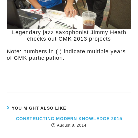
Legendary jazz saxophonist Jimmy Heath
checks out CMK 2013 projects
Note: numbers in ( ) indicate multiple years
of CMK participation.
YOU MIGHT ALSO LIKE
CONSTRUCTING MODERN KNOWLEDGE 2015
August 8, 2014