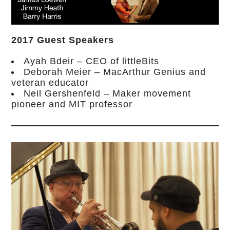
2017 Guest Speakers
Ayah Bdeir – CEO of littleBits
Deborah Meier – MacArthur Genius and
veteran educator
Neil Gershenfeld – Maker movement
pioneer and MIT professor