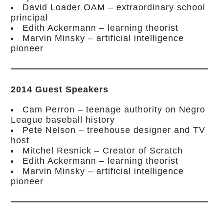
David Loader OAM – extraordinary school
principal
Edith Ackermann – learning theorist
Marvin Minsky – artificial intelligence
pioneer
2014 Guest Speakers
Cam Perron – teenage authority on Negro
League baseball history
Pete Nelson – treehouse designer and TV
host
Mitchel Resnick – Creator of Scratch
Edith Ackermann – learning theorist
Marvin Minsky – artificial intelligence
pioneer