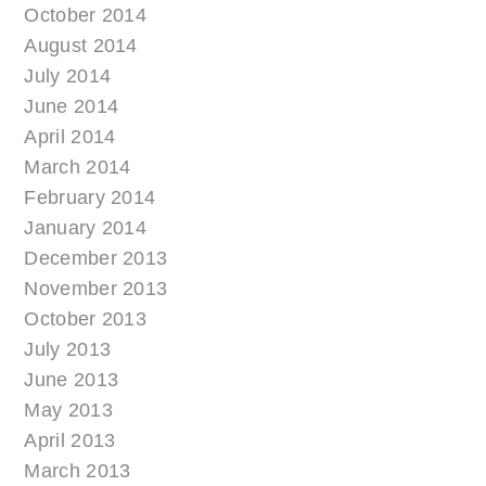
October 2014
August 2014
July 2014
June 2014
April 2014
March 2014
February 2014
January 2014
December 2013
November 2013
October 2013
July 2013
June 2013
May 2013
April 2013
March 2013