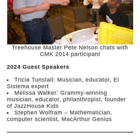
Treehouse Master Pete Nelson chats with
CMK 2014 participant
2024 Guest Speakers
Tricia Tunstall: Musician, educator, El
Sistema expert
Melissa Walker: Grammy-winning
musician, educator, philanthropist, founder
of JazzHouse Kids
Stephen Wolfram – Mathematician,
computer scientist, MacArthur Genius