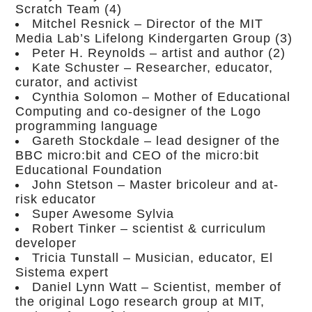
Scratch Team (4)
Mitchel Resnick – Director of the MIT
Media Lab’s Lifelong Kindergarten Group (3)
Peter H. Reynolds – artist and author (2)
Kate Schuster – Researcher, educator,
curator, and activist
Cynthia Solomon – Mother of Educational
Computing and co-designer of the Logo
programming language
Gareth Stockdale – lead designer of the
BBC micro:bit and CEO of the micro:bit
Educational Foundation
John Stetson – Master bricoleur and at-
risk educator
Super Awesome Sylvia
Robert Tinker – scientist & curriculum
developer
Tricia Tunstall – Musician, educator, El
Sistema expert
Daniel Lynn Watt – Scientist, member of
the original Logo research group at MIT,