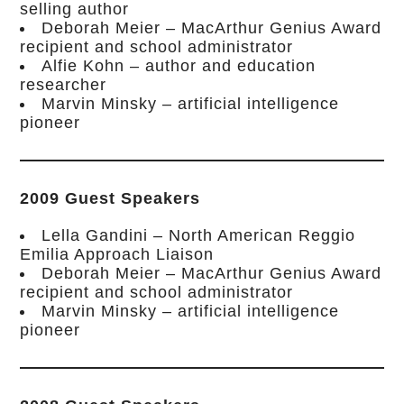
selling author
Deborah Meier – MacArthur Genius Award
recipient and school administrator
Alfie Kohn – author and education
researcher
Marvin Minsky – artificial intelligence
pioneer
2009 Guest Speakers
Lella Gandini – North American Reggio
Emilia Approach Liaison
Deborah Meier – MacArthur Genius Award
recipient and school administrator
Marvin Minsky – artificial intelligence
pioneer