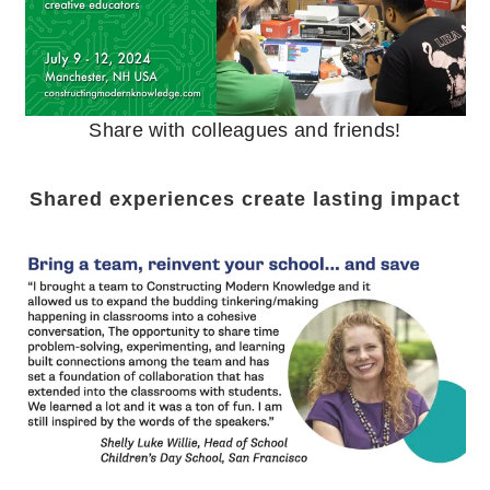
Share with colleagues and friends!
Shared experiences create lasting impact