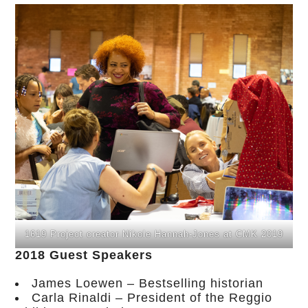
1619 Project creator Nikole Hannah-Jones at CMK 2019
2018 Guest Speakers
James Loewen – Bestselling historian
Carla Rinaldi – President of the Reggio