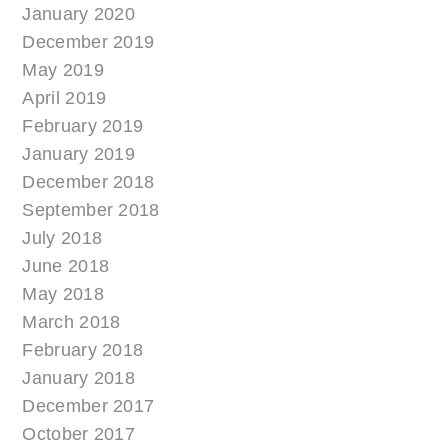
January 2020
December 2019
May 2019
April 2019
February 2019
January 2019
December 2018
September 2018
July 2018
June 2018
May 2018
March 2018
February 2018
January 2018
December 2017
October 2017