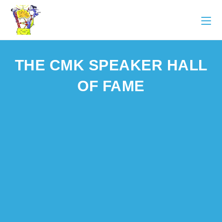
THE CMK SPEAKER HALL
OF FAME