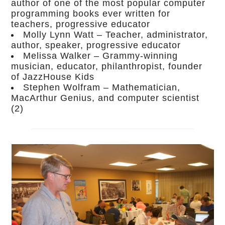
author of one of the most popular computer
programming books ever written for
teachers, progressive educator
Molly Lynn Watt – Teacher, administrator,
author, speaker, progressive educator
Melissa Walker – Grammy-winning
musician, educator, philanthropist, founder
of JazzHouse Kids
Stephen Wolfram – Mathematician,
MacArthur Genius, and computer scientist
(2)