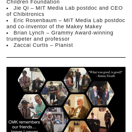
Children Foundation
Jie Qi – MIT Media Lab postdoc and CEO
of Chibitronics
Eric Rosenbaum – MIT Media Lab postdoc
and co-inventor of the Makey Makey
Brian Lynch – Grammy Award-winning
trumpeter and professor
Zaccai Curtis – Pianist