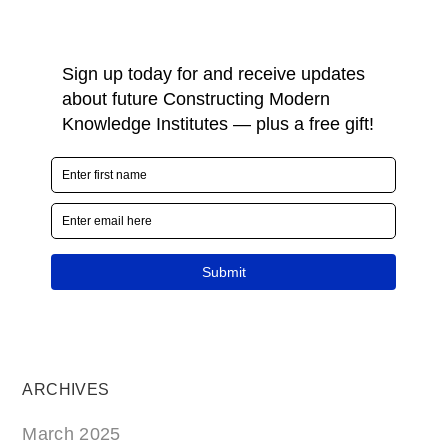
ARCHIVES
March 2025