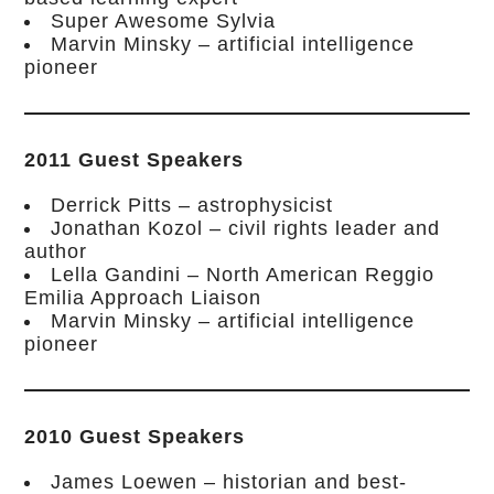
Super Awesome Sylvia
Marvin Minsky – artificial intelligence
pioneer
2011 Guest Speakers
Derrick Pitts – astrophysicist
Jonathan Kozol – civil rights leader and
author
Lella Gandini – North American Reggio
Emilia Approach Liaison
Marvin Minsky – artificial intelligence
pioneer
2010 Guest Speakers
James Loewen – historian and best-