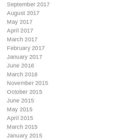
September 2017
August 2017
May 2017
April 2017
March 2017
February 2017
January 2017
June 2016
March 2016
November 2015
October 2015
June 2015
May 2015
April 2015
March 2015
January 2015