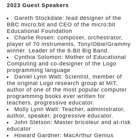
2023 Guest Speakers
Gareth Stockdale: lead designer of the
BBC micro:bit and CEO of the micro:bit
Educational Foundation
Charlie Rosen: composer, orchestrator,
player of 70 instruments, Tony/Obie/Grammy
winner. Leader of the 8-Bit Big Band.
Cynthia Solomon: Mother of Educational
Computing and co-designer of the Logo
programming language
Daniel Lynn Watt: Scientist, member of
the original Logo research group at MIT,
author of one of the most popular computer
programming books ever written for
teachers, progressive educator.
Molly Lynn Watt: Teacher, administrator,
author, speaker, progressive educator.
John Stetson: Master bricoleur and at-risk
educator
Howard Gardner: MacArthur Genius