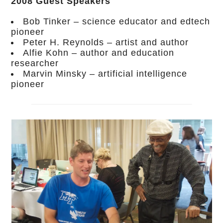
2008 Guest Speakers
Bob Tinker – science educator and edtech
pioneer
Peter H. Reynolds – artist and author
Alfie Kohn – author and education
researcher
Marvin Minsky – artificial intelligence
pioneer