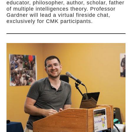
educator, philosopher, author, scholar, father
of multiple intelligences theory. Professor
Gardner will lead a virtual fireside chat,
exclusively for CMK participants.