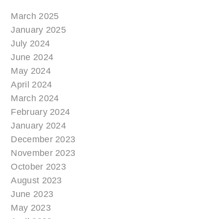
March 2025
January 2025
July 2024
June 2024
May 2024
April 2024
March 2024
February 2024
January 2024
December 2023
November 2023
October 2023
August 2023
June 2023
May 2023