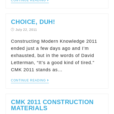
CONTINUE READING
CHOICE, DUH!
July 22, 2011
Constructing Modern Knowledge 2011
ended just a few days ago and I’m
exhausted, but in the words of David
Letterman, “It’s a good kind of tired.”
CMK 2011 stands as…
CONTINUE READING
CMK 2011 CONSTRUCTION
MATERIALS