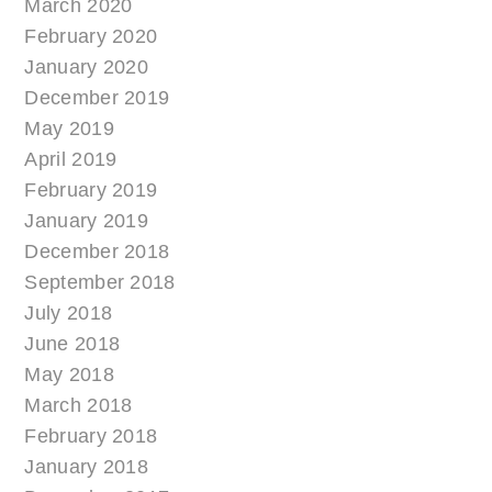
March 2020
February 2020
January 2020
December 2019
May 2019
April 2019
February 2019
January 2019
December 2018
September 2018
July 2018
June 2018
May 2018
March 2018
February 2018
January 2018