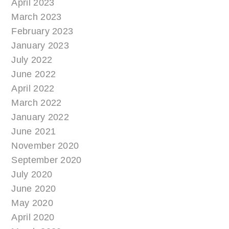
April 2023
March 2023
February 2023
January 2023
July 2022
June 2022
April 2022
March 2022
January 2022
June 2021
November 2020
September 2020
July 2020
June 2020
May 2020
April 2020