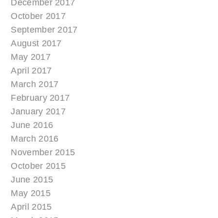
December 2017
October 2017
September 2017
August 2017
May 2017
April 2017
March 2017
February 2017
January 2017
June 2016
March 2016
November 2015
October 2015
June 2015
May 2015
April 2015