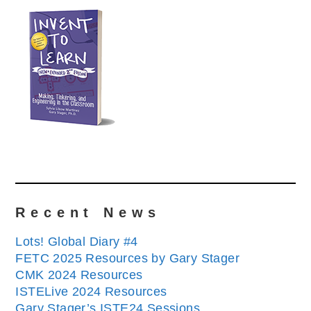
Recent News
Lots! Global Diary #4
FETC 2025 Resources by Gary Stager
CMK 2024 Resources
ISTELive 2024 Resources
Gary Stager’s ISTE24 Sessions