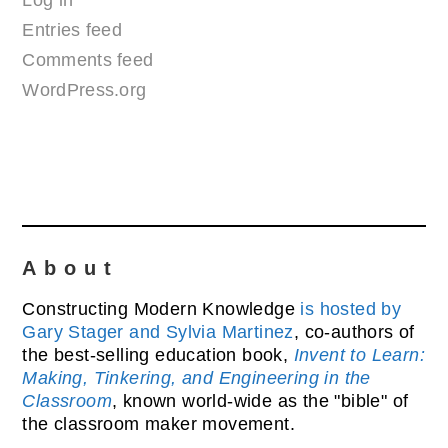
Log in
Entries feed
Comments feed
WordPress.org
About
Constructing Modern Knowledge
is hosted by
Gary Stager and Sylvia Martinez
, co-authors of
the best-selling education book,
Invent to Learn:
Making, Tinkering, and Engineering in the
Classroom
, known world-wide as the "bible" of
the classroom maker movement.