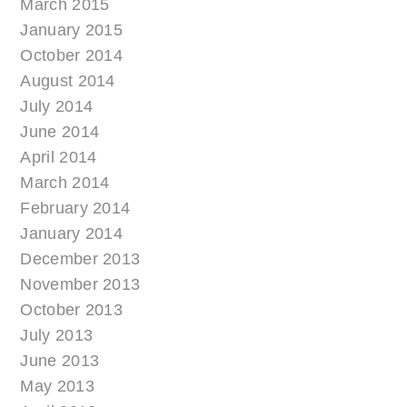
March 2015
January 2015
October 2014
August 2014
July 2014
June 2014
April 2014
March 2014
February 2014
January 2014
December 2013
November 2013
October 2013
July 2013
June 2013
May 2013