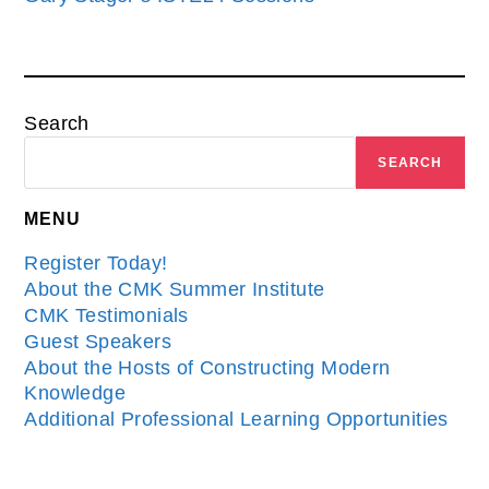
Search
SEARCH
MENU
Register Today!
About the CMK Summer Institute
CMK Testimonials
Guest Speakers
About the Hosts of Constructing Modern
Knowledge
Additional Professional Learning Opportunities