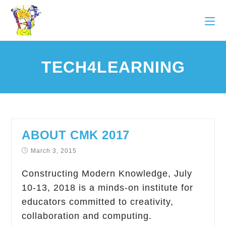
TECH4LEARNING
ABOUT CMK 2017
March 3, 2015
Constructing Modern Knowledge, July
10-13, 2018 is a minds-on institute for
educators committed to creativity,
collaboration and computing.