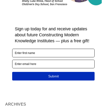
ARCHIVES