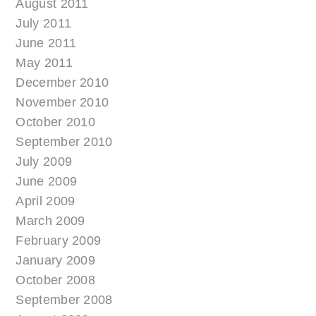
August 2011
July 2011
June 2011
May 2011
December 2010
November 2010
October 2010
September 2010
July 2009
June 2009
April 2009
March 2009
February 2009
January 2009
October 2008
September 2008