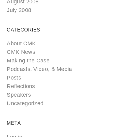
August 2008
July 2008
CATEGORIES
About CMK
CMK News
Making the Case
Podcasts, Video, & Media
Posts
Reflections
Speakers
Uncategorized
META