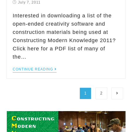
July 7, 2011
Interested in downloading a list of the
open-ended creativity software and
construction materials being used at
Constructing Modern Knowledge 2011?
Click here for a PDF list of many of
the…
CONTINUE READING
1
2