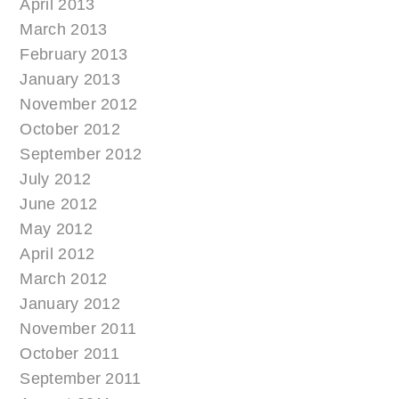
April 2013
March 2013
February 2013
January 2013
November 2012
October 2012
September 2012
July 2012
June 2012
May 2012
April 2012
March 2012
January 2012
November 2011
October 2011
September 2011