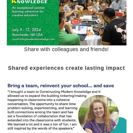
Share with colleagues and friends!
Shared experiences create lasting impact