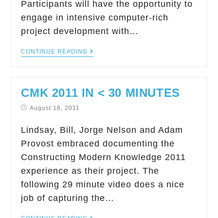
Participants will have the opportunity to
engage in intensive computer-rich
project development with…
CONTINUE READING
CMK 2011 IN < 30 MINUTES
August 18, 2011
Lindsay, Bill, Jorge Nelson and Adam
Provost embraced documenting the
Constructing Modern Knowledge 2011
experience as their project. The
following 29 minute video does a nice
job of capturing the…