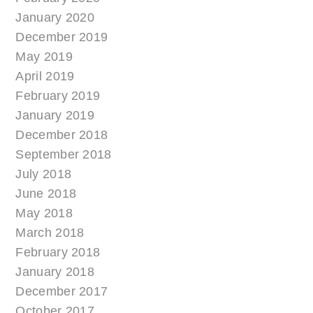
January 2020
December 2019
May 2019
April 2019
February 2019
January 2019
December 2018
September 2018
July 2018
June 2018
May 2018
March 2018
February 2018
January 2018
December 2017
October 2017