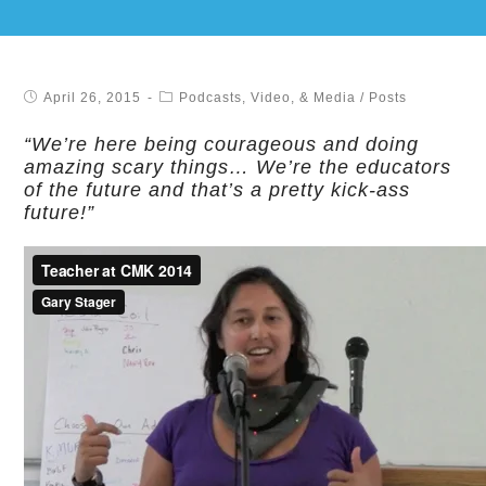
April 26, 2015
Podcasts, Video, & Media
/
Posts
“We’re here being courageous and doing
amazing scary things… We’re the educators
of the future and that’s a pretty kick-ass
future!”