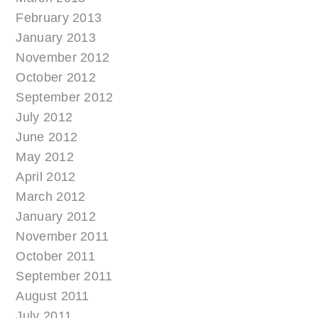
February 2013
January 2013
November 2012
October 2012
September 2012
July 2012
June 2012
May 2012
April 2012
March 2012
January 2012
November 2011
October 2011
September 2011
August 2011
July 2011