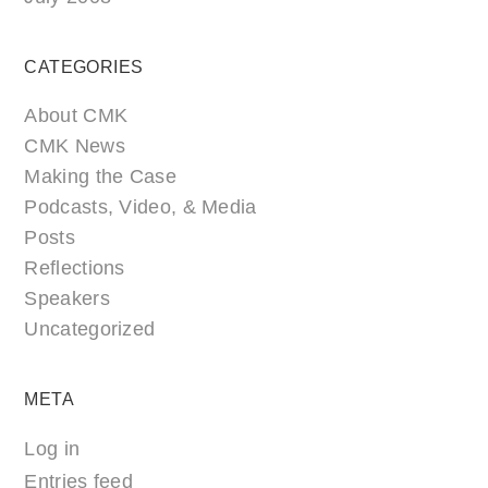
CATEGORIES
About CMK
CMK News
Making the Case
Podcasts, Video, & Media
Posts
Reflections
Speakers
Uncategorized
META
Log in
Entries feed