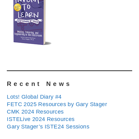
Recent News
Lots! Global Diary #4
FETC 2025 Resources by Gary Stager
CMK 2024 Resources
ISTELive 2024 Resources
Gary Stager’s ISTE24 Sessions