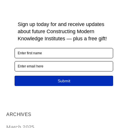
ARCHIVES
March 2025