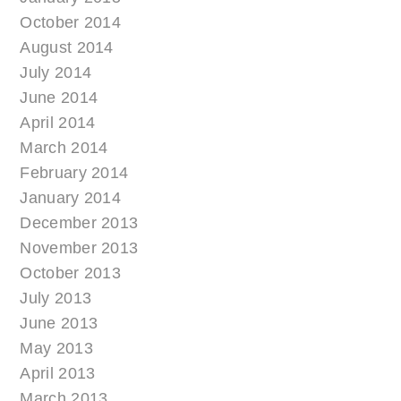
October 2014
August 2014
July 2014
June 2014
April 2014
March 2014
February 2014
January 2014
December 2013
November 2013
October 2013
July 2013
June 2013
May 2013
April 2013
March 2013