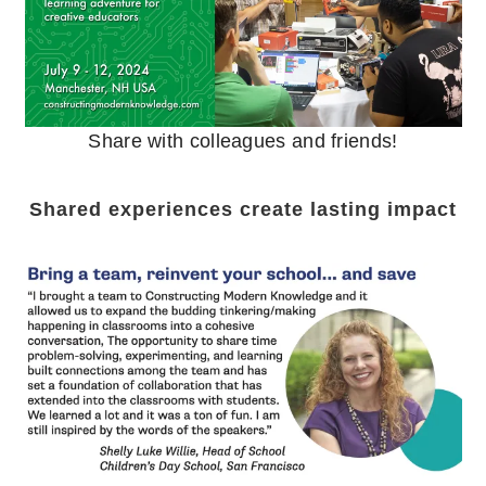
Share with colleagues and friends!
Shared experiences create lasting impact