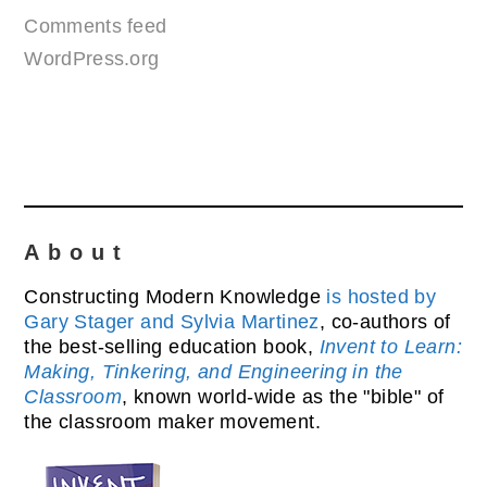
Comments feed
WordPress.org
About
Constructing Modern Knowledge
is hosted by
Gary Stager and Sylvia Martinez
, co-authors of
the best-selling education book,
Invent to Learn:
Making, Tinkering, and Engineering in the
Classroom
, known world-wide as the "bible" of
the classroom maker movement.