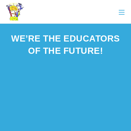
WE’RE THE EDUCATORS
OF THE FUTURE!