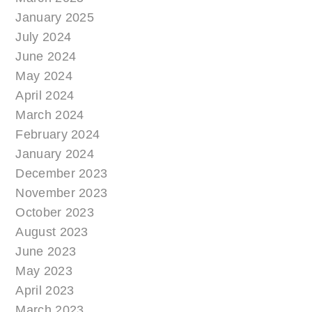
January 2025
July 2024
June 2024
May 2024
April 2024
March 2024
February 2024
January 2024
December 2023
November 2023
October 2023
August 2023
June 2023
May 2023
April 2023
March 2023