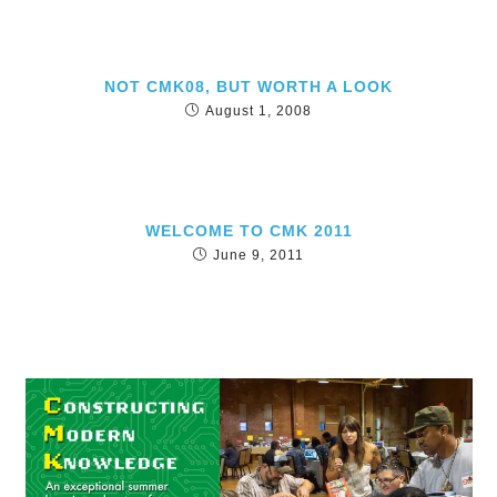
NOT CMK08, BUT WORTH A LOOK
August 1, 2008
WELCOME TO CMK 2011
June 9, 2011