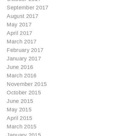
September 2017
August 2017
May 2017
April 2017
March 2017
February 2017
January 2017
June 2016
March 2016
November 2015
October 2015
June 2015
May 2015
April 2015
March 2015
January 2015