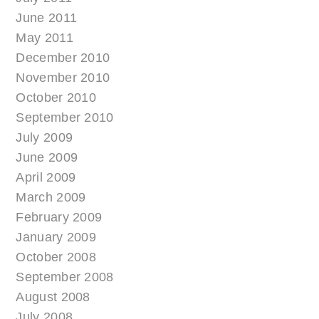
June 2011
May 2011
December 2010
November 2010
October 2010
September 2010
July 2009
June 2009
April 2009
March 2009
February 2009
January 2009
October 2008
September 2008
August 2008
July 2008