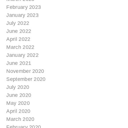
February 2023
January 2023
July 2022
June 2022
April 2022
March 2022
January 2022
June 2021
November 2020
September 2020
July 2020
June 2020
May 2020
April 2020
March 2020
February 2020