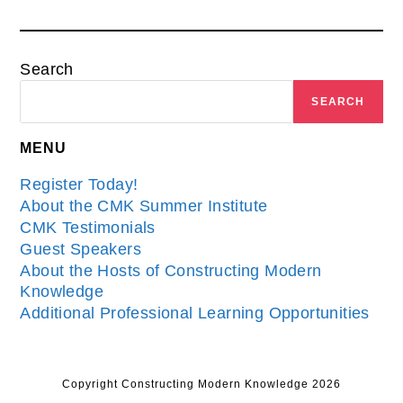
Search
SEARCH
MENU
Register Today!
About the CMK Summer Institute
CMK Testimonials
Guest Speakers
About the Hosts of Constructing Modern
Knowledge
Additional Professional Learning Opportunities
Copyright Constructing Modern Knowledge 2026