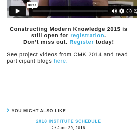
Constructing Modern Knowledge 2015 is
still open for
registration
.
Don’t miss out.
Register
today!
See project videos from CMK 2014 and read
participant blogs
here.
YOU MIGHT ALSO LIKE
2018 INSTITUTE SCHEDULE
June 29, 2018