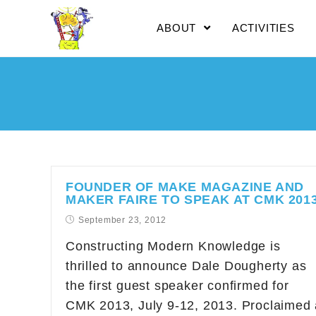
ABOUT
ACTIVITIES
FOUNDER OF MAKE MAGAZINE AND
MAKER FAIRE TO SPEAK AT CMK 201
September 23, 2012
Constructing Modern Knowledge is
thrilled to announce Dale Dougherty as
the first guest speaker confirmed for
CMK 2013, July 9-12, 2013. Proclaimed 