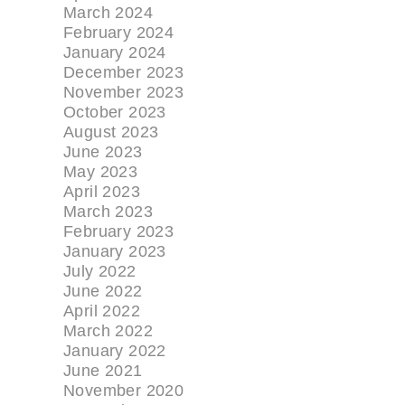
March 2024
February 2024
January 2024
December 2023
November 2023
October 2023
August 2023
June 2023
May 2023
April 2023
March 2023
February 2023
January 2023
July 2022
June 2022
April 2022
March 2022
January 2022
June 2021
November 2020