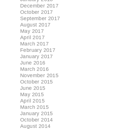
December 2017
October 2017
September 2017
August 2017
May 2017
April 2017
March 2017
February 2017
January 2017
June 2016
March 2016
November 2015
October 2015
June 2015
May 2015
April 2015
March 2015
January 2015
October 2014
August 2014