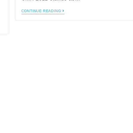
CONTINUE READING