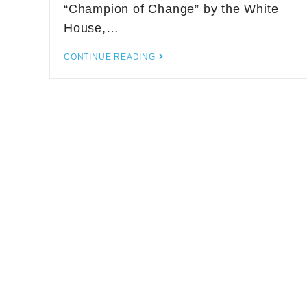
“Champion of Change” by the White
House,…
CONTINUE READING