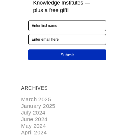
ARCHIVES
March 2025
January 2025
July 2024
June 2024
May 2024
April 2024