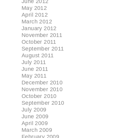
June 2012
May 2012
April 2012
March 2012
January 2012
November 2011
October 2011
September 2011
August 2011
July 2011
June 2011
May 2011
December 2010
November 2010
October 2010
September 2010
July 2009
June 2009
April 2009
March 2009
February 2009