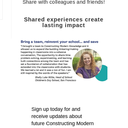
Share with colleagues and friends!
Shared experiences create
lasting impact