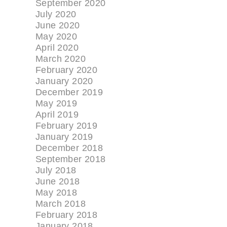
September 2020
July 2020
June 2020
May 2020
April 2020
March 2020
February 2020
January 2020
December 2019
May 2019
April 2019
February 2019
January 2019
December 2018
September 2018
July 2018
June 2018
May 2018
March 2018
February 2018
January 2018