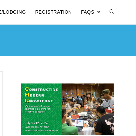
E/LODGING
REGISTRATION
FAQS