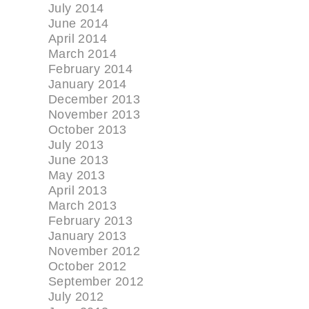
July 2014
June 2014
April 2014
March 2014
February 2014
January 2014
December 2013
November 2013
October 2013
July 2013
June 2013
May 2013
April 2013
March 2013
February 2013
January 2013
November 2012
October 2012
September 2012
July 2012