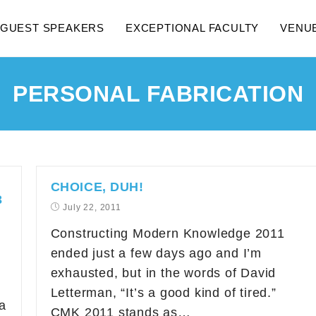
GUEST SPEAKERS
EXCEPTIONAL FACULTY
VENU
PERSONAL FABRICATION
CHOICE, DUH!
3
July 22, 2011
Constructing Modern Knowledge 2011
ended just a few days ago and I’m
exhausted, but in the words of David
Letterman, “It’s a good kind of tired.”
a
CMK 2011 stands as…