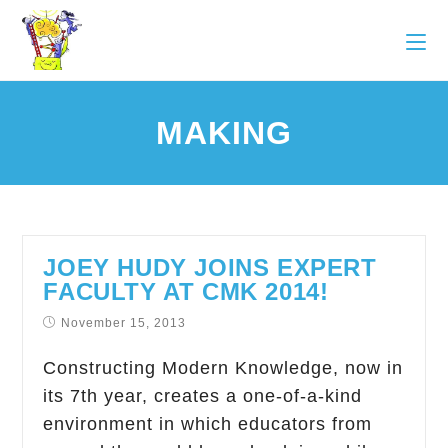
MAKING
JOEY HUDY JOINS EXPERT
FACULTY AT CMK 2014!
November 15, 2013
Constructing Modern Knowledge, now in
its 7th year, creates a one-of-a-kind
environment in which educators from