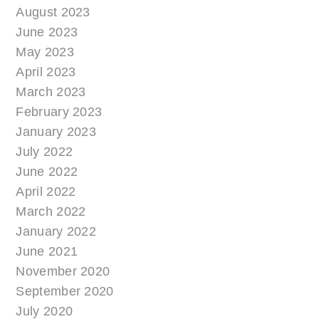
August 2023
June 2023
May 2023
April 2023
March 2023
February 2023
January 2023
July 2022
June 2022
April 2022
March 2022
January 2022
June 2021
November 2020
September 2020
July 2020