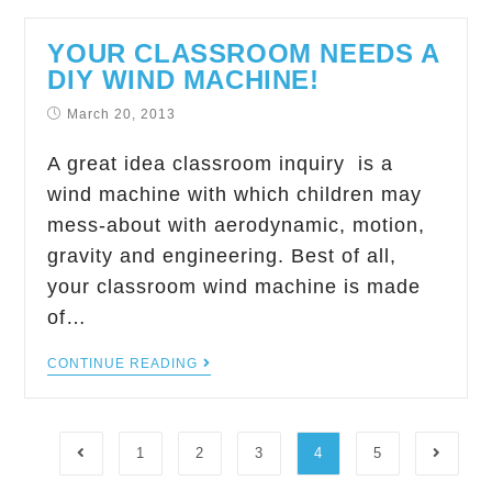
YOUR CLASSROOM NEEDS A
DIY WIND MACHINE!
March 20, 2013
A great idea classroom inquiry is a
wind machine with which children may
mess-about with aerodynamic, motion,
gravity and engineering. Best of all,
your classroom wind machine is made
of…
CONTINUE READING
1
2
3
4
5