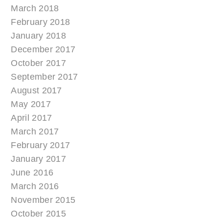
March 2018
February 2018
January 2018
December 2017
October 2017
September 2017
August 2017
May 2017
April 2017
March 2017
February 2017
January 2017
June 2016
March 2016
November 2015
October 2015