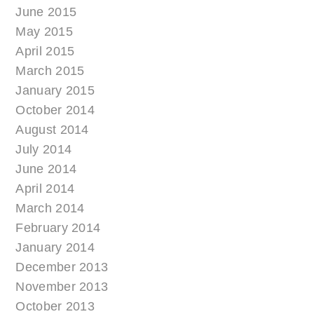
June 2015
May 2015
April 2015
March 2015
January 2015
October 2014
August 2014
July 2014
June 2014
April 2014
March 2014
February 2014
January 2014
December 2013
November 2013
October 2013