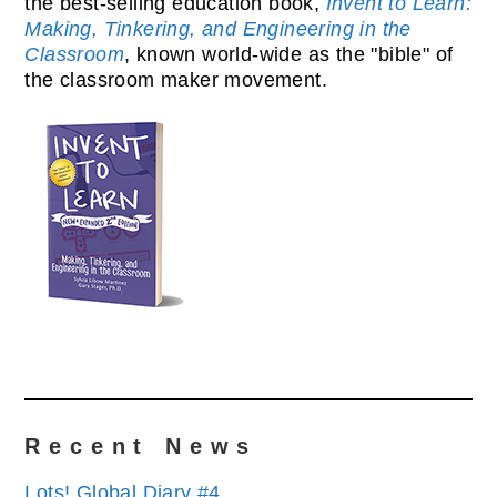
the best-selling education book,
Invent to Learn:
Making, Tinkering, and Engineering in the
Classroom
, known world-wide as the "bible" of
the classroom maker movement.
Recent News
Lots! Global Diary #4