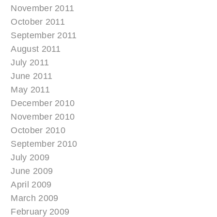
November 2011
October 2011
September 2011
August 2011
July 2011
June 2011
May 2011
December 2010
November 2010
October 2010
September 2010
July 2009
June 2009
April 2009
March 2009
February 2009