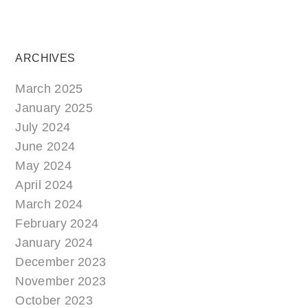
ARCHIVES
March 2025
January 2025
July 2024
June 2024
May 2024
April 2024
March 2024
February 2024
January 2024
December 2023
November 2023
October 2023