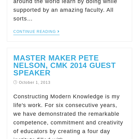
around the world learn by doing while
supported by an amazing faculty. All
sorts…
CONTINUE READING
MASTER MAKER PETE
NELSON, CMK 2014 GUEST
SPEAKER
October 1, 2013
Constructing Modern Knowledge is my
life's work. For six consecutive years,
we have demonstrated the remarkable
competence, commitment and creativity
of educators by creating a four day