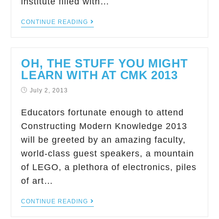
institute filled with…
CONTINUE READING
OH, THE STUFF YOU MIGHT
LEARN WITH AT CMK 2013
July 2, 2013
Educators fortunate enough to attend
Constructing Modern Knowledge 2013
will be greeted by an amazing faculty,
world-class guest speakers, a mountain
of LEGO, a plethora of electronics, piles
of art…
CONTINUE READING