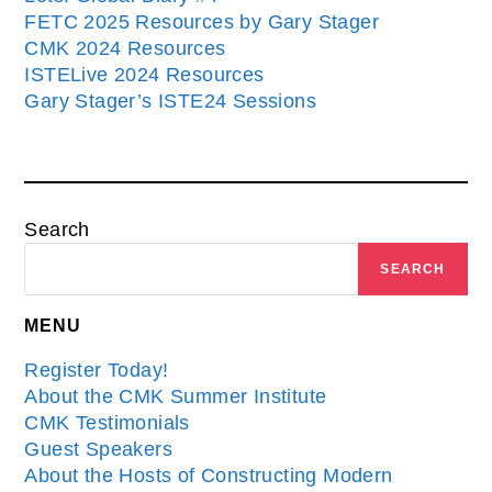
FETC 2025 Resources by Gary Stager
CMK 2024 Resources
ISTELive 2024 Resources
Gary Stager’s ISTE24 Sessions
Search
SEARCH
MENU
Register Today!
About the CMK Summer Institute
CMK Testimonials
Guest Speakers
About the Hosts of Constructing Modern