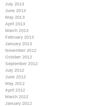
July 2013
June 2013
May 2013
April 2013
March 2013
February 2013
January 2013
November 2012
October 2012
September 2012
July 2012
June 2012
May 2012
April 2012
March 2012
January 2012