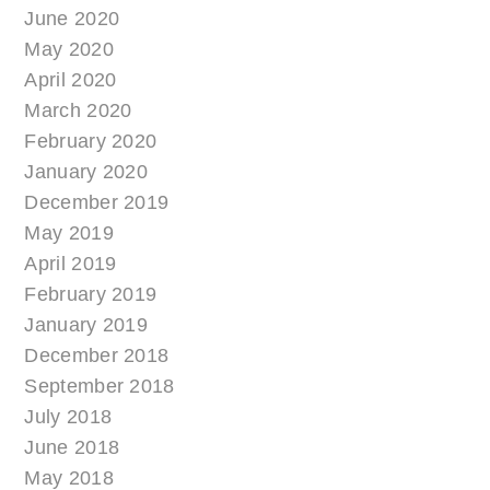
June 2020
May 2020
April 2020
March 2020
February 2020
January 2020
December 2019
May 2019
April 2019
February 2019
January 2019
December 2018
September 2018
July 2018
June 2018
May 2018