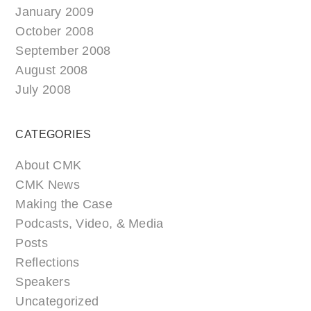
January 2009
October 2008
September 2008
August 2008
July 2008
CATEGORIES
About CMK
CMK News
Making the Case
Podcasts, Video, & Media
Posts
Reflections
Speakers
Uncategorized