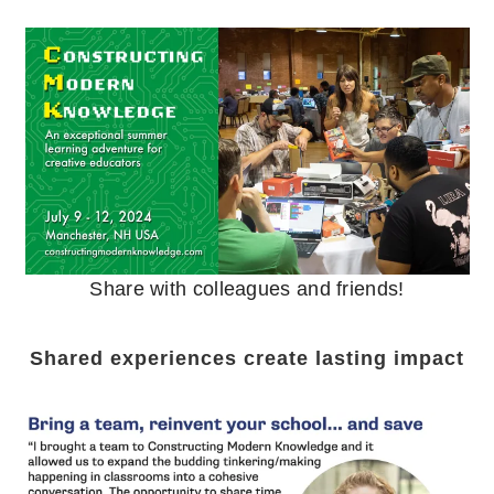
Share with colleagues and friends!
Shared experiences create lasting impact