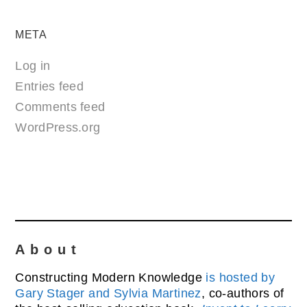
META
Log in
Entries feed
Comments feed
WordPress.org
About
Constructing Modern Knowledge
is hosted by
Gary Stager and Sylvia Martinez
, co-authors of