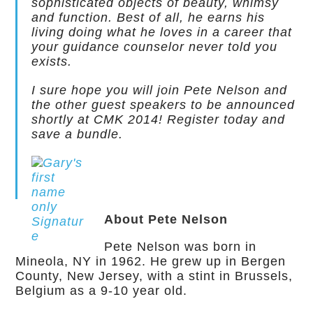
sophisticated objects of beauty, whimsy
and function. Best of all, he earns his
living doing what he loves in a career that
your guidance counselor never told you
exists.
I sure hope you will join Pete Nelson and
the other guest speakers to be announced
shortly at CMK 2014! Register today and
save a bundle.
About Pete Nelson
Pete Nelson was born in
Mineola, NY in 1962. He grew up in Bergen
County, New Jersey, with a stint in Brussels,
Belgium as a 9-10 year old.