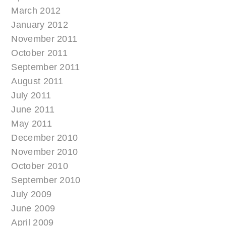
March 2012
January 2012
November 2011
October 2011
September 2011
August 2011
July 2011
June 2011
May 2011
December 2010
November 2010
October 2010
September 2010
July 2009
June 2009
April 2009