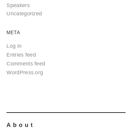
Speakers
Uncategorized
META
Log in
Entries feed
Comments feed
WordPress.org
About