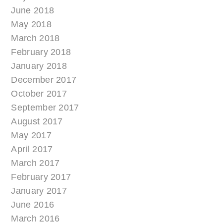
June 2018
May 2018
March 2018
February 2018
January 2018
December 2017
October 2017
September 2017
August 2017
May 2017
April 2017
March 2017
February 2017
January 2017
June 2016
March 2016