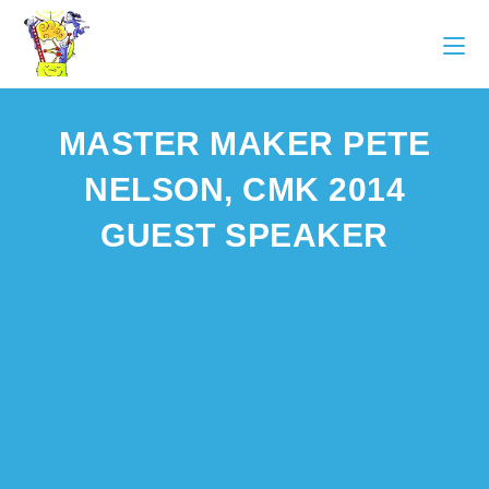
MASTER MAKER PETE
NELSON, CMK 2014
GUEST SPEAKER