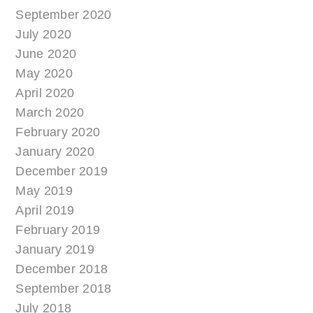
September 2020
July 2020
June 2020
May 2020
April 2020
March 2020
February 2020
January 2020
December 2019
May 2019
April 2019
February 2019
January 2019
December 2018
September 2018
July 2018