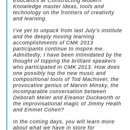
Educators at Constructing Modern
Knowledge master ideas, tools and
technology on the frontiers of creativity
and learning.
I’ve yet to unpack from last July’s institute
and the deeply moving learning
accomplishments of CMK 2013
participants continue to inspire me.
Admittedly, I have been intimidated by the
thought of topping the brilliant speakers
who participated in CMK 2013. How does
one possibly top the new music and
compositional tools of Tod Machover, the
provocative genius of Marvin Minsky, the
incomparable conversation between
Deborah Meier and Eleanor Duckworth or
the improvisational magic of Jimmy Heath
and Emmet Cohen?
In the coming days, you will learn more
about what we have in store for