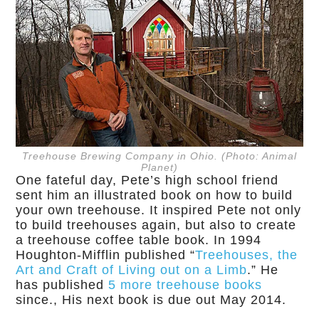
Treehouse Brewing Company in Ohio. (Photo: Animal
Planet)
One fateful day, Pete’s high school friend
sent him an illustrated book on how to build
your own treehouse. It inspired Pete not only
to build treehouses again, but also to create
a treehouse coffee table book. In 1994
Houghton-Mifflin published “
Treehouses, the
Art and Craft of Living out on a Limb
.” He
has published
5 more treehouse books
since., His next book is due out May 2014.