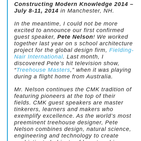
Constructing Modern Knowledge 2014 –
July 8-11, 2014
in Manchester, NH.
In the meantime, I could not be more
excited to announce our first confirmed
guest speaker,
Pete Nelson
! We worked
together last year on s school architecture
project for the global design firm,
Fielding-
Nair International
. Last month, I
discovered Pete’s hit television show,
“
Treehouse Masters
,” when it was playing
during a flight home from Australia.
Mr. Nelson continues the CMK tradition of
featuring pioneers at the top of their
fields. CMK guest speakers are master
tinkerers, learners and makers who
exemplify excellence. As the world’s most
preeminent treehouse designer, Pete
Nelson combines design, natural science,
engineering and technology to create