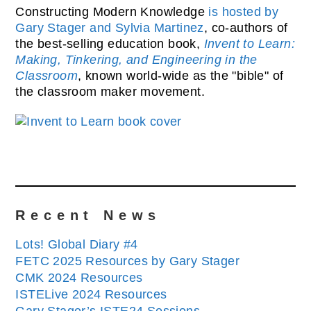
Constructing Modern Knowledge
is hosted by
Gary Stager and Sylvia Martinez
, co-authors of
the best-selling education book,
Invent to Learn:
Making, Tinkering, and Engineering in the
Classroom
, known world-wide as the "bible" of
the classroom maker movement.
Recent News
Lots! Global Diary #4
FETC 2025 Resources by Gary Stager
CMK 2024 Resources
ISTELive 2024 Resources