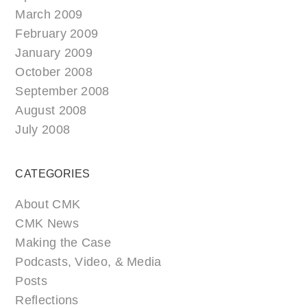
March 2009
February 2009
January 2009
October 2008
September 2008
August 2008
July 2008
CATEGORIES
About CMK
CMK News
Making the Case
Podcasts, Video, & Media
Posts
Reflections