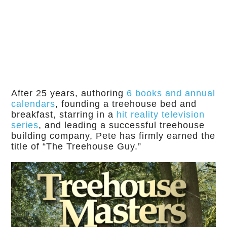
After 25 years, authoring
6 books and annual
calendars
, founding a treehouse bed and
breakfast, starring in a
hit reality television
series
, and leading a successful treehouse
building company, Pete has firmly earned the
title of “The Treehouse Guy.”