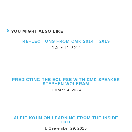
YOU MIGHT ALSO LIKE
REFLECTIONS FROM CMK 2014 – 2019
July 15, 2014
PREDICTING THE ECLIPSE WITH CMK SPEAKER
STEPHEN WOLFRAM
March 4, 2024
ALFIE KOHN ON LEARNING FROM THE INSIDE
OUT
September 29, 2010