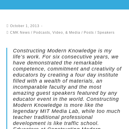
October 1, 2013
CMK News
/
Podcasts, Video, & Media
/
Posts
/
Speakers
Constructing Modern Knowledge is my
life’s work. For six consecutive years, we
have demonstrated the remarkable
competence, commitment and creativity of
educators by creating a four day institute
filled with a wealth of materials, an
incomparable faculty and the most
amazing guest speakers featured by any
educator event in the world. Constructing
Modern Knowledge is more like the
legendary MIT Media Lab, while too much
teacher traditional professional
development is like traffic school.