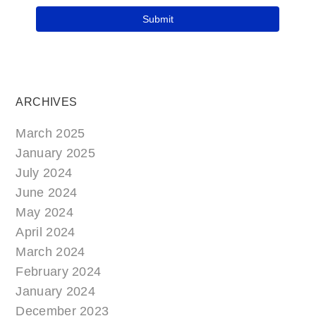
ARCHIVES
March 2025
January 2025
July 2024
June 2024
May 2024
April 2024
March 2024
February 2024
January 2024
December 2023