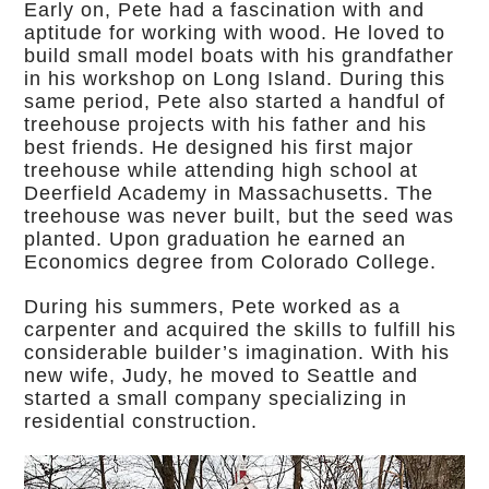
Early on, Pete had a fascination with and
aptitude for working with wood. He loved to
build small model boats with his grandfather
in his workshop on Long Island. During this
same period, Pete also started a handful of
treehouse projects with his father and his
best friends. He designed his first major
treehouse while attending high school at
Deerfield Academy in Massachusetts. The
treehouse was never built, but the seed was
planted. Upon graduation he earned an
Economics degree from Colorado College.
During his summers, Pete worked as a
carpenter and acquired the skills to fulfill his
considerable builder’s imagination. With his
new wife, Judy, he moved to Seattle and
started a small company specializing in
residential construction.