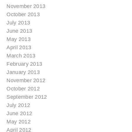
November 2013
October 2013
July 2013
June 2013
May 2013
April 2013
March 2013
February 2013
January 2013
November 2012
October 2012
September 2012
July 2012
June 2012
May 2012
April 2012