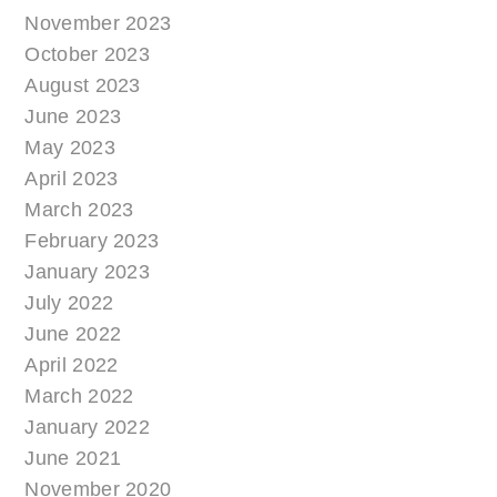
November 2023
October 2023
August 2023
June 2023
May 2023
April 2023
March 2023
February 2023
January 2023
July 2022
June 2022
April 2022
March 2022
January 2022
June 2021
November 2020