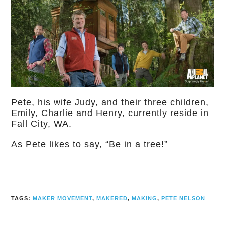
Pete, his wife Judy, and their three children,
Emily, Charlie and Henry, currently reside in
Fall City, WA.
As Pete likes to say, “Be in a tree!”
TAGS:
MAKER MOVEMENT
,
MAKERED
,
MAKING
,
PETE NELSON