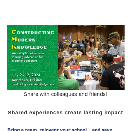
Share with colleagues and friends!
Shared experiences create lasting impact