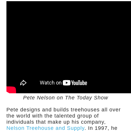
Pete Nelson on The Today Show
Pete designs and builds treehouses all over
the world with the talented group of
individuals that make up his company,
Nelson Treehouse and Supply
. In 1997, he