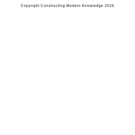
Copyright Constructing Modern Knowledge 2026