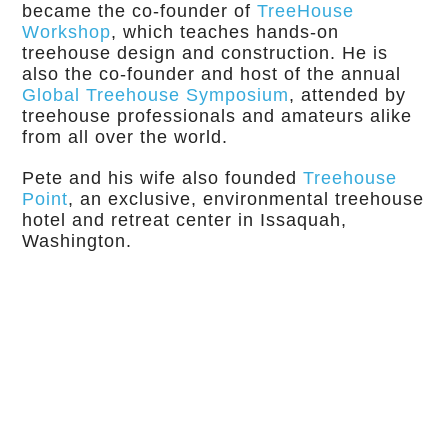
became the co-founder of
TreeHouse
Workshop
, which teaches hands-on
treehouse design and construction. He is
also the co-founder and host of the annual
Global Treehouse Symposium
, attended by
treehouse professionals and amateurs alike
from all over the world.
Pete and his wife also founded
Treehouse
Point
, an exclusive, environmental treehouse
hotel and retreat center in Issaquah,
Washington.