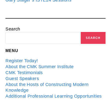
Gary Stager’s ISTE24 Sessions
Search
SEARCH
MENU
Register Today!
About the CMK Summer Institute
CMK Testimonials
Guest Speakers
About the Hosts of Constructing Modern
Knowledge
Additional Professional Learning Opportunities