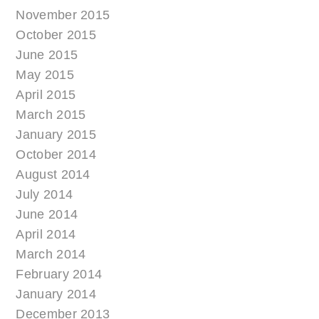
November 2015
October 2015
June 2015
May 2015
April 2015
March 2015
January 2015
October 2014
August 2014
July 2014
June 2014
April 2014
March 2014
February 2014
January 2014
December 2013