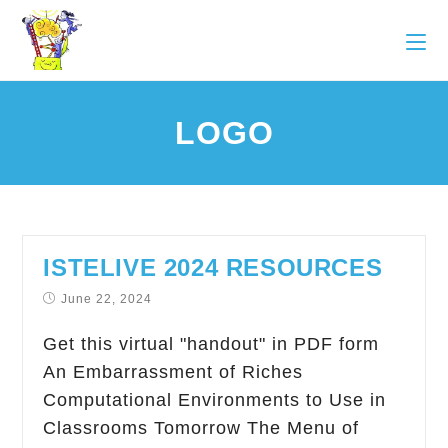
LOGO
ISTELIVE 2024 RESOURCES
June 22, 2024
Get this virtual "handout" in PDF form
An Embarrassment of Riches
Computational Environments to Use in
Classrooms Tomorrow The Menu of