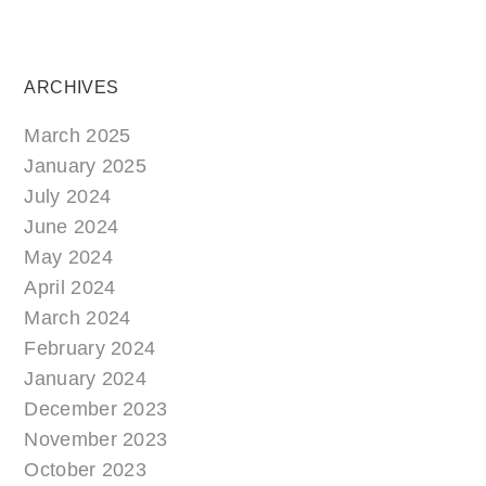
ARCHIVES
March 2025
January 2025
July 2024
June 2024
May 2024
April 2024
March 2024
February 2024
January 2024
December 2023
November 2023
October 2023