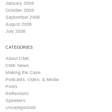
January 2009
October 2008
September 2008
August 2008
July 2008
CATEGORIES
About CMK
CMK News
Making the Case
Podcasts, Video, & Media
Posts
Reflections
Speakers
Uncategorized