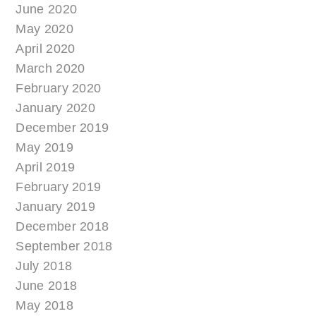
June 2020
May 2020
April 2020
March 2020
February 2020
January 2020
December 2019
May 2019
April 2019
February 2019
January 2019
December 2018
September 2018
July 2018
June 2018
May 2018