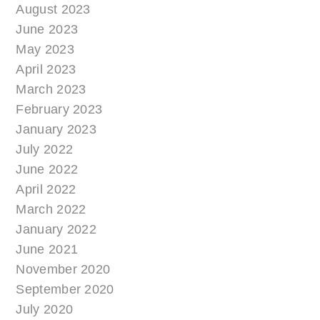
August 2023
June 2023
May 2023
April 2023
March 2023
February 2023
January 2023
July 2022
June 2022
April 2022
March 2022
January 2022
June 2021
November 2020
September 2020
July 2020