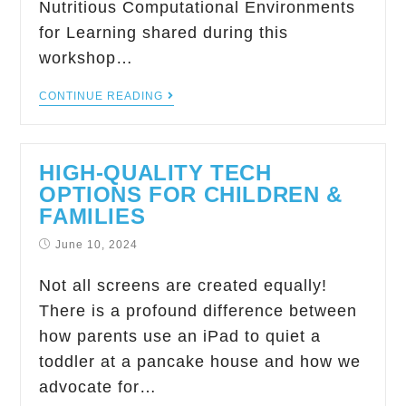
Nutritious Computational Environments
for Learning shared during this
workshop…
CONTINUE READING
HIGH-QUALITY TECH
OPTIONS FOR CHILDREN &
FAMILIES
June 10, 2024
Not all screens are created equally!
There is a profound difference between
how parents use an iPad to quiet a
toddler at a pancake house and how we
advocate for…