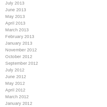
July 2013
June 2013
May 2013
April 2013
March 2013
February 2013
January 2013
November 2012
October 2012
September 2012
July 2012
June 2012
May 2012
April 2012
March 2012
January 2012