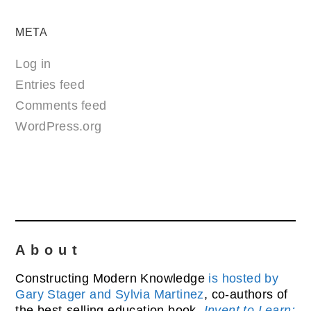
META
Log in
Entries feed
Comments feed
WordPress.org
About
Constructing Modern Knowledge
is hosted by
Gary Stager and Sylvia Martinez
, co-authors of
the best-selling education book,
Invent to Learn: