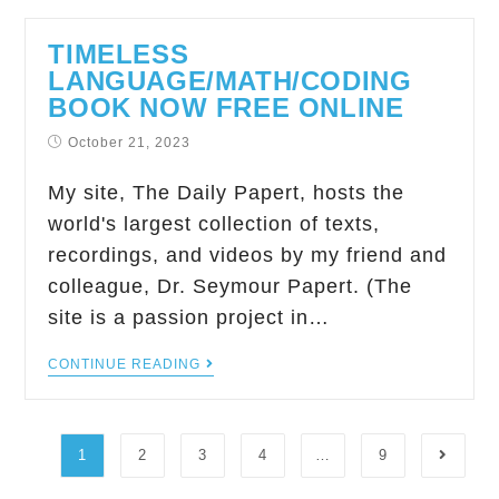
TIMELESS
LANGUAGE/MATH/CODING
BOOK NOW FREE ONLINE
October 21, 2023
My site, The Daily Papert, hosts the
world's largest collection of texts,
recordings, and videos by my friend and
colleague, Dr. Seymour Papert. (The
site is a passion project in…
CONTINUE READING
1
2
3
4
…
9