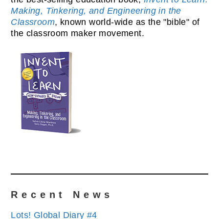
Making, Tinkering, and Engineering in the
Classroom
, known world-wide as the "bible" of
the classroom maker movement.
Recent News
Lots! Global Diary #4