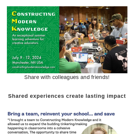
Share with colleagues and friends!
Shared experiences create lasting impact