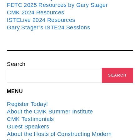
FETC 2025 Resources by Gary Stager
CMK 2024 Resources
ISTELive 2024 Resources
Gary Stager’s ISTE24 Sessions
Search
SEARCH
MENU
Register Today!
About the CMK Summer Institute
CMK Testimonials
Guest Speakers
About the Hosts of Constructing Modern