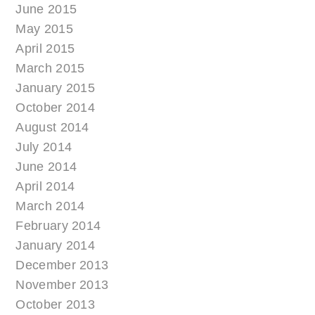
June 2015
May 2015
April 2015
March 2015
January 2015
October 2014
August 2014
July 2014
June 2014
April 2014
March 2014
February 2014
January 2014
December 2013
November 2013
October 2013