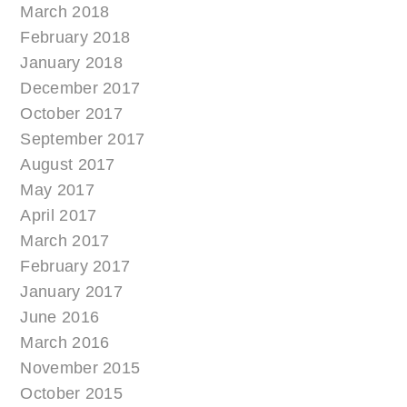
March 2018
February 2018
January 2018
December 2017
October 2017
September 2017
August 2017
May 2017
April 2017
March 2017
February 2017
January 2017
June 2016
March 2016
November 2015
October 2015