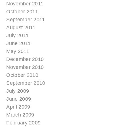
November 2011
October 2011
September 2011
August 2011
July 2011
June 2011
May 2011
December 2010
November 2010
October 2010
September 2010
July 2009
June 2009
April 2009
March 2009
February 2009