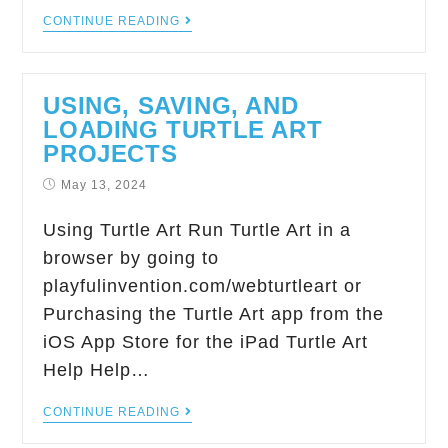
CONTINUE READING
USING, SAVING, AND
LOADING TURTLE ART
PROJECTS
May 13, 2024
Using Turtle Art Run Turtle Art in a
browser by going to
playfulinvention.com/webturtleart or
Purchasing the Turtle Art app from the
iOS App Store for the iPad Turtle Art
Help Help…
CONTINUE READING