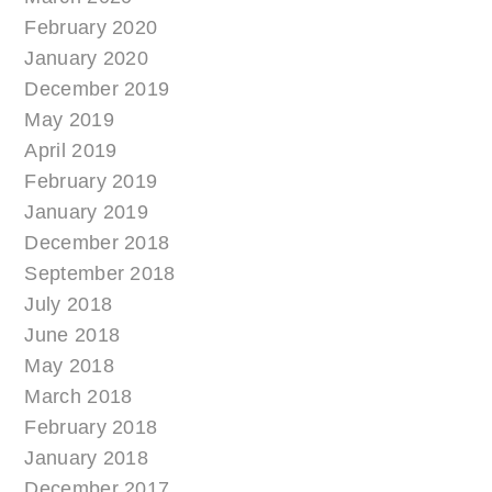
February 2020
January 2020
December 2019
May 2019
April 2019
February 2019
January 2019
December 2018
September 2018
July 2018
June 2018
May 2018
March 2018
February 2018
January 2018
December 2017