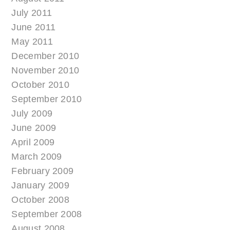
July 2011
June 2011
May 2011
December 2010
November 2010
October 2010
September 2010
July 2009
June 2009
April 2009
March 2009
February 2009
January 2009
October 2008
September 2008
August 2008