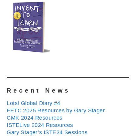
Recent News
Lots! Global Diary #4
FETC 2025 Resources by Gary Stager
CMK 2024 Resources
ISTELive 2024 Resources
Gary Stager’s ISTE24 Sessions