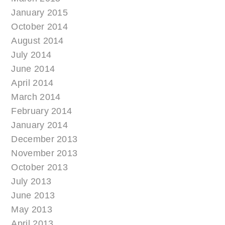
January 2015
October 2014
August 2014
July 2014
June 2014
April 2014
March 2014
February 2014
January 2014
December 2013
November 2013
October 2013
July 2013
June 2013
May 2013
April 2013