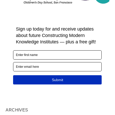
ARCHIVES