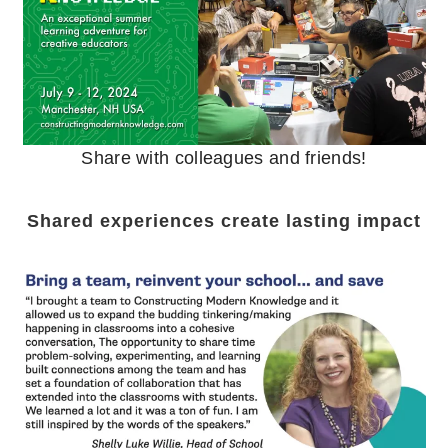
Share with colleagues and friends!
Shared experiences create lasting impact