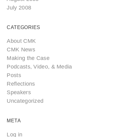
July 2008
CATEGORIES
About CMK
CMK News
Making the Case
Podcasts, Video, & Media
Posts
Reflections
Speakers
Uncategorized
META
Log in