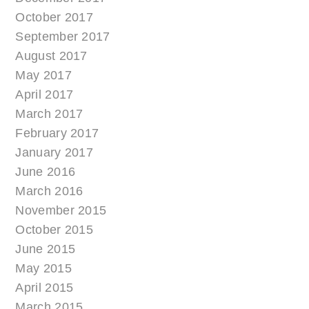
October 2017
September 2017
August 2017
May 2017
April 2017
March 2017
February 2017
January 2017
June 2016
March 2016
November 2015
October 2015
June 2015
May 2015
April 2015
March 2015