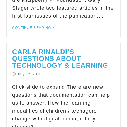
the Raspberry Pi Foundation. Gary
Stager wrote two featured articles in the
first four issues of the publication.…
CONTINUE READING
CARLA RINALDI’S
QUESTIONS ABOUT
TECHNOLOGY & LEARNING
July 12, 2018
Click slide to expand There are new
questions that documentation can help
us to answer: How the learning
modalities of children / teenagers
change with digital media, if they
change?…