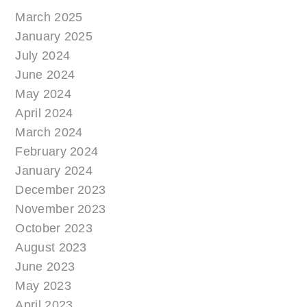
March 2025
January 2025
July 2024
June 2024
May 2024
April 2024
March 2024
February 2024
January 2024
December 2023
November 2023
October 2023
August 2023
June 2023
May 2023
April 2023