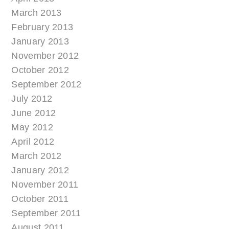
March 2013
February 2013
January 2013
November 2012
October 2012
September 2012
July 2012
June 2012
May 2012
April 2012
March 2012
January 2012
November 2011
October 2011
September 2011
August 2011