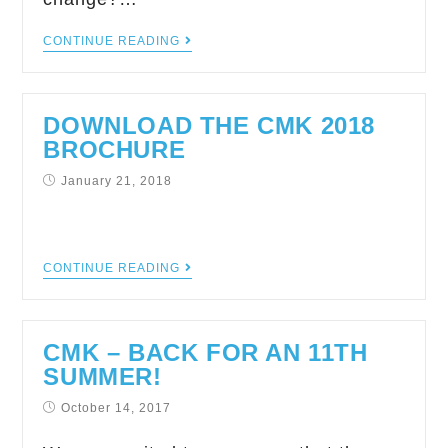
CONTINUE READING
DOWNLOAD THE CMK 2018
BROCHURE
January 21, 2018
CONTINUE READING
CMK – BACK FOR AN 11TH
SUMMER!
October 14, 2017