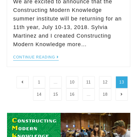
We are excited to announce that the
Constructing Modern Knowledge
summer institute will be returning for an
11th year, July 10-13, 2018. Sylvia
Martinez and I created Constructing
Modern Knowledge more…
CONTINUE READING
1
…
10
11
12
13
14
15
16
…
18