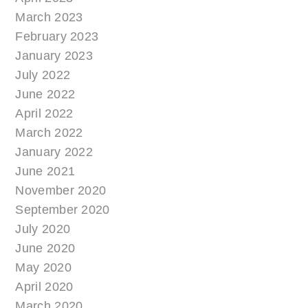
March 2023
February 2023
January 2023
July 2022
June 2022
April 2022
March 2022
January 2022
June 2021
November 2020
September 2020
July 2020
June 2020
May 2020
April 2020
March 2020