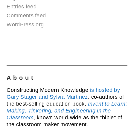
Entries feed
Comments feed
WordPress.org
About
Constructing Modern Knowledge
is hosted by
Gary Stager and Sylvia Martinez
, co-authors of
the best-selling education book,
Invent to Learn:
Making, Tinkering, and Engineering in the
Classroom
, known world-wide as the "bible" of
the classroom maker movement.