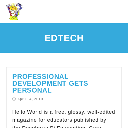
EDTECH
PROFESSIONAL
DEVELOPMENT GETS
PERSONAL
April 14, 2019
Hello World is a free, glossy, well-edited
magazine for educators published by