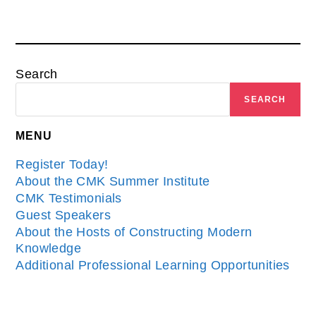
Search
SEARCH
MENU
Register Today!
About the CMK Summer Institute
CMK Testimonials
Guest Speakers
About the Hosts of Constructing Modern
Knowledge
Additional Professional Learning Opportunities