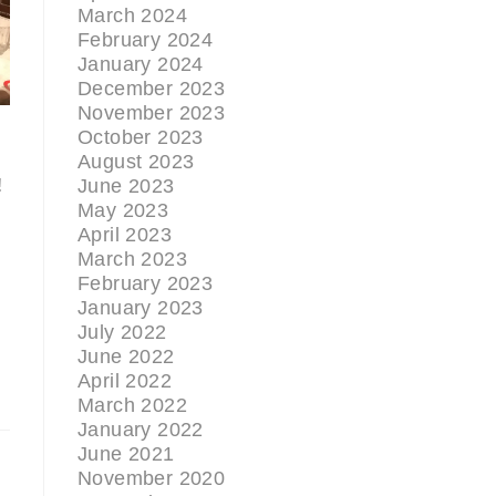
March 2024
February 2024
January 2024
December 2023
November 2023
October 2023
August 2023
!
June 2023
May 2023
April 2023
March 2023
February 2023
January 2023
July 2022
June 2022
April 2022
March 2022
January 2022
June 2021
November 2020