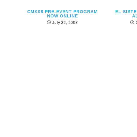
CMK08 PRE-EVENT PROGRAM
EL SIST
NOW ONLINE
A
July 22, 2008