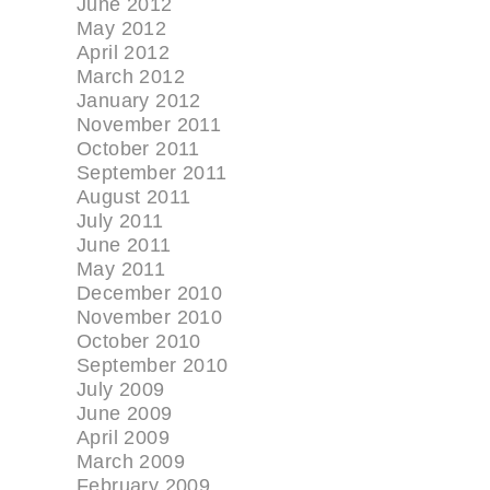
June 2012
May 2012
April 2012
March 2012
January 2012
November 2011
October 2011
September 2011
August 2011
July 2011
June 2011
May 2011
December 2010
November 2010
October 2010
September 2010
July 2009
June 2009
April 2009
March 2009
February 2009