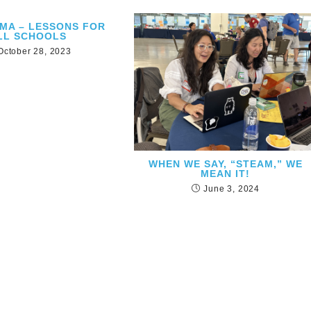
EMA – LESSONS FOR
LL SCHOOLS
October 28, 2023
WHEN WE SAY, “STEAM,” WE
MEAN IT!
June 3, 2024