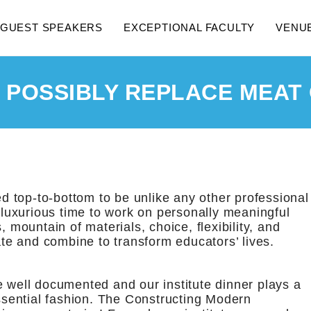
GUEST SPEAKERS
EXCEPTIONAL FACULTY
VENU
 POSSIBLY REPLACE MEAT
d top-to-bottom to be unlike any other professional
, luxurious time to work on personally meaningful
, mountain of materials, choice, flexibility, and
rate and combine to transform educators’ lives.
e well documented and our institute dinner plays a
essential fashion. The Constructing Modern