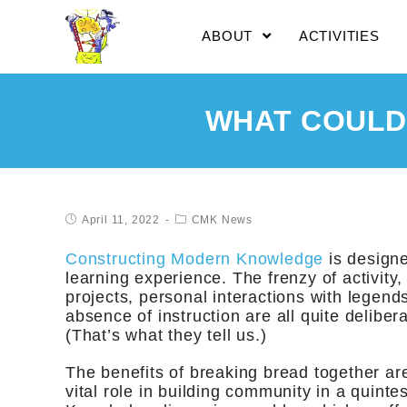
ABOUT
ACTIVITIES
WHAT COULD
April 11, 2022
CMK News
Constructing Modern Knowledge
is designe
learning experience. The frenzy of activity
projects, personal interactions with legends
absence of instruction are all quite delibe
(That’s what they tell us.)
The benefits of breaking bread together ar
vital role in building community in a quint