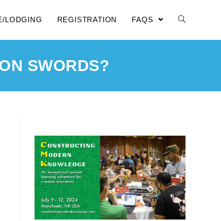
E/LODGING
REGISTRATION
FAQS
 ON SWORDS?