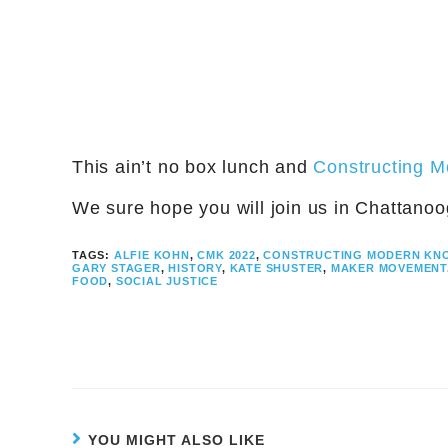
This ain’t no box lunch and
Constructing 
We sure hope you will join us in Chattanoog
TAGS:
ALFIE KOHN
,
CMK 2022
,
CONSTRUCTING MODERN KN
GARY STAGER
,
HISTORY
,
KATE SHUSTER
,
MAKER MOVEMENT
FOOD
,
SOCIAL JUSTICE
YOU MIGHT ALSO LIKE