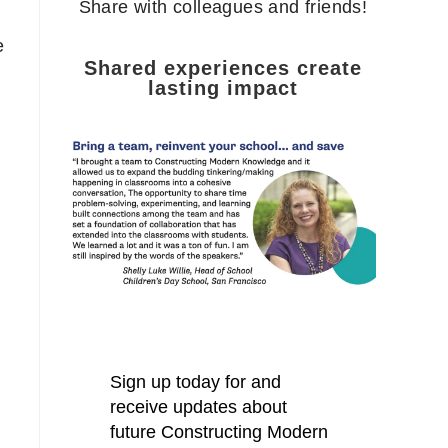
Share with colleagues and friends!
e
Shared experiences create
lasting impact