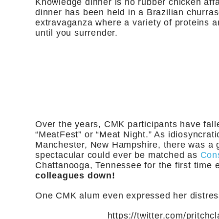
Knowledge dinner is no rubber chicken affai
dinner has been held in a Brazilian churra
extravaganza where a variety of proteins ar
until you surrender.
Over the years, CMK participants have fall
“MeatFest” or “Meat Night.” As idiosyncratic
Manchester, New Hampshire, there was a gr
spectacular could ever be matched as
Con
Chattanooga, Tennessee for the first time 
colleagues down!
One CMK alum even expressed her distress
https://twitter.com/pritc