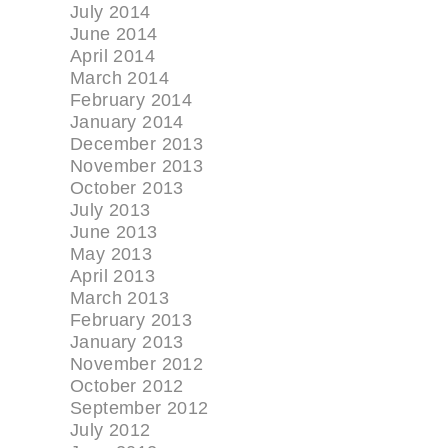
July 2014
June 2014
April 2014
March 2014
February 2014
January 2014
December 2013
November 2013
October 2013
July 2013
June 2013
May 2013
April 2013
March 2013
February 2013
January 2013
November 2012
October 2012
September 2012
July 2012