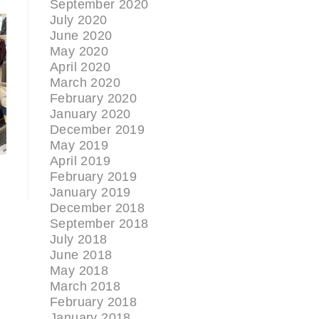
September 2020
July 2020
June 2020
May 2020
April 2020
March 2020
February 2020
January 2020
December 2019
May 2019
April 2019
February 2019
January 2019
December 2018
September 2018
July 2018
June 2018
May 2018
March 2018
February 2018
January 2018