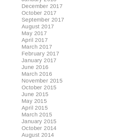
December 2017
October 2017
September 2017
August 2017
May 2017
April 2017
March 2017
February 2017
January 2017
June 2016
March 2016
November 2015
October 2015
June 2015
May 2015
April 2015
March 2015
January 2015
October 2014
August 2014