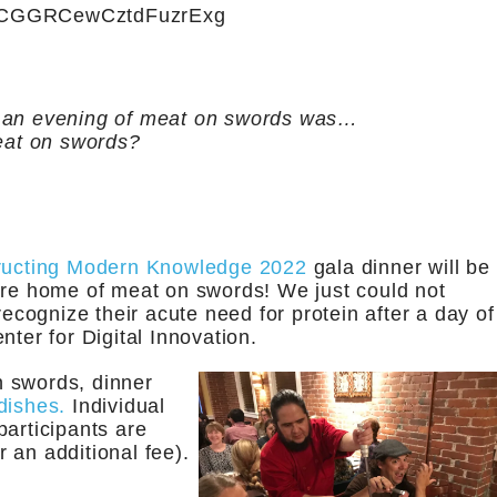
8CGGRCewCztdFuzrExg
or an evening of meat on swords was…
at on swords?
ructing Modern Knowledge 2022
gala dinner will be
e home of meat on swords! We just could not
recognize their acute need for protein after a day of
nter for Digital Innovation.
on swords, dinner
dishes.
Individual
participants are
 an additional fee).