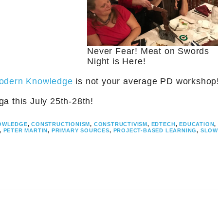
Never Fear! Meat on Swords
Night is Here!
Modern Knowledge
is not your average PD workshop
a this July 25th-28th!
OWLEDGE
,
CONSTRUCTIONISM
,
CONSTRUCTIVISM
,
EDTECH
,
EDUCATION
,
,
PETER MARTIN
,
PRIMARY SOURCES
,
PROJECT-BASED LEARNING
,
SLOW