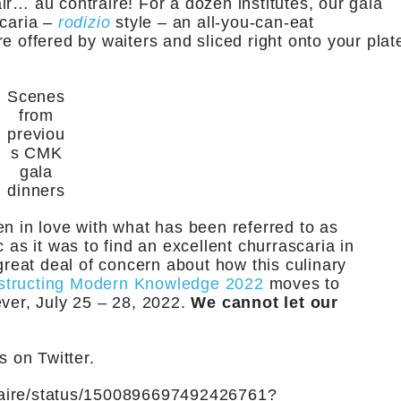
r… au contraire! For a dozen institutes, our gala
scaria –
rodizio
style – an all-you-can-eat
e offered by waiters and sliced right onto your plat
Scenes
from
previou
s CMK
gala
dinners
en in love with what has been referred to as
 as it was to find an excellent churrascaria in
eat deal of concern about how this culinary
structing Modern Knowledge 2022
moves to
ever, July 25 – 28, 2022.
We cannot let our
 on Twitter.
hclaire/status/1500896697492426761?