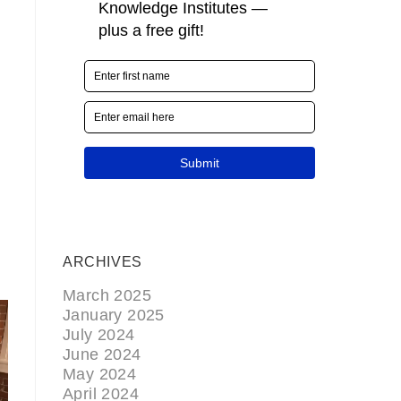
ARCHIVES
March 2025
January 2025
July 2024
June 2024
May 2024
April 2024