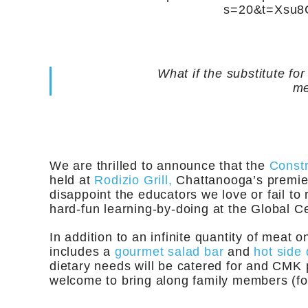
s=20&t=Xsu
What if the substitute f
me
We are thrilled to announce that the
Const
held at
Rodizio Grill,
Chattanooga’s premier
disappoint the educators we love or fail to 
hard-fun learning-by-doing at the Global Ce
In addition to an infinite quantity of meat 
includes a
gourmet salad bar
and
hot side 
dietary needs will be catered for and CMK 
welcome to bring along family members (for