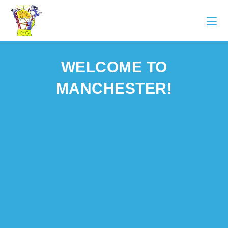
WELCOME TO
MANCHESTER!