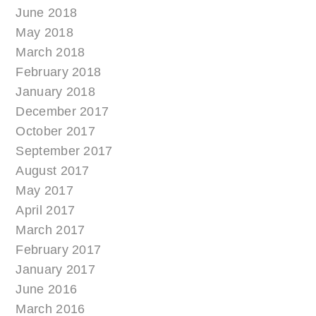
June 2018
May 2018
March 2018
February 2018
January 2018
December 2017
October 2017
September 2017
August 2017
May 2017
April 2017
March 2017
February 2017
January 2017
June 2016
March 2016