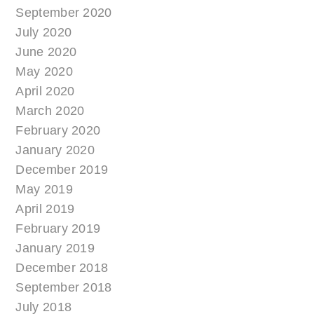
September 2020
July 2020
June 2020
May 2020
April 2020
March 2020
February 2020
January 2020
December 2019
May 2019
April 2019
February 2019
January 2019
December 2018
September 2018
July 2018