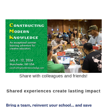
Share with colleagues and friends!
Shared experiences create lasting impact