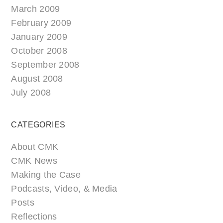
March 2009
February 2009
January 2009
October 2008
September 2008
August 2008
July 2008
CATEGORIES
About CMK
CMK News
Making the Case
Podcasts, Video, & Media
Posts
Reflections