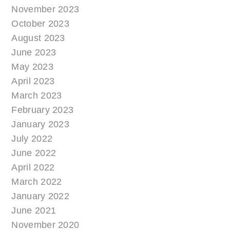
November 2023
October 2023
August 2023
June 2023
May 2023
April 2023
March 2023
February 2023
January 2023
July 2022
June 2022
April 2022
March 2022
January 2022
June 2021
November 2020