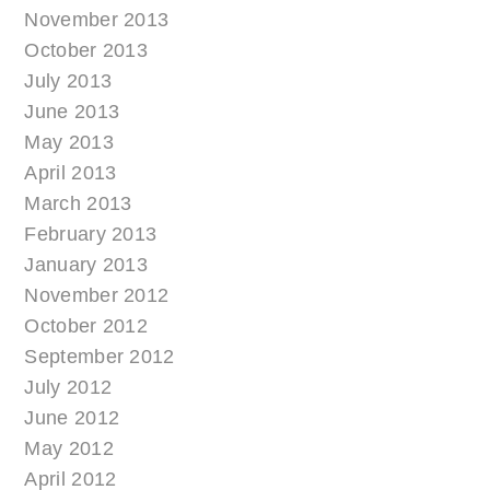
November 2013
October 2013
July 2013
June 2013
May 2013
April 2013
March 2013
February 2013
January 2013
November 2012
October 2012
September 2012
July 2012
June 2012
May 2012
April 2012