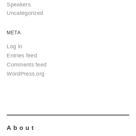
Speakers
Uncategorized
META
Log in
Entries feed
Comments feed
WordPress.org
About