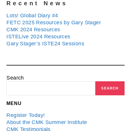
Recent News
Lots! Global Diary #4
FETC 2025 Resources by Gary Stager
CMK 2024 Resources
ISTELive 2024 Resources
Gary Stager’s ISTE24 Sessions
Search
SEARCH
MENU
Register Today!
About the CMK Summer Institute
CMK Testimonials