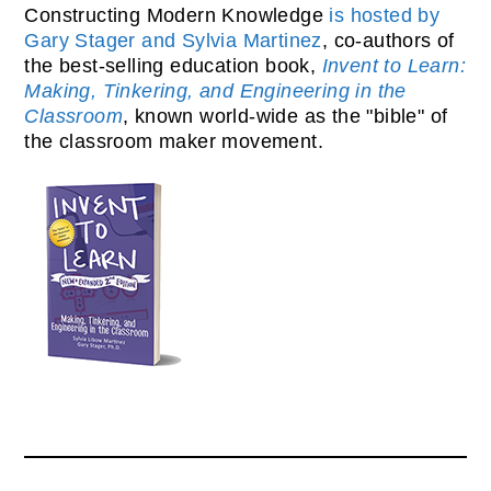
Constructing Modern Knowledge
is hosted by
Gary Stager and Sylvia Martinez
, co-authors of
the best-selling education book,
Invent to Learn:
Making, Tinkering, and Engineering in the
Classroom
, known world-wide as the "bible" of
the classroom maker movement.