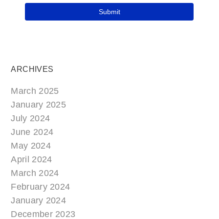
ARCHIVES
March 2025
January 2025
July 2024
June 2024
May 2024
April 2024
March 2024
February 2024
January 2024
December 2023