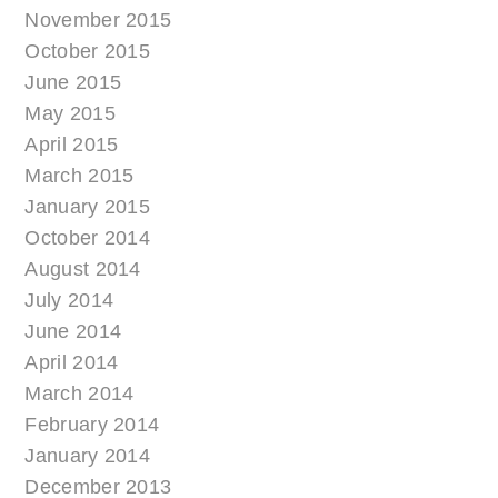
November 2015
October 2015
June 2015
May 2015
April 2015
March 2015
January 2015
October 2014
August 2014
July 2014
June 2014
April 2014
March 2014
February 2014
January 2014
December 2013