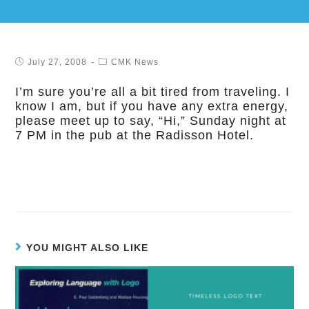
July 27, 2008
CMK News
I’m sure you’re all a bit tired from traveling. I
know I am, but if you have any extra energy,
please meet up to say, “Hi,” Sunday night at
7 PM in the pub at the Radisson Hotel.
YOU MIGHT ALSO LIKE