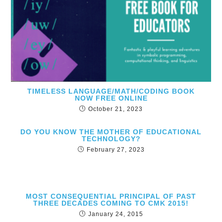
TIMELESS LANGUAGE/MATH/CODING BOOK
NOW FREE ONLINE
October 21, 2023
DO YOU KNOW THE MOTHER OF EDUCATIONAL
TECHNOLOGY?
February 27, 2023
MOST CONSEQUENTIAL PRINCIPAL OF PAST
THREE DECADES COMING TO CMK 2015!
January 24, 2015