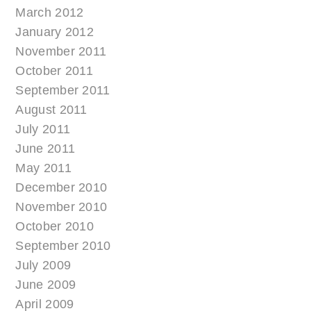
March 2012
January 2012
November 2011
October 2011
September 2011
August 2011
July 2011
June 2011
May 2011
December 2010
November 2010
October 2010
September 2010
July 2009
June 2009
April 2009