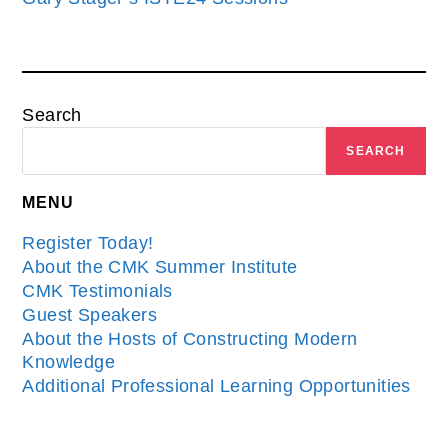
Search
SEARCH
MENU
Register Today!
About the CMK Summer Institute
CMK Testimonials
Guest Speakers
About the Hosts of Constructing Modern
Knowledge
Additional Professional Learning Opportunities