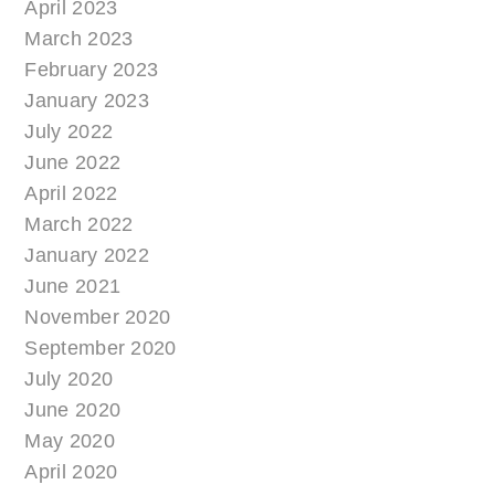
April 2023
March 2023
February 2023
January 2023
July 2022
June 2022
April 2022
March 2022
January 2022
June 2021
November 2020
September 2020
July 2020
June 2020
May 2020
April 2020