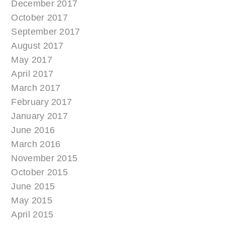
December 2017
October 2017
September 2017
August 2017
May 2017
April 2017
March 2017
February 2017
January 2017
June 2016
March 2016
November 2015
October 2015
June 2015
May 2015
April 2015