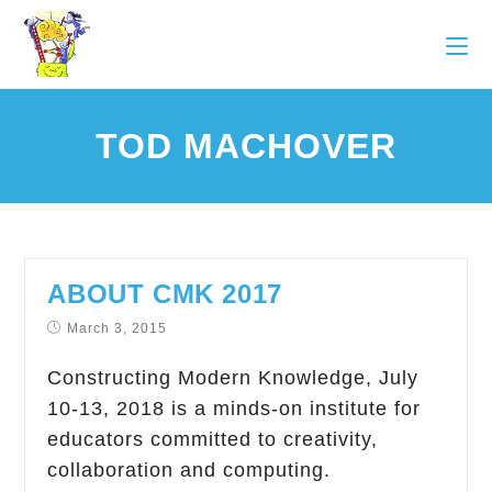
TOD MACHOVER
ABOUT CMK 2017
March 3, 2015
Constructing Modern Knowledge, July
10-13, 2018 is a minds-on institute for
educators committed to creativity,
collaboration and computing.