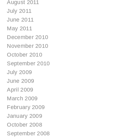
August 2011
July 2011
June 2011
May 2011
December 2010
November 2010
October 2010
September 2010
July 2009
June 2009
April 2009
March 2009
February 2009
January 2009
October 2008
September 2008