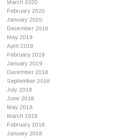
March 2020
February 2020
January 2020
December 2019
May 2019
April 2019
February 2019
January 2019
December 2018
September 2018
July 2018
June 2018
May 2018
March 2018
February 2018
January 2018