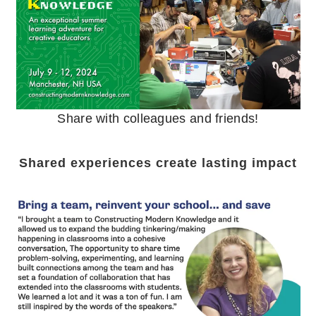
Share with colleagues and friends!
Shared experiences create lasting impact