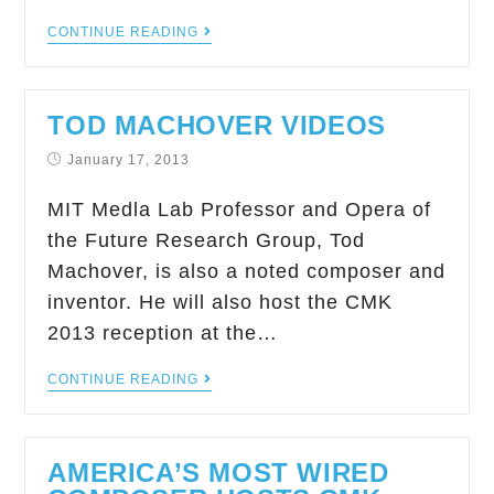
CONTINUE READING
TOD MACHOVER VIDEOS
January 17, 2013
MIT Medla Lab Professor and Opera of
the Future Research Group, Tod
Machover, is also a noted composer and
inventor. He will also host the CMK
2013 reception at the…
CONTINUE READING
AMERICA’S MOST WIRED