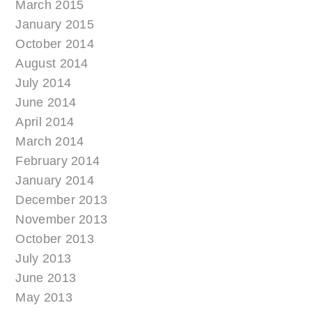
March 2015
January 2015
October 2014
August 2014
July 2014
June 2014
April 2014
March 2014
February 2014
January 2014
December 2013
November 2013
October 2013
July 2013
June 2013
May 2013