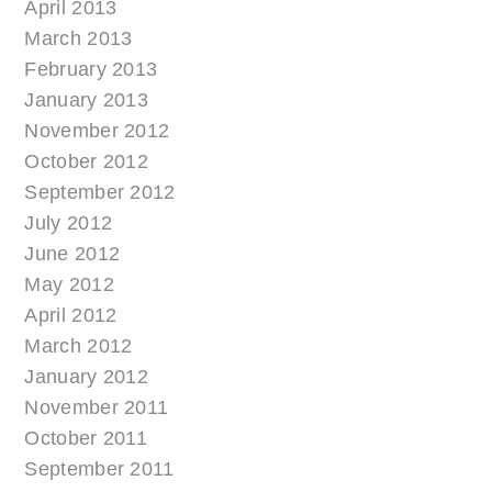
April 2013
March 2013
February 2013
January 2013
November 2012
October 2012
September 2012
July 2012
June 2012
May 2012
April 2012
March 2012
January 2012
November 2011
October 2011
September 2011