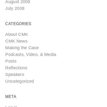
August 2008
July 2008
CATEGORIES
About CMK
CMK News
Making the Case
Podcasts, Video, & Media
Posts
Reflections
Speakers
Uncategorized
META