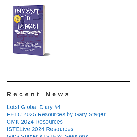
Recent News
Lots! Global Diary #4
FETC 2025 Resources by Gary Stager
CMK 2024 Resources
ISTELive 2024 Resources
Gary Stager’s ISTE24 Sessions