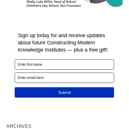
ARCHIVES