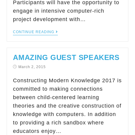
Participants will have the opportunity to
engage in intensive computer-rich
project development with…
CONTINUE READING
AMAZING GUEST SPEAKERS
March 2, 2015
Constructing Modern Knowledge 2017 is
committed to making connections
between child-centered learning
theories and the creative construction of
knowledge with computers. In addition
to providing a rich sandbox where
educators enjoy…