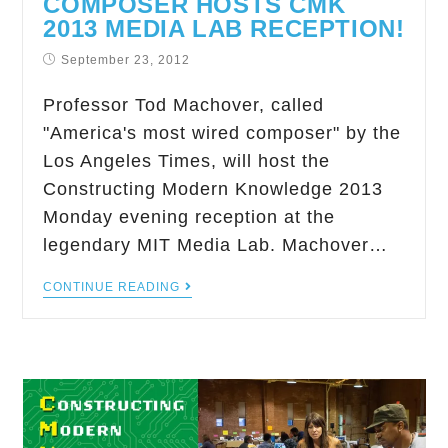
COMPOSER HOSTS CMK
2013 MEDIA LAB RECEPTION!
September 23, 2012
Professor Tod Machover, called
"America's most wired composer" by the
Los Angeles Times, will host the
Constructing Modern Knowledge 2013
Monday evening reception at the
legendary MIT Media Lab. Machover…
CONTINUE READING