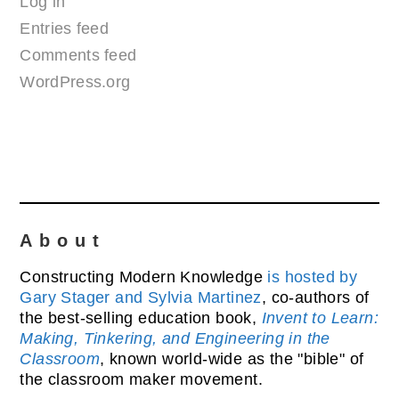
Log in
Entries feed
Comments feed
WordPress.org
About
Constructing Modern Knowledge
is hosted by
Gary Stager and Sylvia Martinez
, co-authors of
the best-selling education book,
Invent to Learn:
Making, Tinkering, and Engineering in the
Classroom
, known world-wide as the "bible" of
the classroom maker movement.