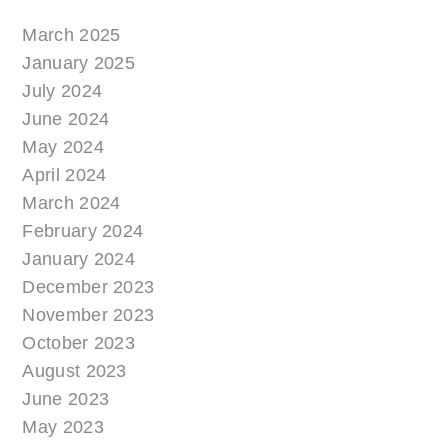
March 2025
January 2025
July 2024
June 2024
May 2024
April 2024
March 2024
February 2024
January 2024
December 2023
November 2023
October 2023
August 2023
June 2023
May 2023