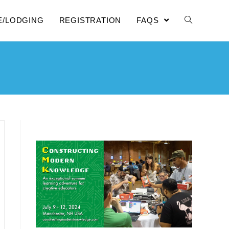
E/LODGING
REGISTRATION
FAQS