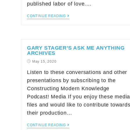
published labor of love.…
CONTINUE READING
GARY STAGER’S ASK ME ANYTHING
ARCHIVES
May 15, 2020
Listen to these conversations and other
presentations by subscribing to the
Constructing Modern Knowledge
Podcast! Media If you enjoy these medi
files and would like to contribute toward
their production…
CONTINUE READING