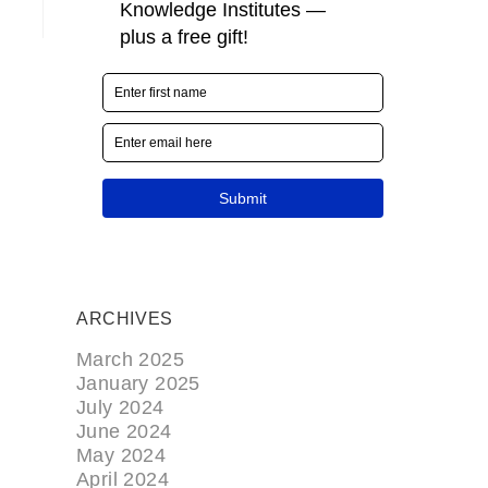
ARCHIVES
March 2025
January 2025
July 2024
June 2024
May 2024
April 2024