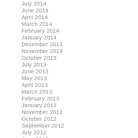
July 2014
June 2014
April 2014
March 2014
February 2014
January 2014
December 2013
November 2013
October 2013
July 2013
June 2013
May 2013
April 2013
March 2013
February 2013
January 2013
November 2012
October 2012
September 2012
July 2012