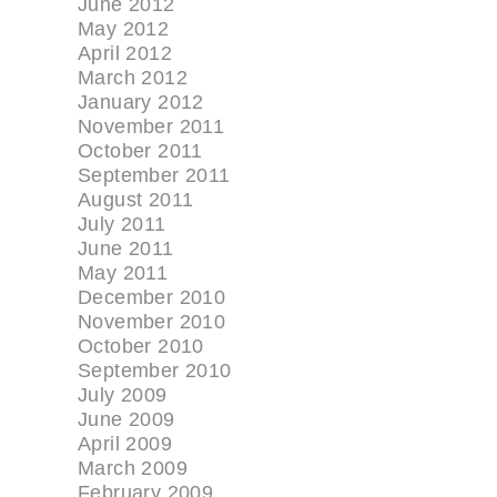
June 2012
May 2012
April 2012
March 2012
January 2012
November 2011
October 2011
September 2011
August 2011
July 2011
June 2011
May 2011
December 2010
November 2010
October 2010
September 2010
July 2009
June 2009
April 2009
March 2009
February 2009