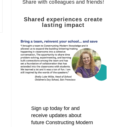
Share with colleagues and friends!
Shared experiences create
lasting impact