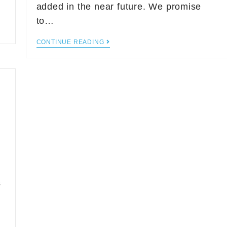
added in the near future. We promise
to…
CONTINUE READING
a
s