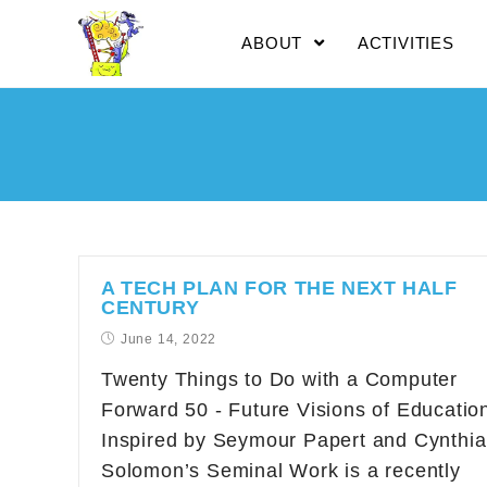
ABOUT
ACTIVITIES
A TECH PLAN FOR THE NEXT HALF
CENTURY
June 14, 2022
Twenty Things to Do with a Computer
Forward 50 - Future Visions of Educatio
Inspired by Seymour Papert and Cynthia
Solomon’s Seminal Work is a recently