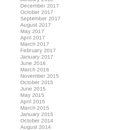
December 2017
October 2017
September 2017
August 2017
May 2017
April 2017
March 2017
February 2017
January 2017
June 2016
March 2016
November 2015
October 2015
June 2015
May 2015
April 2015
March 2015
January 2015
October 2014
August 2014