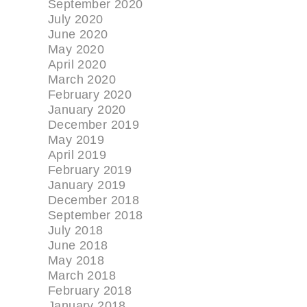
September 2020
July 2020
June 2020
May 2020
April 2020
March 2020
February 2020
January 2020
December 2019
May 2019
April 2019
February 2019
January 2019
December 2018
September 2018
July 2018
June 2018
May 2018
March 2018
February 2018
January 2018