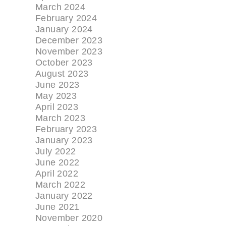
March 2024
February 2024
January 2024
December 2023
November 2023
October 2023
August 2023
June 2023
May 2023
April 2023
March 2023
February 2023
January 2023
July 2022
June 2022
April 2022
March 2022
January 2022
June 2021
November 2020