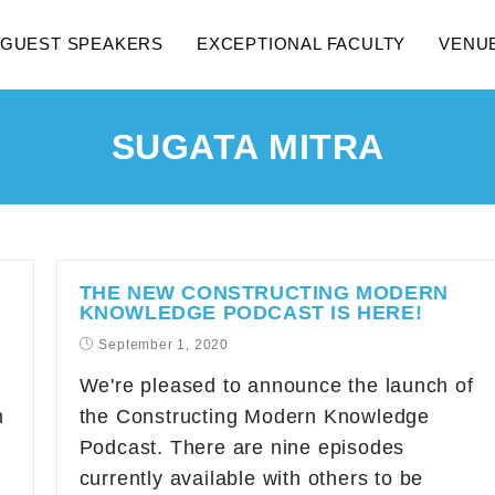
GUEST SPEAKERS
EXCEPTIONAL FACULTY
VENU
SUGATA MITRA
THE NEW CONSTRUCTING MODERN
KNOWLEDGE PODCAST IS HERE!
September 1, 2020
We're pleased to announce the launch of
n
the Constructing Modern Knowledge
Podcast. There are nine episodes
currently available with others to be