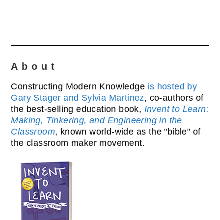
About
Constructing Modern Knowledge
is hosted by
Gary Stager and Sylvia Martinez
, co-authors of
the best-selling education book,
Invent to Learn:
Making, Tinkering, and Engineering in the
Classroom
, known world-wide as the "bible" of
the classroom maker movement.