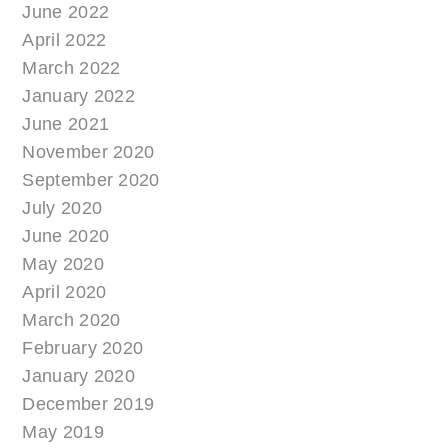
June 2022
April 2022
March 2022
January 2022
June 2021
November 2020
September 2020
July 2020
June 2020
May 2020
April 2020
March 2020
February 2020
January 2020
December 2019
May 2019