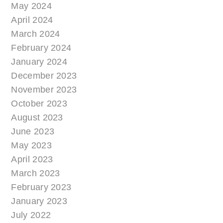
May 2024
April 2024
March 2024
February 2024
January 2024
December 2023
November 2023
October 2023
August 2023
June 2023
May 2023
April 2023
March 2023
February 2023
January 2023
July 2022