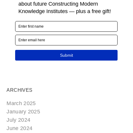
ARCHIVES
March 2025
January 2025
July 2024
June 2024