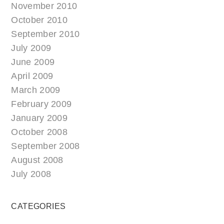
November 2010
October 2010
September 2010
July 2009
June 2009
April 2009
March 2009
February 2009
January 2009
October 2008
September 2008
August 2008
July 2008
CATEGORIES