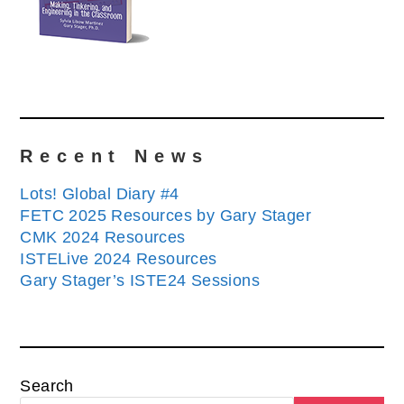
Recent News
Lots! Global Diary #4
FETC 2025 Resources by Gary Stager
CMK 2024 Resources
ISTELive 2024 Resources
Gary Stager’s ISTE24 Sessions
Search