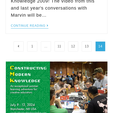
Knowledge 2009! The video from this
and last year's conversations with
Marvin will be…
CONTINUE READING
1
…
11
12
13
14