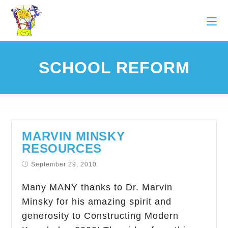
SCHOOL REFORM
MARVIN MINSKY
RESOURCES
September 29, 2010
Many MANY thanks to Dr. Marvin
Minsky for his amazing spirit and
generosity to Constructing Modern