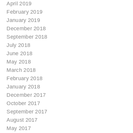
April 2019
February 2019
January 2019
December 2018
September 2018
July 2018
June 2018
May 2018
March 2018
February 2018
January 2018
December 2017
October 2017
September 2017
August 2017
May 2017