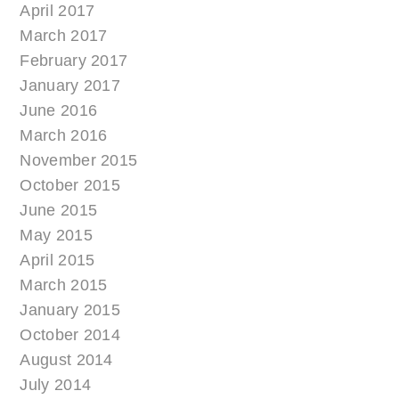
April 2017
March 2017
February 2017
January 2017
June 2016
March 2016
November 2015
October 2015
June 2015
May 2015
April 2015
March 2015
January 2015
October 2014
August 2014
July 2014