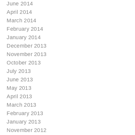
June 2014
April 2014
March 2014
February 2014
January 2014
December 2013
November 2013
October 2013
July 2013
June 2013
May 2013
April 2013
March 2013
February 2013
January 2013
November 2012