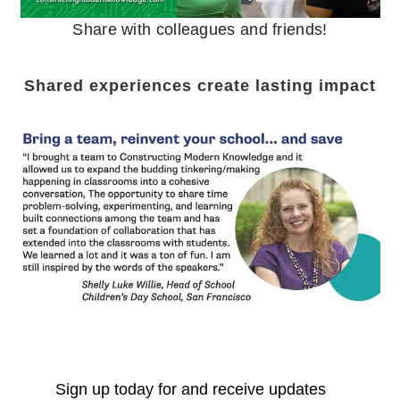
Share with colleagues and friends!
Shared experiences create lasting impact