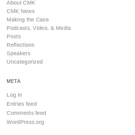
About CMK
CMK News
Making the Case
Podcasts, Video, & Media
Posts
Reflections
Speakers
Uncategorized
META
Log in
Entries feed
Comments feed
WordPress.org