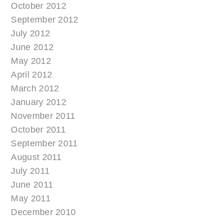
October 2012
September 2012
July 2012
June 2012
May 2012
April 2012
March 2012
January 2012
November 2011
October 2011
September 2011
August 2011
July 2011
June 2011
May 2011
December 2010