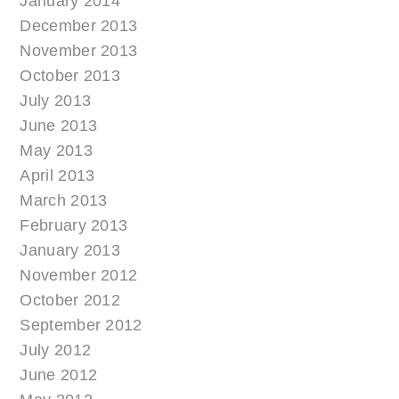
January 2014
December 2013
November 2013
October 2013
July 2013
June 2013
May 2013
April 2013
March 2013
February 2013
January 2013
November 2012
October 2012
September 2012
July 2012
June 2012