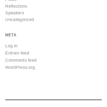
Reflections
Speakers
Uncategorized
META
Log in
Entries feed
Comments feed
WordPress.org