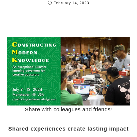
February 14, 2023
Share with colleagues and friends!
Shared experiences create lasting impact