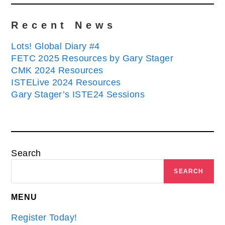
Recent News
Lots! Global Diary #4
FETC 2025 Resources by Gary Stager
CMK 2024 Resources
ISTELive 2024 Resources
Gary Stager’s ISTE24 Sessions
Search
SEARCH
MENU
Register Today!