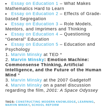
Essay on Education 1
– What Makes
Mathematics Hard to Learn
Essay on Education 2
– Effects of Grade-
based Segregation
Essay on Education 3
– Role Models,
Mentors, and Imprimers and Thinking
Essay on Education 4
– Questioning
“General” Education
Essay on Education 5
– Education and
Psychology
Marvin Minsky
at TED
*
Marvin Minsky
: Emotion Machine:
Commonsense Thinking, Artificial
Intelligence, and the Future of the Human
Mind
*
Marvin Minsky
at the 2007 Gadgetoff
Marvin Minsky
on a panel discussion
regarding the film,
2001: A Space Odyssey
TAGS:
CONSTRUCTING MODERN KNOWLEDGE
,
LEARNING
,
MARVIN MINSKY
,
SCHOOL REFORM