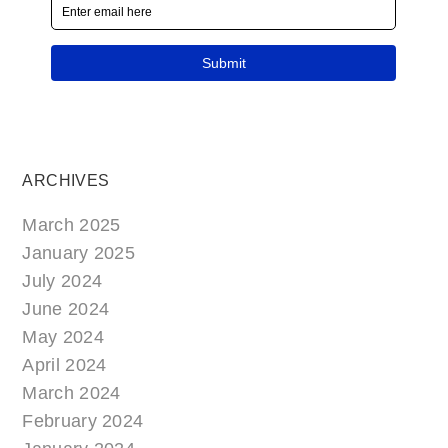
ARCHIVES
March 2025
January 2025
July 2024
June 2024
May 2024
April 2024
March 2024
February 2024