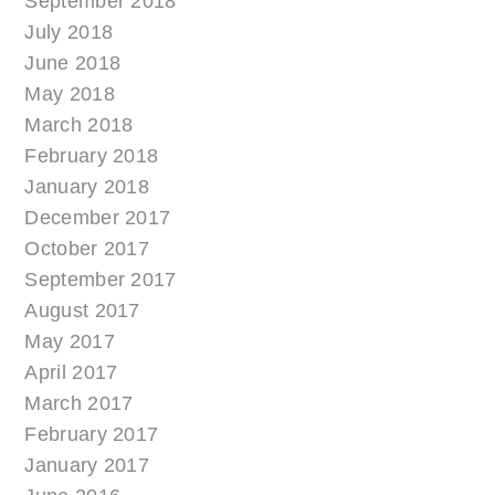
September 2018
July 2018
June 2018
May 2018
March 2018
February 2018
January 2018
December 2017
October 2017
September 2017
August 2017
May 2017
April 2017
March 2017
February 2017
January 2017