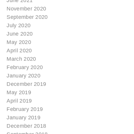
June 2021
November 2020
September 2020
July 2020
June 2020
May 2020
April 2020
March 2020
February 2020
January 2020
December 2019
May 2019
April 2019
February 2019
January 2019
December 2018