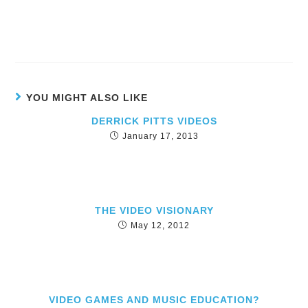
YOU MIGHT ALSO LIKE
DERRICK PITTS VIDEOS
January 17, 2013
THE VIDEO VISIONARY
May 12, 2012
VIDEO GAMES AND MUSIC EDUCATION?