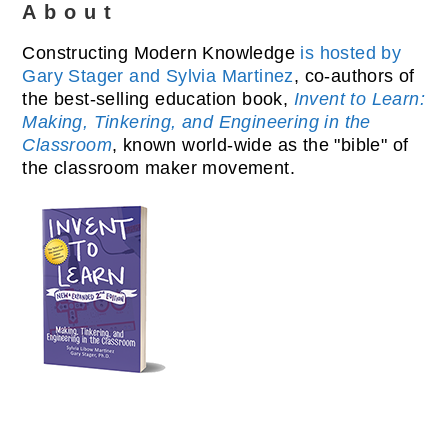
About
Constructing Modern Knowledge
is hosted by
Gary Stager and Sylvia Martinez
, co-authors of
the best-selling education book,
Invent to Learn:
Making, Tinkering, and Engineering in the
Classroom
, known world-wide as the "bible" of
the classroom maker movement.