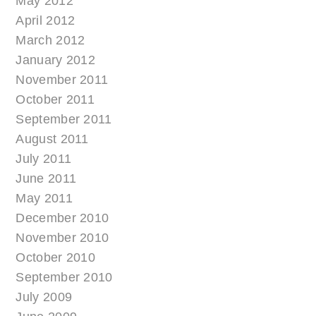
May 2012
April 2012
March 2012
January 2012
November 2011
October 2011
September 2011
August 2011
July 2011
June 2011
May 2011
December 2010
November 2010
October 2010
September 2010
July 2009