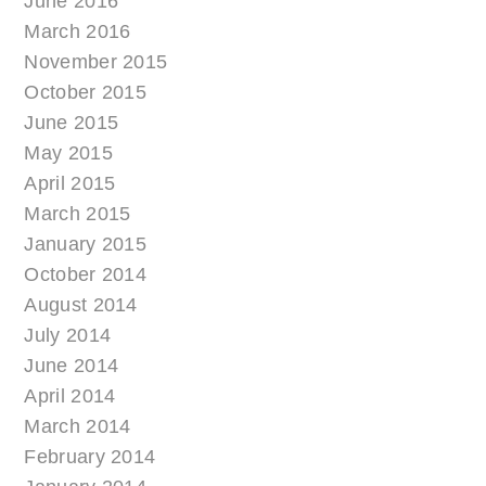
June 2016
March 2016
November 2015
October 2015
June 2015
May 2015
April 2015
March 2015
January 2015
October 2014
August 2014
July 2014
June 2014
April 2014
March 2014
February 2014