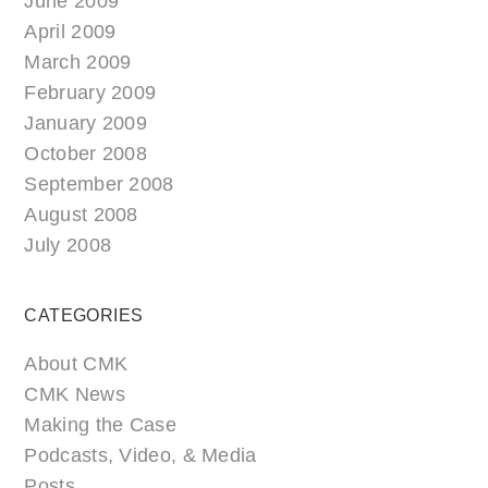
June 2009
April 2009
March 2009
February 2009
January 2009
October 2008
September 2008
August 2008
July 2008
CATEGORIES
About CMK
CMK News
Making the Case
Podcasts, Video, & Media
Posts