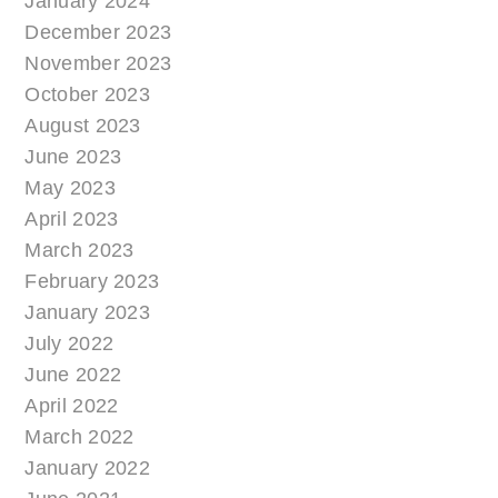
January 2024
December 2023
November 2023
October 2023
August 2023
June 2023
May 2023
April 2023
March 2023
February 2023
January 2023
July 2022
June 2022
April 2022
March 2022
January 2022