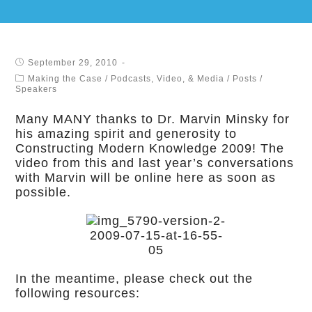
September 29, 2010
Making the Case
/
Podcasts, Video, & Media
/
Posts
/
Speakers
Many MANY thanks to Dr. Marvin Minsky for
his amazing spirit and generosity to
Constructing Modern Knowledge 2009! The
video from this and last year’s conversations
with Marvin will be online here as soon as
possible.
In the meantime, please check out the
following resources: