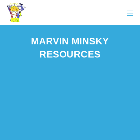
MARVIN MINSKY
RESOURCES