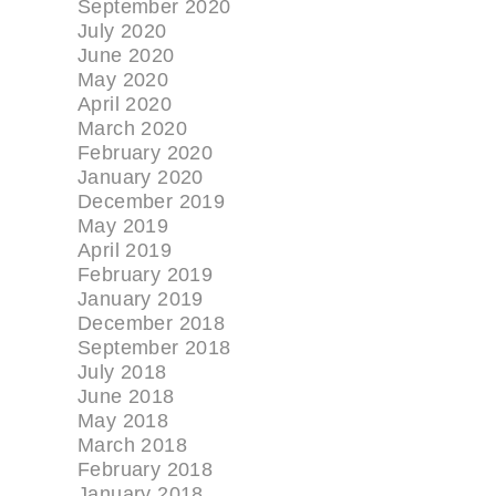
September 2020
July 2020
June 2020
May 2020
April 2020
March 2020
February 2020
January 2020
December 2019
May 2019
April 2019
February 2019
January 2019
December 2018
September 2018
July 2018
June 2018
May 2018
March 2018
February 2018
January 2018