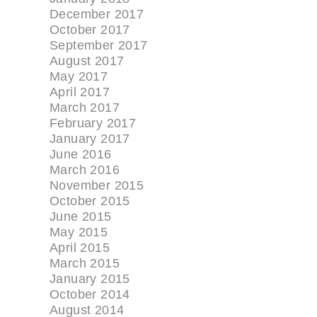
December 2017
October 2017
September 2017
August 2017
May 2017
April 2017
March 2017
February 2017
January 2017
June 2016
March 2016
November 2015
October 2015
June 2015
May 2015
April 2015
March 2015
January 2015
October 2014
August 2014