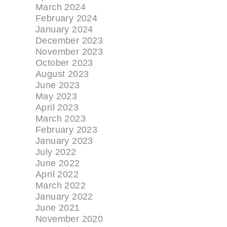
March 2024
February 2024
January 2024
December 2023
November 2023
October 2023
August 2023
June 2023
May 2023
April 2023
March 2023
February 2023
January 2023
July 2022
June 2022
April 2022
March 2022
January 2022
June 2021
November 2020