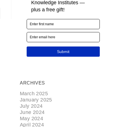
ARCHIVES
March 2025
January 2025
July 2024
June 2024
May 2024
April 2024