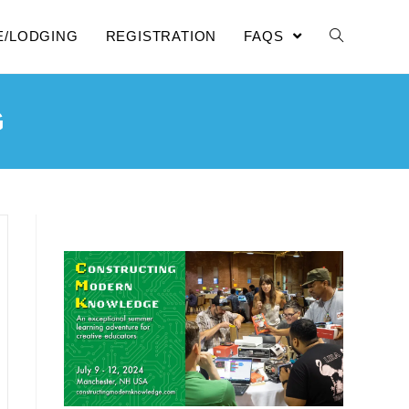
E/LODGING
REGISTRATION
FAQS
G