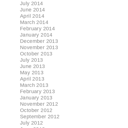
July 2014
June 2014
April 2014
March 2014
February 2014
January 2014
December 2013
November 2013
October 2013
July 2013
June 2013
May 2013
April 2013
March 2013
February 2013
January 2013
November 2012
October 2012
September 2012
July 2012