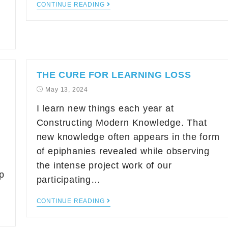
CONTINUE READING
THE CURE FOR LEARNING LOSS
May 13, 2024
I learn new things each year at
Constructing Modern Knowledge. That
new knowledge often appears in the form
of epiphanies revealed while observing
the intense project work of our
p
participating…
CONTINUE READING