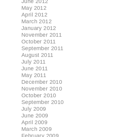
June 2012
May 2012
April 2012
March 2012
January 2012
November 2011
October 2011
September 2011
August 2011
July 2011
June 2011
May 2011
December 2010
November 2010
October 2010
September 2010
July 2009
June 2009
April 2009
March 2009
February 2009