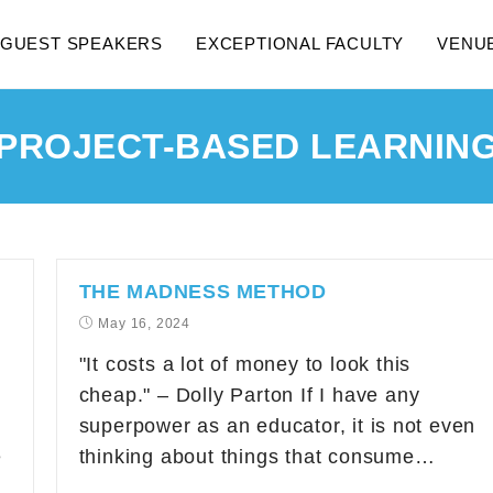
GUEST SPEAKERS
EXCEPTIONAL FACULTY
VENU
PROJECT-BASED LEARNIN
THE MADNESS METHOD
May 16, 2024
"It costs a lot of money to look this
cheap." – Dolly Parton If I have any
superpower as an educator, it is not even
e
thinking about things that consume…