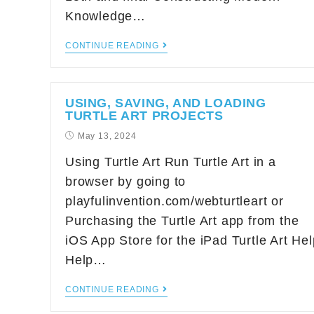
Knowledge…
CONTINUE READING
USING, SAVING, AND LOADING
TURTLE ART PROJECTS
May 13, 2024
Using Turtle Art Run Turtle Art in a
browser by going to
playfulinvention.com/webturtleart or
Purchasing the Turtle Art app from the
iOS App Store for the iPad Turtle Art Hel
Help…
CONTINUE READING