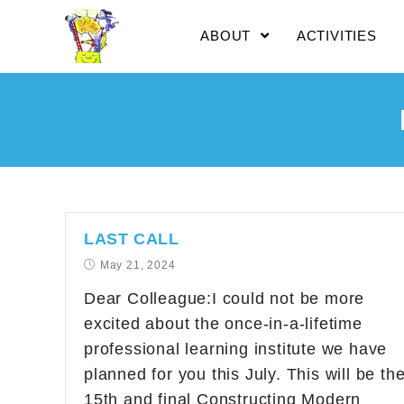
ABOUT
ACTIVITIES
LAST CALL
May 21, 2024
Dear Colleague:I could not be more
excited about the once-in-a-lifetime
professional learning institute we have
planned for you this July. This will be th
15th and final Constructing Modern