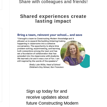
Share with colleagues and friends!
Shared experiences create
lasting impact