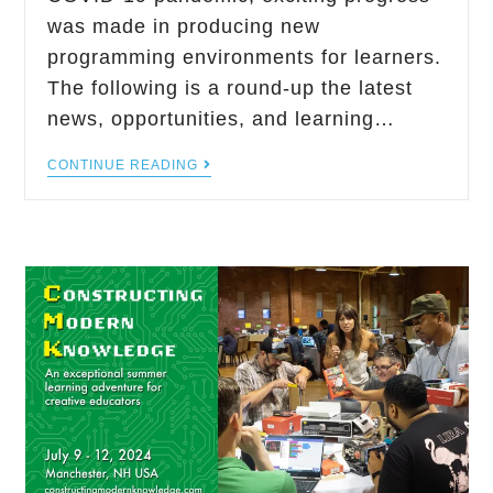
was made in producing new
programming environments for learners.
The following is a round-up the latest
news, opportunities, and learning…
CONTINUE READING