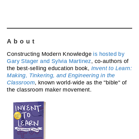
About
Constructing Modern Knowledge
is hosted by
Gary Stager and Sylvia Martinez
, co-authors of
the best-selling education book,
Invent to Learn:
Making, Tinkering, and Engineering in the
Classroom
, known world-wide as the "bible" of
the classroom maker movement.