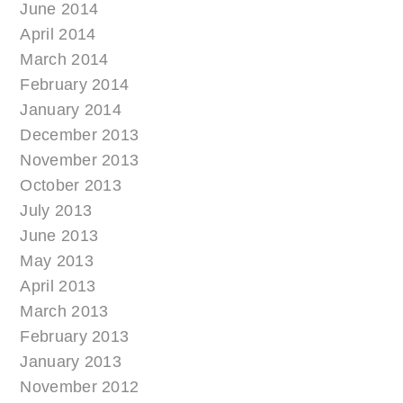
June 2014
April 2014
March 2014
February 2014
January 2014
December 2013
November 2013
October 2013
July 2013
June 2013
May 2013
April 2013
March 2013
February 2013
January 2013
November 2012