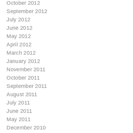
October 2012
September 2012
July 2012
June 2012
May 2012
April 2012
March 2012
January 2012
November 2011
October 2011
September 2011
August 2011
July 2011
June 2011
May 2011
December 2010