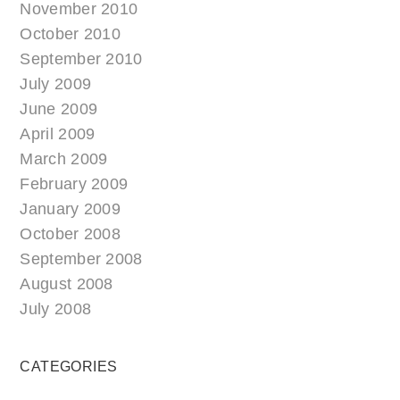
November 2010
October 2010
September 2010
July 2009
June 2009
April 2009
March 2009
February 2009
January 2009
October 2008
September 2008
August 2008
July 2008
CATEGORIES