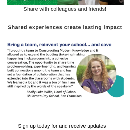
Share with colleagues and friends!
Shared experiences create lasting impact