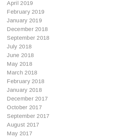
April 2019
February 2019
January 2019
December 2018
September 2018
July 2018
June 2018
May 2018
March 2018
February 2018
January 2018
December 2017
October 2017
September 2017
August 2017
May 2017