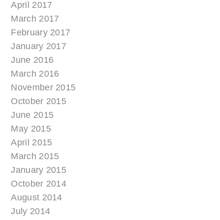
April 2017
March 2017
February 2017
January 2017
June 2016
March 2016
November 2015
October 2015
June 2015
May 2015
April 2015
March 2015
January 2015
October 2014
August 2014
July 2014