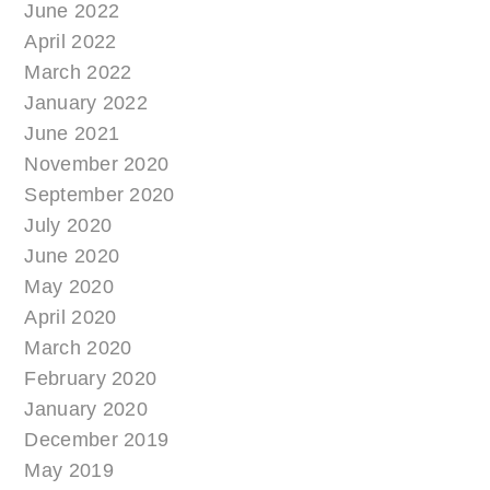
June 2022
April 2022
March 2022
January 2022
June 2021
November 2020
September 2020
July 2020
June 2020
May 2020
April 2020
March 2020
February 2020
January 2020
December 2019
May 2019