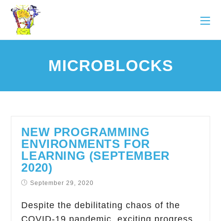
MICROBLOCKS
NEW PROGRAMMING
ENVIRONMENTS FOR
LEARNING (SEPTEMBER
2020)
September 29, 2020
Despite the debilitating chaos of the
COVID-19 pandemic, exciting progress