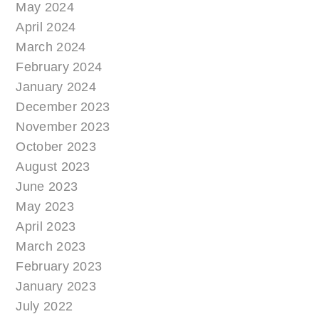
May 2024
April 2024
March 2024
February 2024
January 2024
December 2023
November 2023
October 2023
August 2023
June 2023
May 2023
April 2023
March 2023
February 2023
January 2023
July 2022