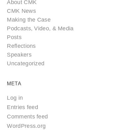
About CMK
CMK News
Making the Case
Podcasts, Video, & Media
Posts
Reflections
Speakers
Uncategorized
META
Log in
Entries feed
Comments feed
WordPress.org