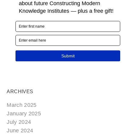
ARCHIVES
March 2025
January 2025
July 2024
June 2024