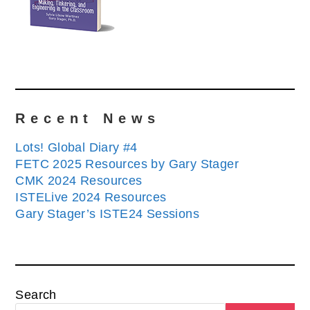
Recent News
Lots! Global Diary #4
FETC 2025 Resources by Gary Stager
CMK 2024 Resources
ISTELive 2024 Resources
Gary Stager’s ISTE24 Sessions
Search