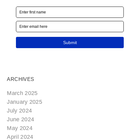
ARCHIVES
March 2025
January 2025
July 2024
June 2024
May 2024
April 2024