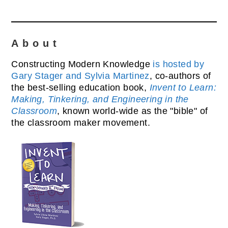
About
Constructing Modern Knowledge
is hosted by
Gary Stager and Sylvia Martinez
, co-authors of
the best-selling education book,
Invent to Learn:
Making, Tinkering, and Engineering in the
Classroom
, known world-wide as the "bible" of
the classroom maker movement.