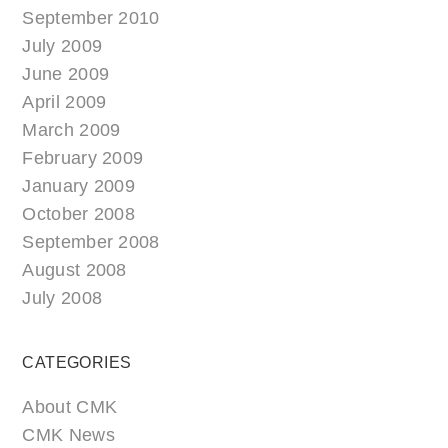
September 2010
July 2009
June 2009
April 2009
March 2009
February 2009
January 2009
October 2008
September 2008
August 2008
July 2008
CATEGORIES
About CMK
CMK News