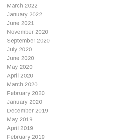
March 2022
January 2022
June 2021
November 2020
September 2020
July 2020
June 2020
May 2020
April 2020
March 2020
February 2020
January 2020
December 2019
May 2019
April 2019
February 2019