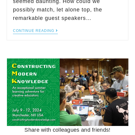
seemed daunting. How could we
possibly match, let alone top, the
remarkable guest speakers…
CONTINUE READING
Share with colleagues and friends!