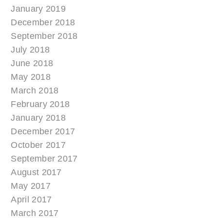
January 2019
December 2018
September 2018
July 2018
June 2018
May 2018
March 2018
February 2018
January 2018
December 2017
October 2017
September 2017
August 2017
May 2017
April 2017
March 2017