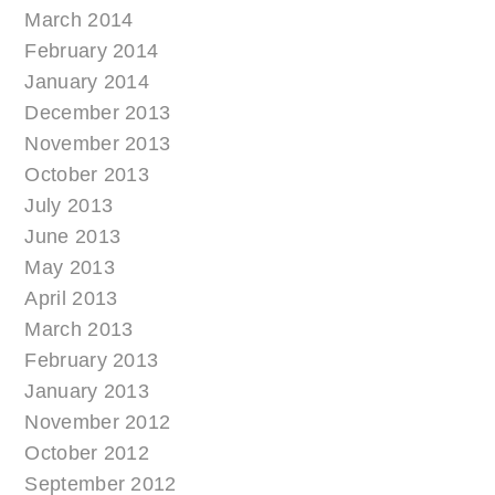
March 2014
February 2014
January 2014
December 2013
November 2013
October 2013
July 2013
June 2013
May 2013
April 2013
March 2013
February 2013
January 2013
November 2012
October 2012
September 2012