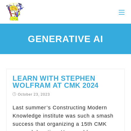
GENERATIVE AI
LEARN WITH STEPHEN
WOLFRAM AT CMK 2024
October 23, 2023
Last summer’s Constructing Modern
Knowledge institute was such a smash
success that organizing a 15th CMK