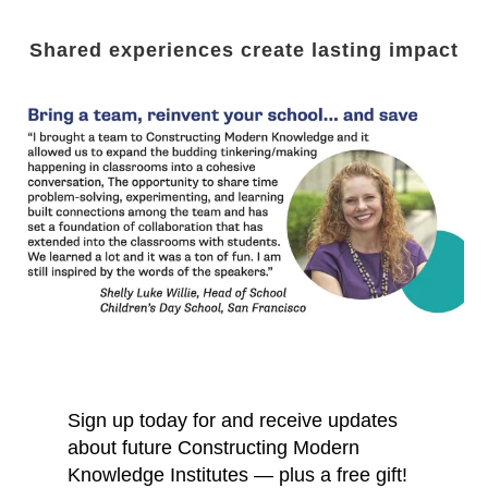
Shared experiences create lasting impact