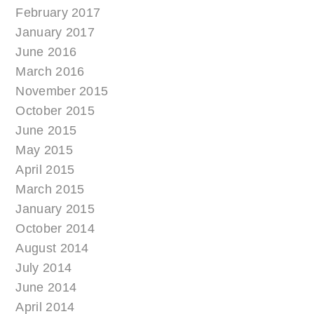
February 2017
January 2017
June 2016
March 2016
November 2015
October 2015
June 2015
May 2015
April 2015
March 2015
January 2015
October 2014
August 2014
July 2014
June 2014
April 2014