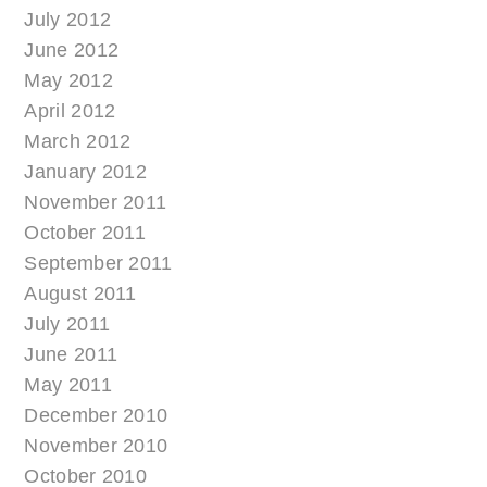
July 2012
June 2012
May 2012
April 2012
March 2012
January 2012
November 2011
October 2011
September 2011
August 2011
July 2011
June 2011
May 2011
December 2010
November 2010
October 2010