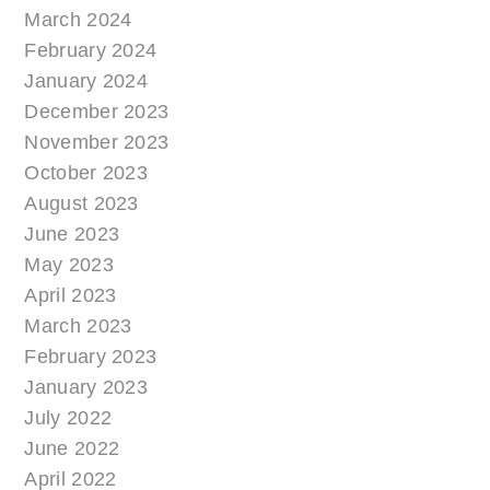
March 2024
February 2024
January 2024
December 2023
November 2023
October 2023
August 2023
June 2023
May 2023
April 2023
March 2023
February 2023
January 2023
July 2022
June 2022
April 2022