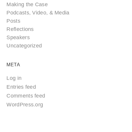
Making the Case
Podcasts, Video, & Media
Posts
Reflections
Speakers
Uncategorized
META
Log in
Entries feed
Comments feed
WordPress.org