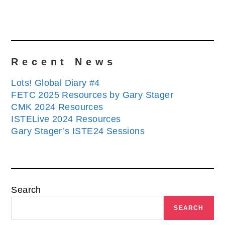
Recent News
Lots! Global Diary #4
FETC 2025 Resources by Gary Stager
CMK 2024 Resources
ISTELive 2024 Resources
Gary Stager’s ISTE24 Sessions
Search
SEARCH