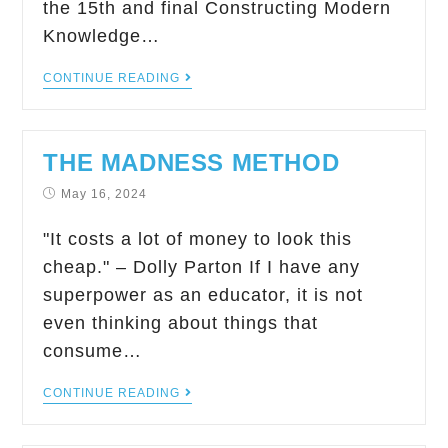
the 15th and final Constructing Modern
Knowledge…
CONTINUE READING
THE MADNESS METHOD
May 16, 2024
"It costs a lot of money to look this
cheap." – Dolly Parton If I have any
superpower as an educator, it is not
even thinking about things that
consume…
CONTINUE READING