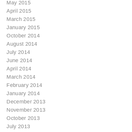
May 2015
April 2015
March 2015
January 2015
October 2014
August 2014
July 2014
June 2014
April 2014
March 2014
February 2014
January 2014
December 2013
November 2013
October 2013
July 2013