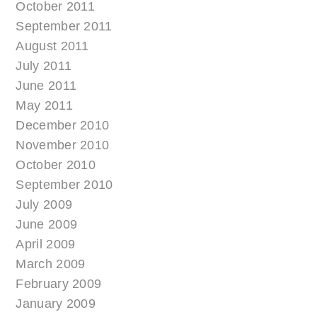
October 2011
September 2011
August 2011
July 2011
June 2011
May 2011
December 2010
November 2010
October 2010
September 2010
July 2009
June 2009
April 2009
March 2009
February 2009
January 2009