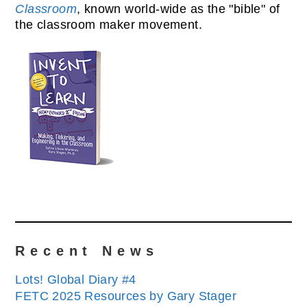
Classroom
, known world-wide as the "bible" of
the classroom maker movement.
Recent News
Lots! Global Diary #4
FETC 2025 Resources by Gary Stager