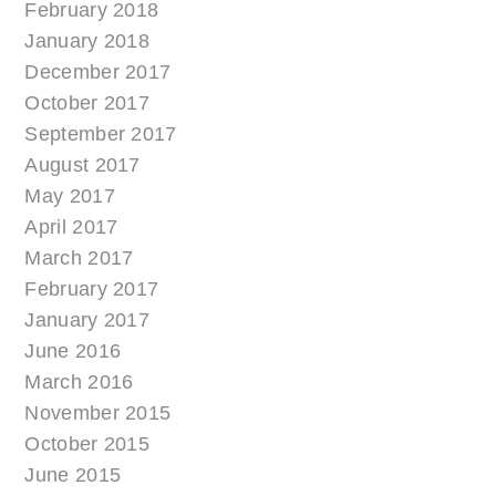
February 2018
January 2018
December 2017
October 2017
September 2017
August 2017
May 2017
April 2017
March 2017
February 2017
January 2017
June 2016
March 2016
November 2015
October 2015
June 2015