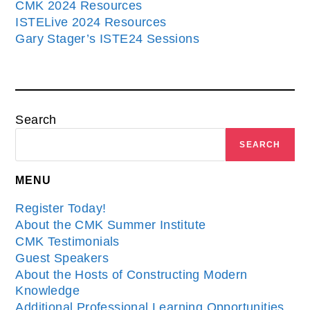
CMK 2024 Resources
ISTELive 2024 Resources
Gary Stager’s ISTE24 Sessions
Search
SEARCH
MENU
Register Today!
About the CMK Summer Institute
CMK Testimonials
Guest Speakers
About the Hosts of Constructing Modern
Knowledge
Additional Professional Learning Opportunities