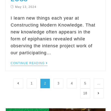
May 13, 2024
I learn new things each year at
Constructing Modern Knowledge. That
new knowledge often appears in the
form of epiphanies revealed while
observing the intense project work of
our participating…
CONTINUE READING
1
2
3
4
5
…
18