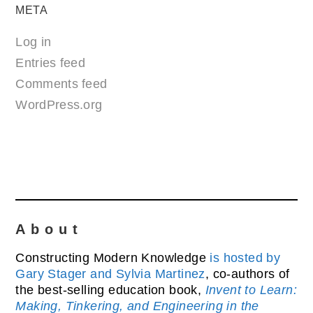
META
Log in
Entries feed
Comments feed
WordPress.org
About
Constructing Modern Knowledge
is hosted by
Gary Stager and Sylvia Martinez
, co-authors of
the best-selling education book,
Invent to Learn:
Making, Tinkering, and Engineering in the