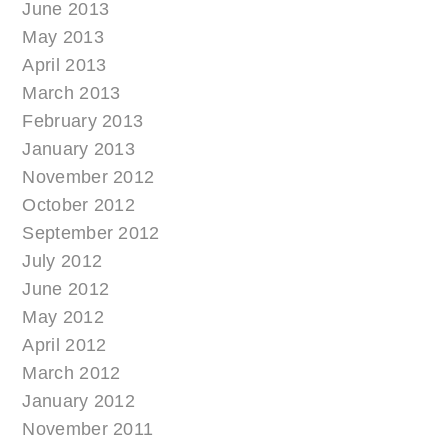
June 2013
May 2013
April 2013
March 2013
February 2013
January 2013
November 2012
October 2012
September 2012
July 2012
June 2012
May 2012
April 2012
March 2012
January 2012
November 2011