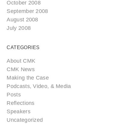
October 2008
September 2008
August 2008
July 2008
CATEGORIES
About CMK
CMK News
Making the Case
Podcasts, Video, & Media
Posts
Reflections
Speakers
Uncategorized