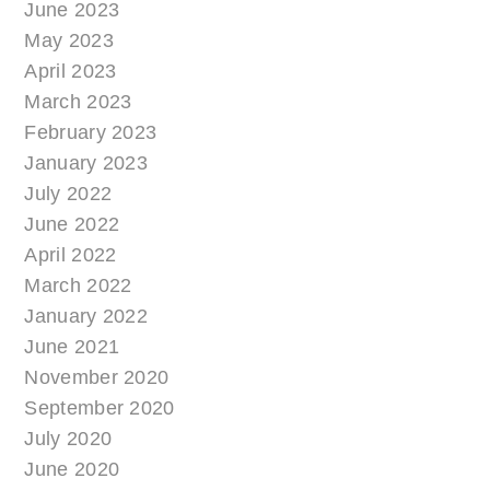
June 2023
May 2023
April 2023
March 2023
February 2023
January 2023
July 2022
June 2022
April 2022
March 2022
January 2022
June 2021
November 2020
September 2020
July 2020
June 2020