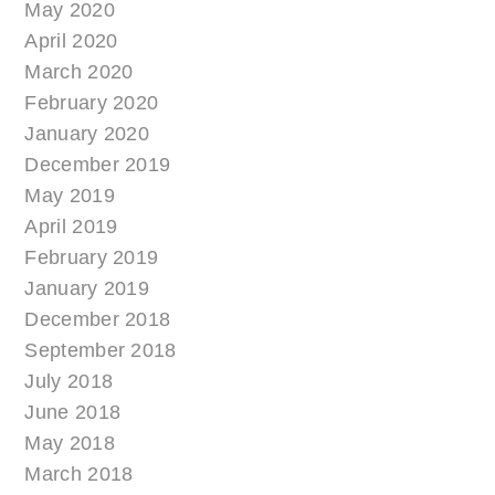
May 2020
April 2020
March 2020
February 2020
January 2020
December 2019
May 2019
April 2019
February 2019
January 2019
December 2018
September 2018
July 2018
June 2018
May 2018
March 2018