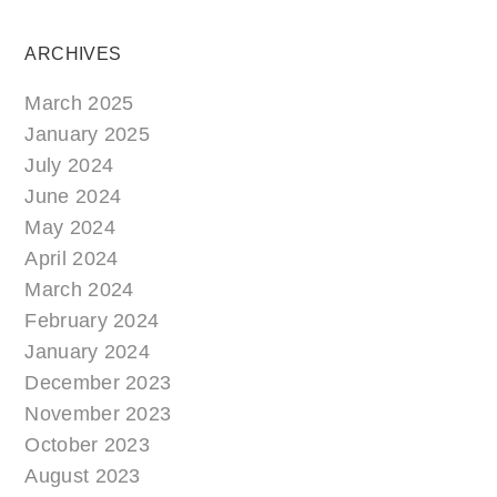
ARCHIVES
March 2025
January 2025
July 2024
June 2024
May 2024
April 2024
March 2024
February 2024
January 2024
December 2023
November 2023
October 2023
August 2023