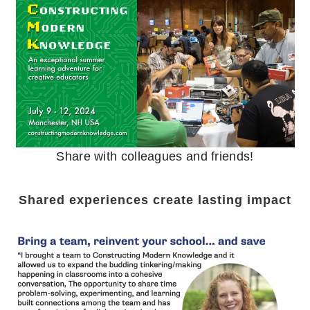
Share with colleagues and friends!
Shared experiences create lasting impact