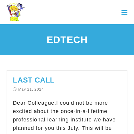
EDTECH
LAST CALL
May 21, 2024
Dear Colleague:I could not be more
excited about the once-in-a-lifetime
professional learning institute we have
planned for you this July. This will be