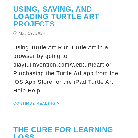
USING, SAVING, AND
LOADING TURTLE ART
PROJECTS
May 13, 2024
Using Turtle Art Run Turtle Art in a
browser by going to
playfulinvention.com/webturtleart or
Purchasing the Turtle Art app from the
iOS App Store for the iPad Turtle Art
Help Help…
CONTINUE READING
THE CURE FOR LEARNING
LOSS