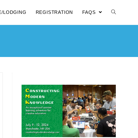
E/LODGING
REGISTRATION
FAQS