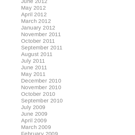
June 2012
May 2012
April 2012
March 2012
January 2012
November 2011
October 2011
September 2011
August 2011
July 2011
June 2011
May 2011
December 2010
November 2010
October 2010
September 2010
July 2009
June 2009
April 2009
March 2009
February 2009