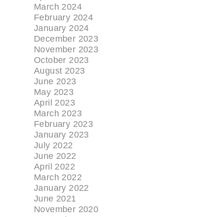
March 2024
February 2024
January 2024
December 2023
November 2023
October 2023
August 2023
June 2023
May 2023
April 2023
March 2023
February 2023
January 2023
July 2022
June 2022
April 2022
March 2022
January 2022
June 2021
November 2020