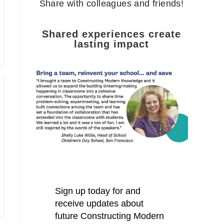
Share with colleagues and friends!
Shared experiences create
lasting impact