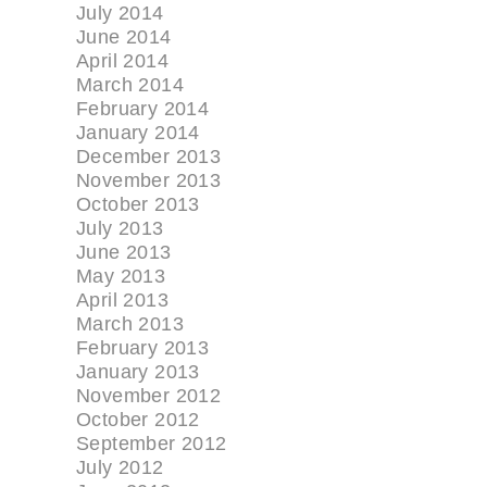
July 2014
June 2014
April 2014
March 2014
February 2014
January 2014
December 2013
November 2013
October 2013
July 2013
June 2013
May 2013
April 2013
March 2013
February 2013
January 2013
November 2012
October 2012
September 2012
July 2012