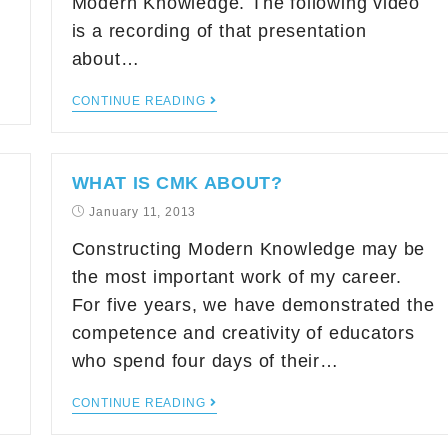
Modern Knowledge. The following video
is a recording of that presentation
about…
CONTINUE READING
WHAT IS CMK ABOUT?
January 11, 2013
Constructing Modern Knowledge may be
the most important work of my career.
For five years, we have demonstrated the
competence and creativity of educators
who spend four days of their…
CONTINUE READING