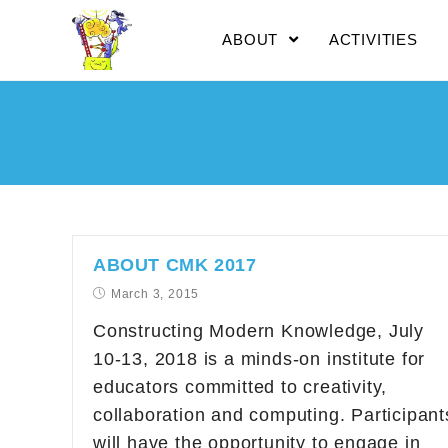
ABOUT
ACTIVITIES
ABOUT CMK 2017
March 3, 2015
Constructing Modern Knowledge, July
10-13, 2018 is a minds-on institute for
educators committed to creativity,
collaboration and computing. Participant
will have the opportunity to engage in