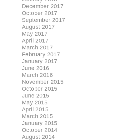
December 2017
October 2017
September 2017
August 2017
May 2017
April 2017
March 2017
February 2017
January 2017
June 2016
March 2016
November 2015
October 2015
June 2015
May 2015
April 2015
March 2015
January 2015
October 2014
August 2014