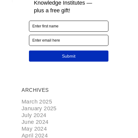
ARCHIVES
March 2025
January 2025
July 2024
June 2024
May 2024
April 2024