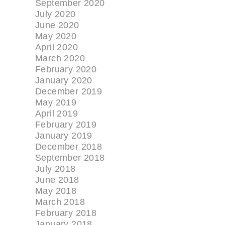
September 2020
July 2020
June 2020
May 2020
April 2020
March 2020
February 2020
January 2020
December 2019
May 2019
April 2019
February 2019
January 2019
December 2018
September 2018
July 2018
June 2018
May 2018
March 2018
February 2018
January 2018