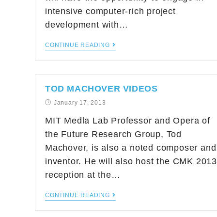
intensive computer-rich project
development with…
CONTINUE READING
TOD MACHOVER VIDEOS
January 17, 2013
MIT Medla Lab Professor and Opera of
the Future Research Group, Tod
Machover, is also a noted composer and
inventor. He will also host the CMK 2013
reception at the…
CONTINUE READING