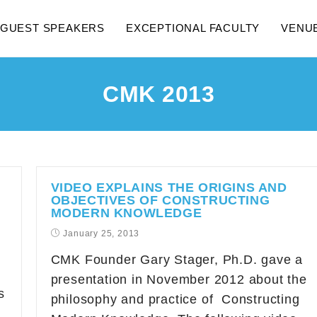
GUEST SPEAKERS
EXCEPTIONAL FACULTY
VENU
CMK 2013
VIDEO EXPLAINS THE ORIGINS AND
OBJECTIVES OF CONSTRUCTING
MODERN KNOWLEDGE
January 25, 2013
CMK Founder Gary Stager, Ph.D. gave a
presentation in November 2012 about the
s
philosophy and practice of Constructing