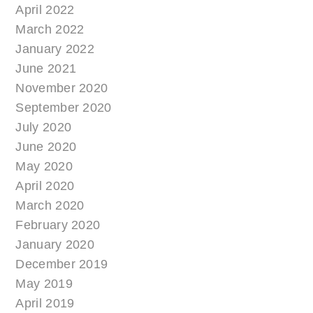
April 2022
March 2022
January 2022
June 2021
November 2020
September 2020
July 2020
June 2020
May 2020
April 2020
March 2020
February 2020
January 2020
December 2019
May 2019
April 2019