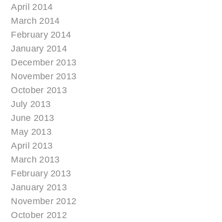
April 2014
March 2014
February 2014
January 2014
December 2013
November 2013
October 2013
July 2013
June 2013
May 2013
April 2013
March 2013
February 2013
January 2013
November 2012
October 2012