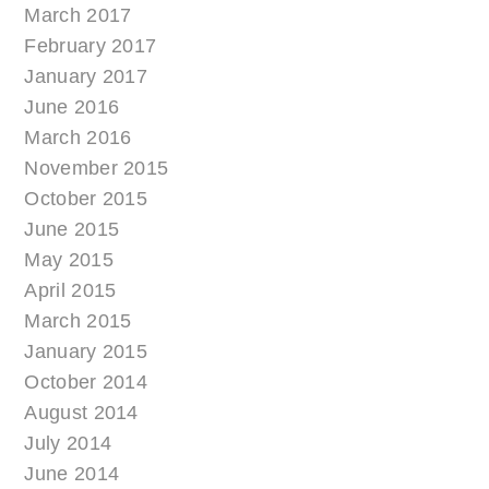
March 2017
February 2017
January 2017
June 2016
March 2016
November 2015
October 2015
June 2015
May 2015
April 2015
March 2015
January 2015
October 2014
August 2014
July 2014
June 2014