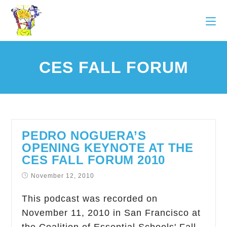
CES FALL FORUM
PEDRO NOGUERA’S
OPENING KEYNOTE AT THE
CES FALL FORUM 2010
November 12, 2010
This podcast was recorded on
November 11, 2010 in San Francisco at