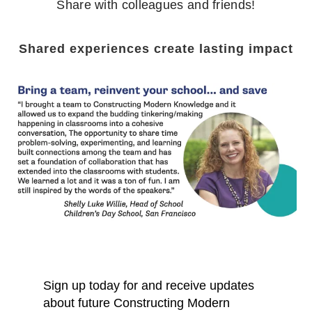
Share with colleagues and friends!
Shared experiences create lasting impact