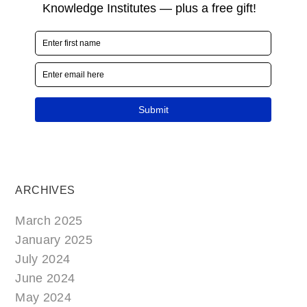
ARCHIVES
March 2025
January 2025
July 2024
June 2024
May 2024