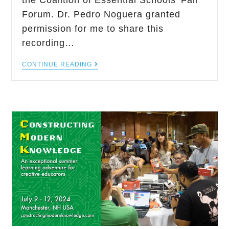
the Coalition of Essential Schools' Fall
Forum. Dr. Pedro Noguera granted
permission for me to share this
recording…
CONTINUE READING