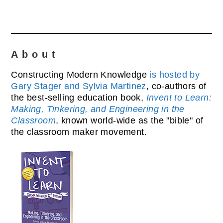
About
Constructing Modern Knowledge
is hosted by
Gary Stager and Sylvia Martinez
, co-authors of
the best-selling education book,
Invent to Learn:
Making, Tinkering, and Engineering in the
Classroom
, known world-wide as the "bible" of
the classroom maker movement.