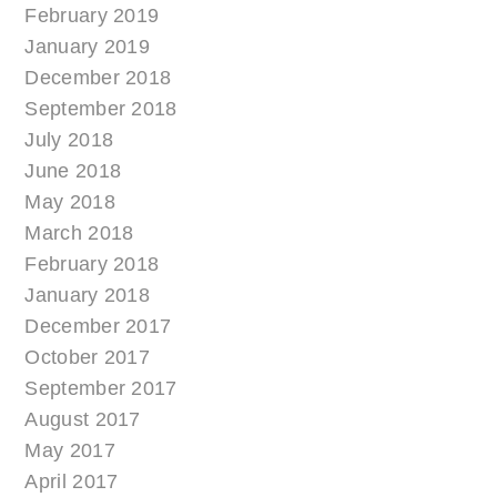
February 2019
January 2019
December 2018
September 2018
July 2018
June 2018
May 2018
March 2018
February 2018
January 2018
December 2017
October 2017
September 2017
August 2017
May 2017
April 2017