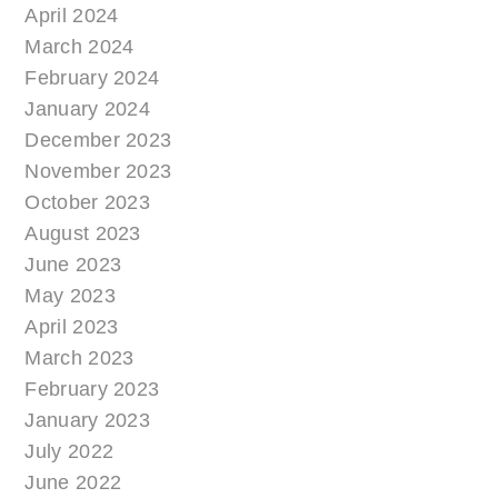
April 2024
March 2024
February 2024
January 2024
December 2023
November 2023
October 2023
August 2023
June 2023
May 2023
April 2023
March 2023
February 2023
January 2023
July 2022
June 2022