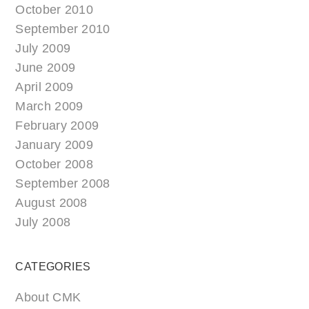
October 2010
September 2010
July 2009
June 2009
April 2009
March 2009
February 2009
January 2009
October 2008
September 2008
August 2008
July 2008
CATEGORIES
About CMK