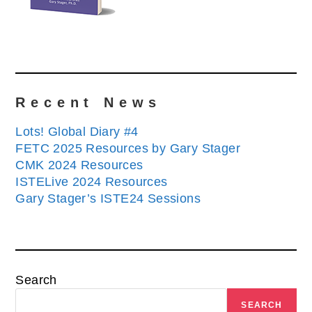
Recent News
Lots! Global Diary #4
FETC 2025 Resources by Gary Stager
CMK 2024 Resources
ISTELive 2024 Resources
Gary Stager’s ISTE24 Sessions
Search
SEARCH