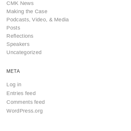
CMK News
Making the Case
Podcasts, Video, & Media
Posts
Reflections
Speakers
Uncategorized
META
Log in
Entries feed
Comments feed
WordPress.org