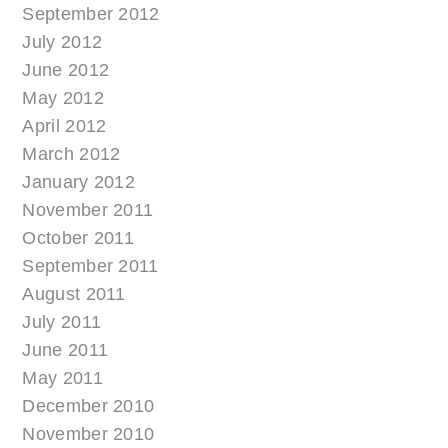
September 2012
July 2012
June 2012
May 2012
April 2012
March 2012
January 2012
November 2011
October 2011
September 2011
August 2011
July 2011
June 2011
May 2011
December 2010
November 2010