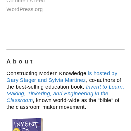
Comments feed
WordPress.org
About
Constructing Modern Knowledge
is hosted by
Gary Stager and Sylvia Martinez
, co-authors of
the best-selling education book,
Invent to Learn:
Making, Tinkering, and Engineering in the
Classroom
, known world-wide as the "bible" of
the classroom maker movement.