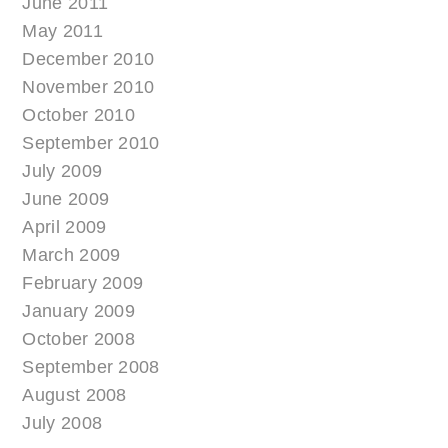
June 2011
May 2011
December 2010
November 2010
October 2010
September 2010
July 2009
June 2009
April 2009
March 2009
February 2009
January 2009
October 2008
September 2008
August 2008
July 2008