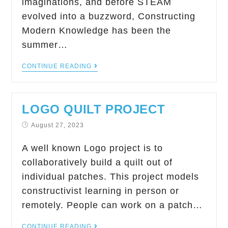
imaginations, and before STEAM
evolved into a buzzword, Constructing
Modern Knowledge has been the
summer…
CONTINUE READING
LOGO QUILT PROJECT
August 27, 2023
A well known Logo project is to
collaboratively build a quilt out of
individual patches. This project models
constructivist learning in person or
remotely. People can work on a patch…
CONTINUE READING