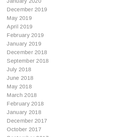
January 2020
December 2019
May 2019
April 2019
February 2019
January 2019
December 2018
September 2018
July 2018
June 2018
May 2018
March 2018
February 2018
January 2018
December 2017
October 2017