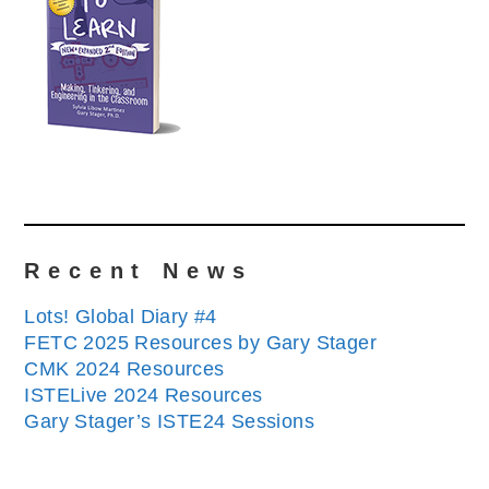
Recent News
Lots! Global Diary #4
FETC 2025 Resources by Gary Stager
CMK 2024 Resources
ISTELive 2024 Resources
Gary Stager’s ISTE24 Sessions