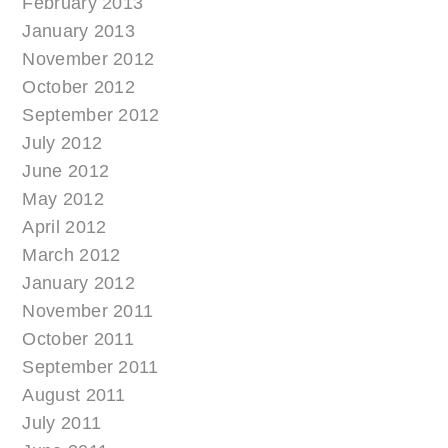
February 2013
January 2013
November 2012
October 2012
September 2012
July 2012
June 2012
May 2012
April 2012
March 2012
January 2012
November 2011
October 2011
September 2011
August 2011
July 2011