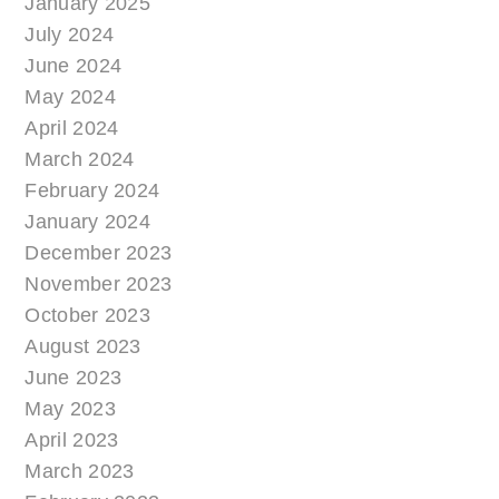
January 2025
July 2024
June 2024
May 2024
April 2024
March 2024
February 2024
January 2024
December 2023
November 2023
October 2023
August 2023
June 2023
May 2023
April 2023
March 2023