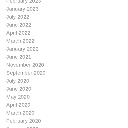
February 2023
January 2023
July 2022
June 2022
April 2022
March 2022
January 2022
June 2021
November 2020
September 2020
July 2020
June 2020
May 2020
April 2020
March 2020
February 2020