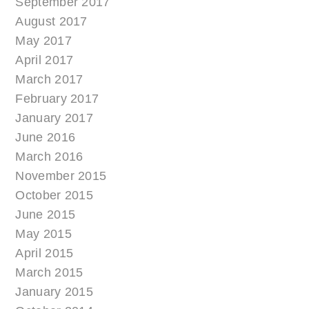
September 2017
August 2017
May 2017
April 2017
March 2017
February 2017
January 2017
June 2016
March 2016
November 2015
October 2015
June 2015
May 2015
April 2015
March 2015
January 2015