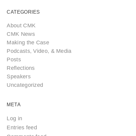
CATEGORIES
About CMK
CMK News
Making the Case
Podcasts, Video, & Media
Posts
Reflections
Speakers
Uncategorized
META
Log in
Entries feed