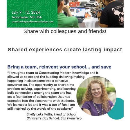
Share with colleagues and friends!
Shared experiences create lasting impact