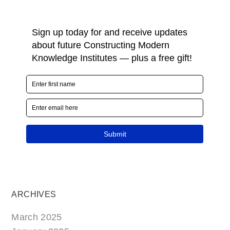
ARCHIVES
March 2025