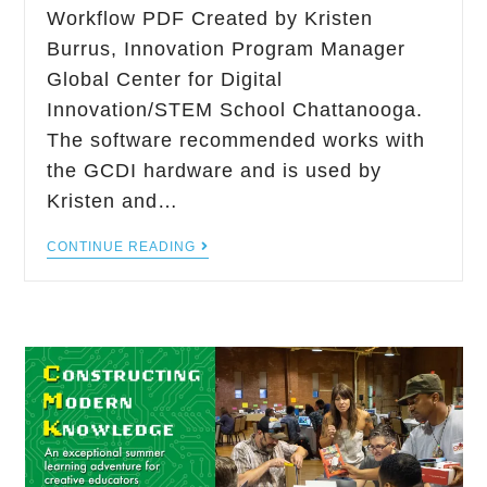
Workflow PDF Created by Kristen
Burrus, Innovation Program Manager
Global Center for Digital
Innovation/STEM School Chattanooga.
The software recommended works with
the GCDI hardware and is used by
Kristen and…
CONTINUE READING