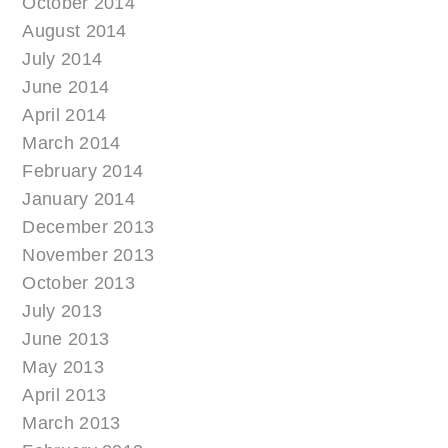
October 2014
August 2014
July 2014
June 2014
April 2014
March 2014
February 2014
January 2014
December 2013
November 2013
October 2013
July 2013
June 2013
May 2013
April 2013
March 2013