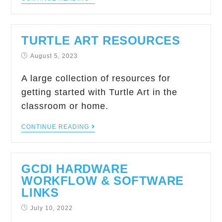
TURTLE ART RESOURCES
August 5, 2023
A large collection of resources for
getting started with Turtle Art in the
classroom or home.
CONTINUE READING
GCDI HARDWARE
WORKFLOW & SOFTWARE
LINKS
July 10, 2022