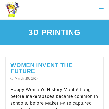
3D PRINTING
WOMEN INVENT THE
FUTURE
March 25, 2024
Happy Women's History Month! Long
before makerspaces became common in
schools, before Maker Faire captured