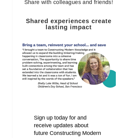
Share with colleagues and friends!
Shared experiences create
lasting impact