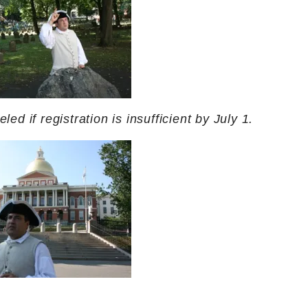
ed if registration is insufficient by July 1.