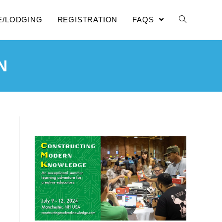
E/LODGING
REGISTRATION
FAQS
N