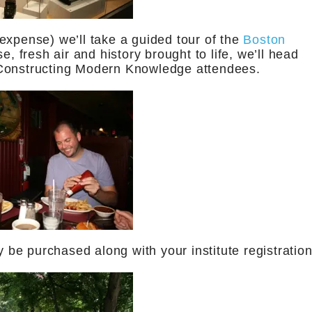
expense) we’ll take a guided tour of the
Boston
se, fresh air and history brought to life, we’ll head
 Constructing Modern Knowledge attendees.
y be purchased along with your institute registration