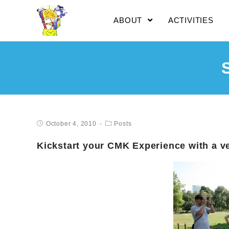
ABOUT
ACTIVITIES
October 4, 2010
Posts
Kickstart your CMK Experience with a v