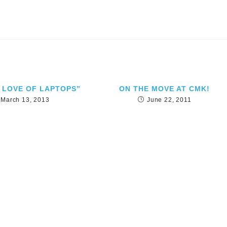
 LOVE OF LAPTOPS”
ON THE MOVE AT CMK!
March 13, 2013
June 22, 2011