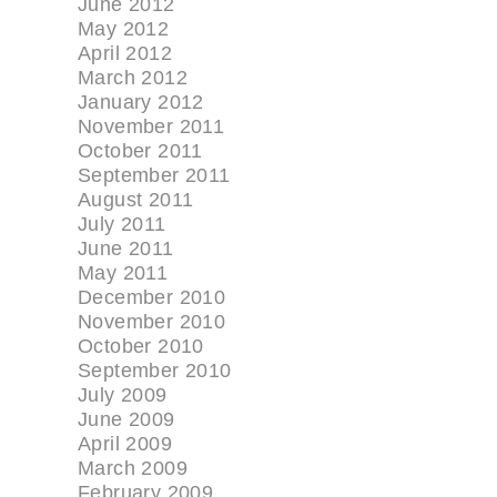
June 2012
May 2012
April 2012
March 2012
January 2012
November 2011
October 2011
September 2011
August 2011
July 2011
June 2011
May 2011
December 2010
November 2010
October 2010
September 2010
July 2009
June 2009
April 2009
March 2009
February 2009