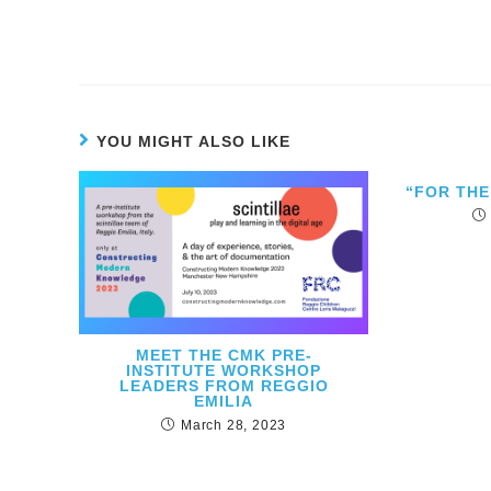
YOU MIGHT ALSO LIKE
“FOR THE
MEET THE CMK PRE-
INSTITUTE WORKSHOP
LEADERS FROM REGGIO
EMILIA
March 28, 2023