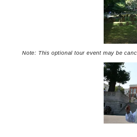
Note: This optional tour event may be cancel