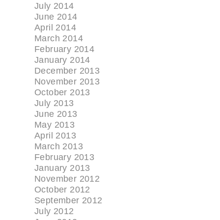
July 2014
June 2014
April 2014
March 2014
February 2014
January 2014
December 2013
November 2013
October 2013
July 2013
June 2013
May 2013
April 2013
March 2013
February 2013
January 2013
November 2012
October 2012
September 2012
July 2012