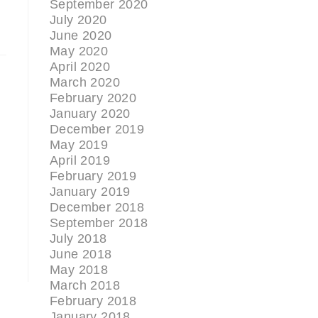
September 2020
July 2020
June 2020
May 2020
April 2020
March 2020
February 2020
January 2020
December 2019
May 2019
April 2019
February 2019
January 2019
December 2018
September 2018
July 2018
June 2018
May 2018
March 2018
February 2018
January 2018