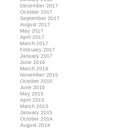
December 2017
October 2017
September 2017
August 2017
May 2017
April 2017
March 2017
February 2017
January 2017
June 2016
March 2016
November 2015
October 2015
June 2015
May 2015
April 2015
March 2015
January 2015
October 2014
August 2014