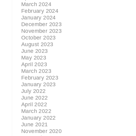
March 2024
February 2024
January 2024
December 2023
November 2023
October 2023
August 2023
June 2023
May 2023
April 2023
March 2023
February 2023
January 2023
July 2022
June 2022
April 2022
March 2022
January 2022
June 2021
November 2020