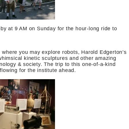
by at 9 AM on Sunday for the hour-long ride to
m
where you may explore robots, Harold Edgerton’s
himsical kinetic sculptures and other amazing
hnology & society. The trip to this one-of-a-kind
lowing for the institute ahead.