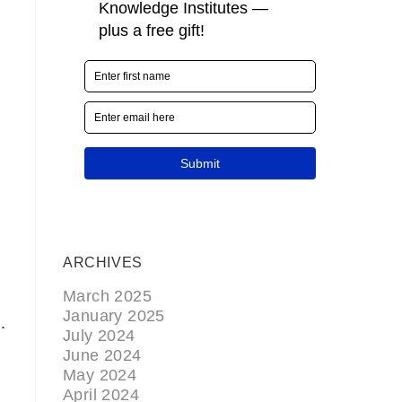
ARCHIVES
March 2025
January 2025
.
July 2024
June 2024
May 2024
April 2024