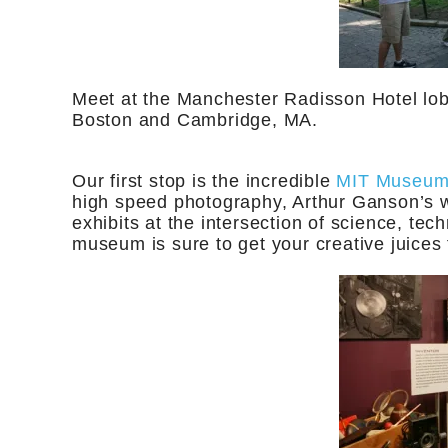
Meet at the Manchester Radisson Hotel lob
Boston and Cambridge, MA.
Our first stop is the incredible
MIT Museu
high speed photography, Arthur Ganson’s w
exhibits at the intersection of science, tec
museum is sure to get your creative juices f