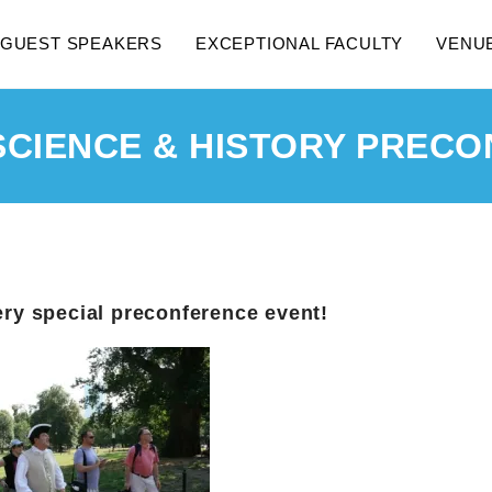
GUEST SPEAKERS
EXCEPTIONAL FACULTY
VENU
SCIENCE & HISTORY PRECO
ery special preconference event!