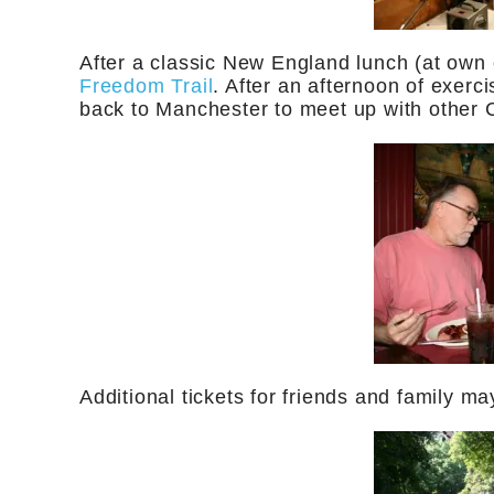
After a classic New England lunch (at own 
Freedom Trail
. After an afternoon of exerci
back to Manchester to meet up with other
Additional tickets for friends and family ma