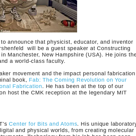
 to announce that physicist, educator, and inventor
shenfeld will be a guest speaker at Constructing
 in Manchester, New Hampshire (USA). He joins th
nd a world-class faculty.
aker movement and the impact personal fabrication
minal book,
Fab: The Coming Revolution on Your
nal Fabrication
. He has been at the top of our
oon host the CMK reception at the legendary MIT
IT’s
Center for Bits and Atoms
. His unique laborator
gital and physical worlds, from creating molecular