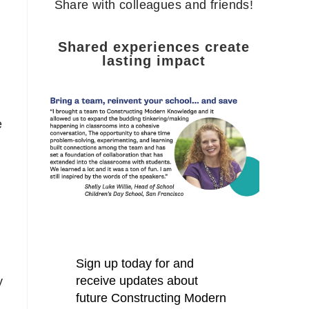
Share with colleagues and friends!
Shared experiences create
lasting impact
e
y