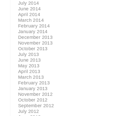
July 2014
June 2014
April 2014
March 2014
February 2014
January 2014
December 2013
November 2013
October 2013
July 2013
June 2013
May 2013
April 2013
March 2013
February 2013
January 2013
November 2012
October 2012
September 2012
July 2012