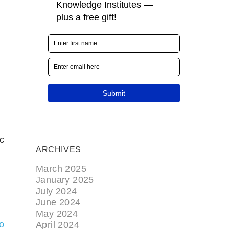
c
ARCHIVES
March 2025
January 2025
July 2024
June 2024
May 2024
io
April 2024