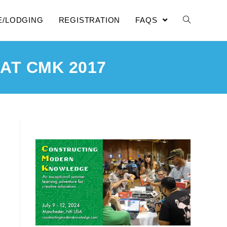
E/LODGING
REGISTRATION
FAQS
AT CMK 2017