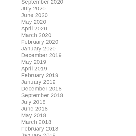
September 2020
July 2020
June 2020
May 2020
April 2020
March 2020
February 2020
January 2020
December 2019
May 2019
April 2019
February 2019
January 2019
December 2018
September 2018
July 2018
June 2018
May 2018
March 2018
February 2018
January 2018