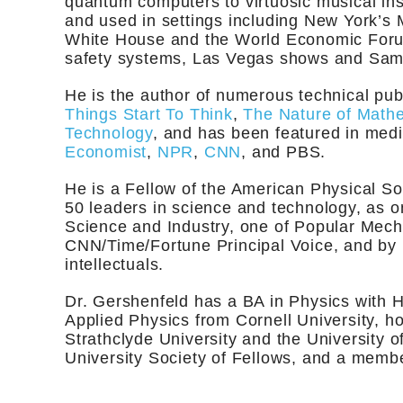
quantum computers to virtuosic musical in
and used in settings including New York’s 
White House and the World Economic Forum
safety systems, Las Vegas shows and Sam
He is the author of numerous technical pub
Things Start To Think
,
The Nature of Math
Technology
, and has been featured in me
Economist
,
NPR
,
CNN
, and PBS.
He is a Fellow of the American Physical So
50 leaders in science and technology, as
Science and Industry, one of Popular Mech
CNN/Time/Fortune Principal Voice, and by P
intellectuals.
Dr. Gershenfeld has a BA in Physics with 
Applied Physics from Cornell University, 
Strathclyde University and the University 
University Society of Fellows, and a member