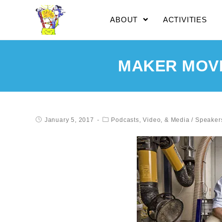
ABOUT
ACTIVITIES
MAKER MOVE
January 5, 2017
Podcasts, Video, & Media
/
Speaker