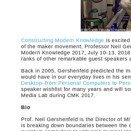
Constructing Modern Knowledge
is excited
of the maker movement, Professor Neil Ger
Modern Knowledge 2017, July 10-13, 2018
ranks of other remarkable guest speakers a
Back in 2005, Gershenfeld predicted the m
would have in our everyday lives in his se
Desktop–from Personal Computers to Perso
speaker wishlist for many years and will s
Media Lab during CMK 2017.
Bio
Prof. Neil Gershenfeld is the Director of M
is breaking down boundaries between the di