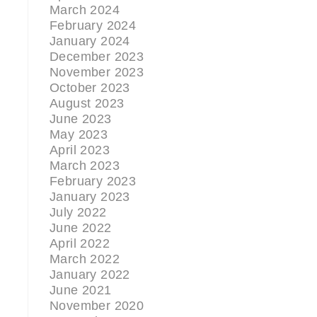
March 2024
February 2024
January 2024
December 2023
November 2023
October 2023
August 2023
June 2023
May 2023
April 2023
March 2023
February 2023
January 2023
July 2022
June 2022
April 2022
March 2022
January 2022
June 2021
November 2020