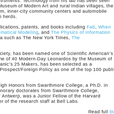
struments. Technology from his lab has been seen
Museum of Modern Art and rural Indian villages, the
, inner-city community centers and automobile
i herds.
lications, patents, and books including
Fab
,
When
ematical Modeling
, and
The Physics of Information
dia such as The New York Times,
The
ciety, has been named one of Scientific American’s
 one of 40 Modern-Day Leonardos by the Museum of
anic’s 25 Makers, has been selected as a
rospect/Foreign Policy as one of the top 100 publi
High Honors from Swarthmore College, a Ph.D. in
honorary doctorates from Swarthmore College,
of Antwerp, was a Junior Fellow of the Harvard
 of the research staff at Bell Labs.
Read full
b