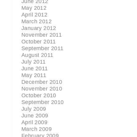
June 2012
May 2012
April 2012
March 2012
January 2012
November 2011
October 2011
September 2011
August 2011
July 2011
June 2011
May 2011
December 2010
November 2010
October 2010
September 2010
July 2009
June 2009
April 2009
March 2009
February 2009