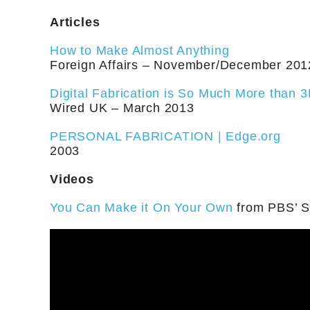
Articles
How to Make Almost Anything
Foreign Affairs – November/December 201
Digital Fabrication is So Much More than 3
Wired UK – March 2013
PERSONAL FABRICATION | Edge.org
2003
Videos
You Can Make it On Your Own
from PBS’ Sc