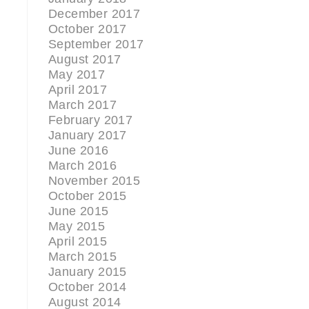
December 2017
October 2017
September 2017
August 2017
May 2017
April 2017
March 2017
February 2017
January 2017
June 2016
March 2016
November 2015
October 2015
June 2015
May 2015
April 2015
March 2015
January 2015
October 2014
August 2014