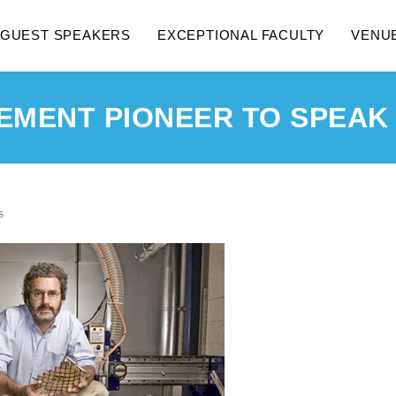
GUEST SPEAKERS
EXCEPTIONAL FACULTY
VENU
MENT PIONEER TO SPEAK 
s