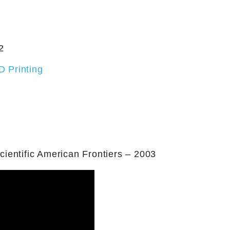
2
D Printing
ientific American Frontiers – 2003