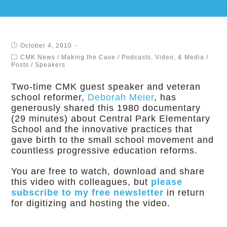
October 4, 2010
CMK News
/
Making the Case
/
Podcasts, Video, & Media
/
Posts
/
Speakers
Two-time CMK guest speaker and veteran
school reformer,
Deborah Meier
, has
generously shared this 1980 documentary
(29 minutes) about Central Park Elementary
School and the innovative practices that
gave birth to the small school movement and
countless progressive education reforms.
You are free to watch, download and share
this video with colleagues, but
please
subscribe to my free newsletter
in return
for digitizing and hosting the video.