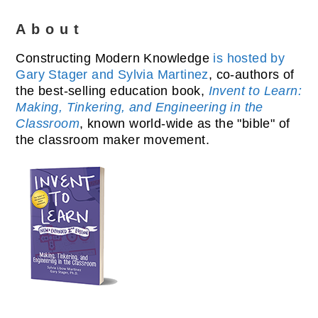
About
Constructing Modern Knowledge
is hosted by
Gary Stager and Sylvia Martinez
, co-authors of
the best-selling education book,
Invent to Learn:
Making, Tinkering, and Engineering in the
Classroom
, known world-wide as the "bible" of
the classroom maker movement.