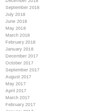
December 2018
September 2018
July 2018
June 2018
May 2018
March 2018
February 2018
January 2018
December 2017
October 2017
September 2017
August 2017
May 2017
April 2017
March 2017
February 2017