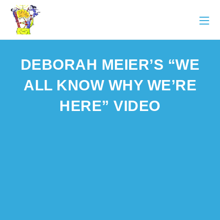
DEBORAH MEIER’S “WE
ALL KNOW WHY WE’RE
HERE” VIDEO