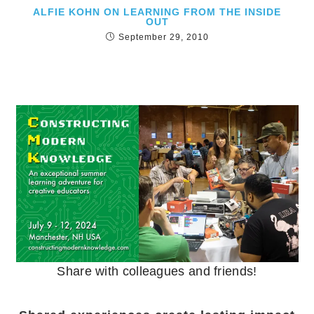
ALFIE KOHN ON LEARNING FROM THE INSIDE
OUT
September 29, 2010
Share with colleagues and friends!