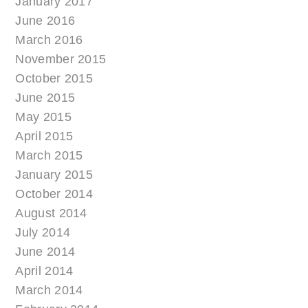
January 2017
June 2016
March 2016
November 2015
October 2015
June 2015
May 2015
April 2015
March 2015
January 2015
October 2014
August 2014
July 2014
June 2014
April 2014
March 2014