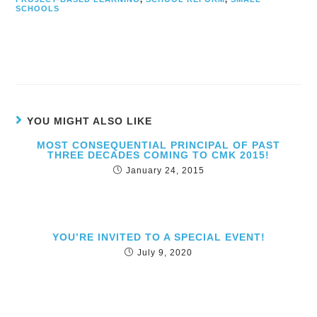
SCHOOLS
YOU MIGHT ALSO LIKE
MOST CONSEQUENTIAL PRINCIPAL OF PAST
THREE DECADES COMING TO CMK 2015!
January 24, 2015
YOU’RE INVITED TO A SPECIAL EVENT!
July 9, 2020