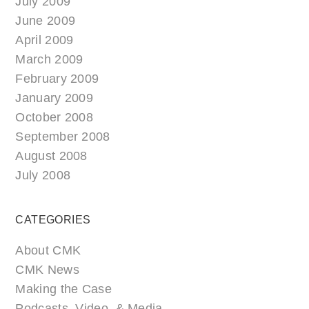
July 2009
June 2009
April 2009
March 2009
February 2009
January 2009
October 2008
September 2008
August 2008
July 2008
CATEGORIES
About CMK
CMK News
Making the Case
Podcasts, Video, & Media