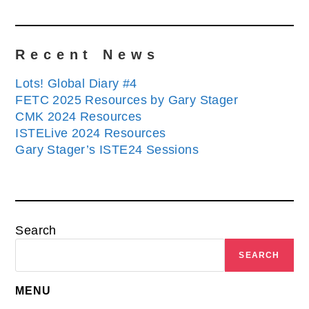
Recent News
Lots! Global Diary #4
FETC 2025 Resources by Gary Stager
CMK 2024 Resources
ISTELive 2024 Resources
Gary Stager’s ISTE24 Sessions
Search
SEARCH
MENU