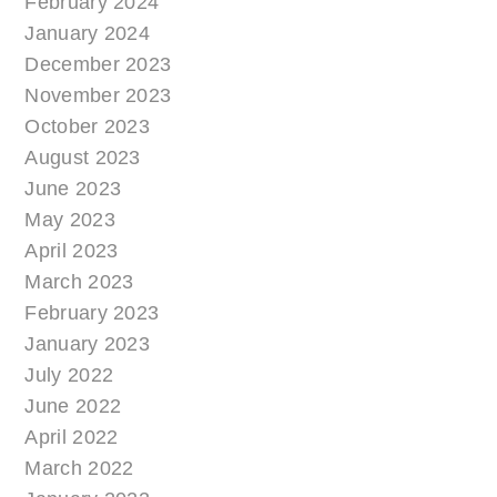
February 2024
January 2024
December 2023
November 2023
October 2023
August 2023
June 2023
May 2023
April 2023
March 2023
February 2023
January 2023
July 2022
June 2022
April 2022
March 2022