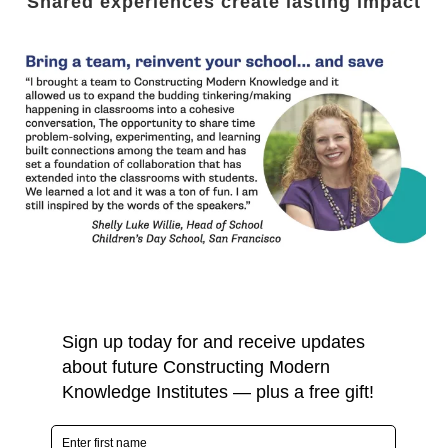
Shared experiences create lasting impact