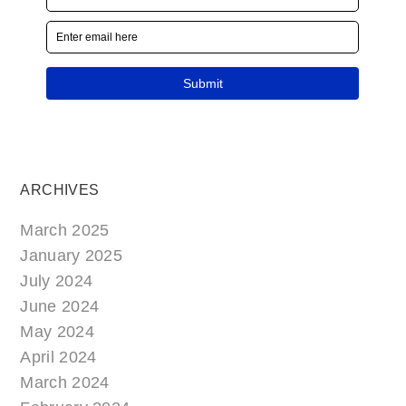
ARCHIVES
March 2025
January 2025
July 2024
June 2024
May 2024
April 2024
March 2024