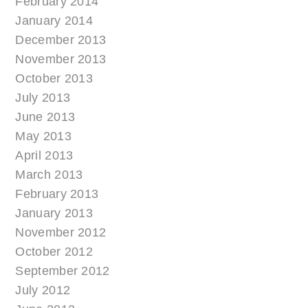
February 2014
January 2014
December 2013
November 2013
October 2013
July 2013
June 2013
May 2013
April 2013
March 2013
February 2013
January 2013
November 2012
October 2012
September 2012
July 2012