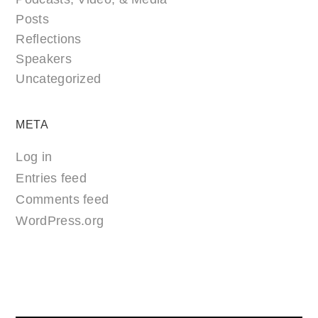
Posts
Reflections
Speakers
Uncategorized
META
Log in
Entries feed
Comments feed
WordPress.org