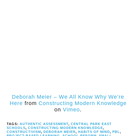
Deborah Meier – We All Know Why We’re
Here
from
Constructing Modern Knowledge
on
Vimeo
.
TAGS:
AUTHENTIC ASSESSMENT
,
CENTRAL PARK EAST
SCHOOLS
,
CONSTRUCTING MODERN KNOWLEDGE
,
CONSTRUCTIVISM
,
DEBORAH MEIER
,
HABITS OF MIND
,
PBL
,
PROJECT-BASED LEARNING
,
SCHOOL REFORM
,
SMALL