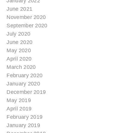
January 2022
June 2021
November 2020
September 2020
July 2020
June 2020
May 2020
April 2020
March 2020
February 2020
January 2020
December 2019
May 2019
April 2019
February 2019
January 2019