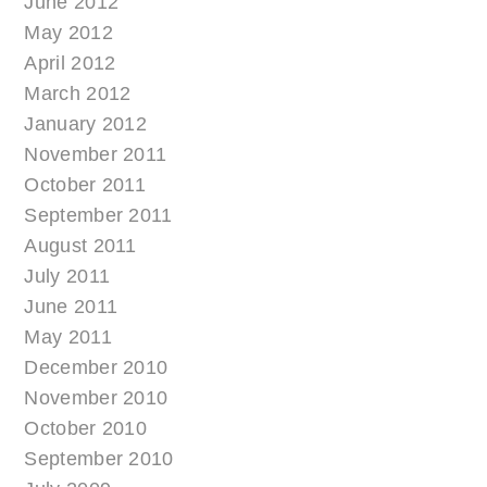
June 2012
May 2012
April 2012
March 2012
January 2012
November 2011
October 2011
September 2011
August 2011
July 2011
June 2011
May 2011
December 2010
November 2010
October 2010
September 2010