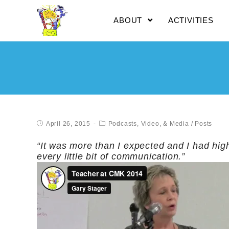
ABOUT
ACTIVITIES
April 26, 2015
Podcasts, Video, & Media
/
Posts
“It was more than I expected and I had hig
every little bit of communication.”