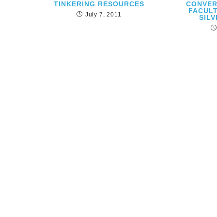
TINKERING RESOURCES
CONVER
FACUL
July 7, 2011
SILV