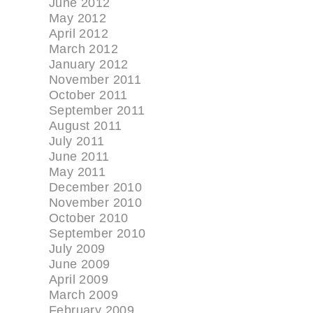
June 2012
May 2012
April 2012
March 2012
January 2012
November 2011
October 2011
September 2011
August 2011
July 2011
June 2011
May 2011
December 2010
November 2010
October 2010
September 2010
July 2009
June 2009
April 2009
March 2009
February 2009