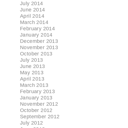
July 2014
June 2014
April 2014
March 2014
February 2014
January 2014
December 2013
November 2013
October 2013
July 2013
June 2013
May 2013
April 2013
March 2013
February 2013
January 2013
November 2012
October 2012
September 2012
July 2012