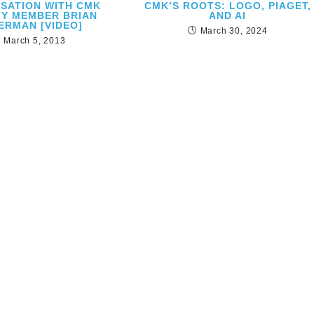
SATION WITH CMK
CMK’S ROOTS: LOGO, PIAGET,
TY MEMBER BRIAN
AND AI
ERMAN [VIDEO]
March 30, 2024
March 5, 2013