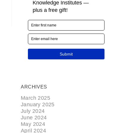
ARCHIVES
March 2025
January 2025
July 2024
June 2024
May 2024
April 2024