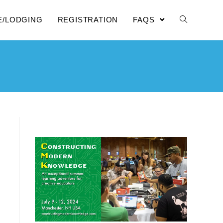
E/LODGING
REGISTRATION
FAQS