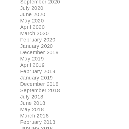
September 2020
July 2020
June 2020
May 2020
April 2020
March 2020
February 2020
January 2020
December 2019
May 2019
April 2019
February 2019
January 2019
December 2018
September 2018
July 2018
June 2018
May 2018
March 2018
February 2018
January 2018