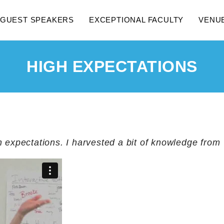
GUEST SPEAKERS
EXCEPTIONAL FACULTY
VENU
HIGH EXPECTATIONS
h expectations. I harvested a bit of knowledge from