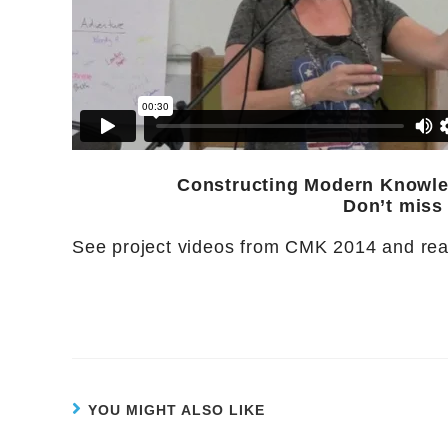
Constructing Modern Knowled
Don’t miss
See project videos from CMK 2014 and rea
YOU MIGHT ALSO LIKE