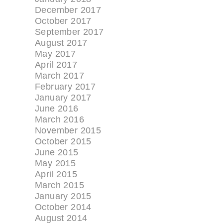
December 2017
October 2017
September 2017
August 2017
May 2017
April 2017
March 2017
February 2017
January 2017
June 2016
March 2016
November 2015
October 2015
June 2015
May 2015
April 2015
March 2015
January 2015
October 2014
August 2014