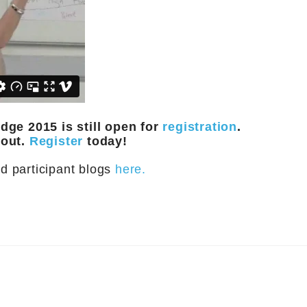
ge 2015 is still open for
registration
.
 out.
Register
today!
d participant blogs
here.