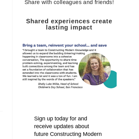
Share with colleagues and friends!
Shared experiences create
lasting impact