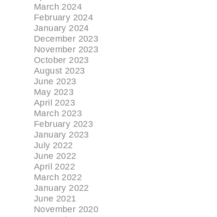
March 2024
February 2024
January 2024
December 2023
November 2023
October 2023
August 2023
June 2023
May 2023
April 2023
March 2023
February 2023
January 2023
July 2022
June 2022
April 2022
March 2022
January 2022
June 2021
November 2020