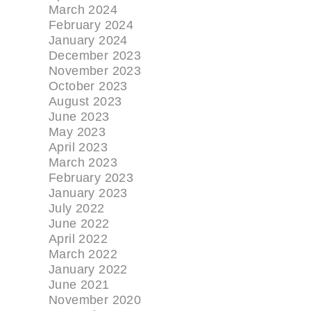
March 2024
February 2024
January 2024
December 2023
November 2023
October 2023
August 2023
June 2023
May 2023
April 2023
March 2023
February 2023
January 2023
July 2022
June 2022
April 2022
March 2022
January 2022
June 2021
November 2020