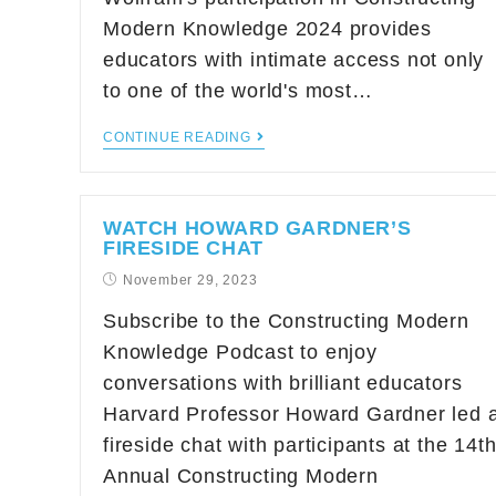
Modern Knowledge 2024 provides
educators with intimate access not only
to one of the world's most…
CONTINUE READING
WATCH HOWARD GARDNER’S
FIRESIDE CHAT
November 29, 2023
Subscribe to the Constructing Modern
Knowledge Podcast to enjoy
conversations with brilliant educators
Harvard Professor Howard Gardner led 
fireside chat with participants at the 14t
Annual Constructing Modern