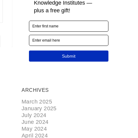
ARCHIVES
March 2025
January 2025
July 2024
June 2024
May 2024
April 2024