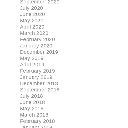
September 2020
July 2020
June 2020
May 2020
April 2020
March 2020
February 2020
January 2020
December 2019
May 2019
April 2019
February 2019
January 2019
December 2018
September 2018
July 2018
June 2018
May 2018
March 2018
February 2018
January 2018