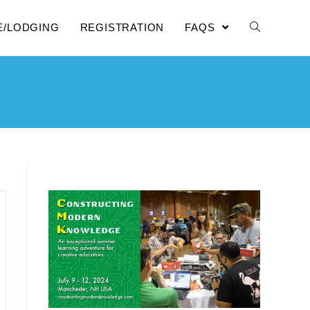
E/LODGING
REGISTRATION
FAQS