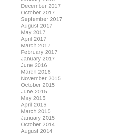
December 2017
October 2017
September 2017
August 2017
May 2017
April 2017
March 2017
February 2017
January 2017
June 2016
March 2016
November 2015
October 2015
June 2015
May 2015
April 2015
March 2015
January 2015
October 2014
August 2014