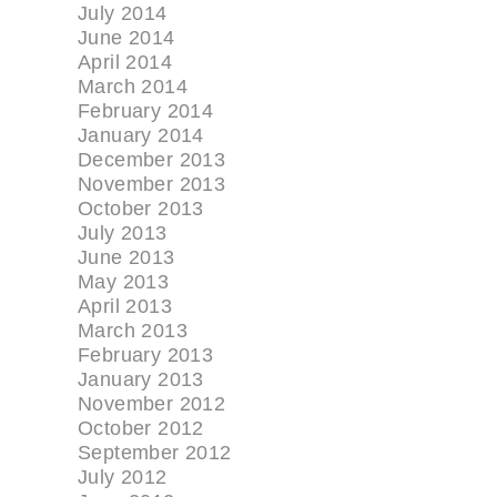
July 2014
June 2014
April 2014
March 2014
February 2014
January 2014
December 2013
November 2013
October 2013
July 2013
June 2013
May 2013
April 2013
March 2013
February 2013
January 2013
November 2012
October 2012
September 2012
July 2012