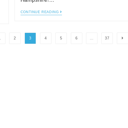
Hampshire!…
CONTINUE READING
1
2
3
4
5
6
…
37