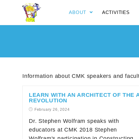
ABOUT
ACTIVITIES
Information about CMK speakers and facul
LEARN WITH AN ARCHITECT OF THE A
REVOLUTION
February 26, 2024
Dr. Stephen Wolfram speaks with
educators at CMK 2018 Stephen
Wolfram's participation in Constructing