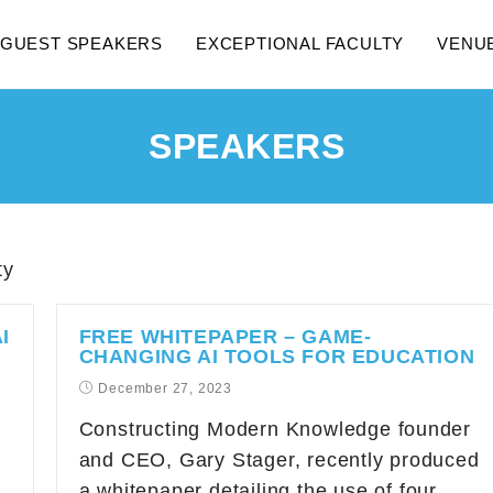
GUEST SPEAKERS
EXCEPTIONAL FACULTY
VENU
SPEAKERS
ty
I
FREE WHITEPAPER – GAME-
CHANGING AI TOOLS FOR EDUCATION
December 27, 2023
Constructing Modern Knowledge founder
and CEO, Gary Stager, recently produced
a whitepaper detailing the use of four