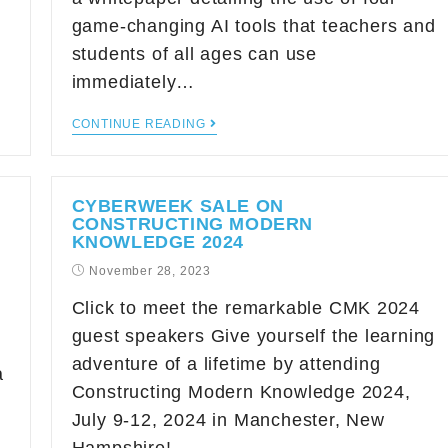
game-changing AI tools that teachers and
students of all ages can use
immediately…
CONTINUE READING
CYBERWEEK SALE ON
CONSTRUCTING MODERN
KNOWLEDGE 2024
November 28, 2023
Click to meet the remarkable CMK 2024
guest speakers Give yourself the learning
adventure of a lifetime by attending
a
Constructing Modern Knowledge 2024,
h
July 9-12, 2024 in Manchester, New