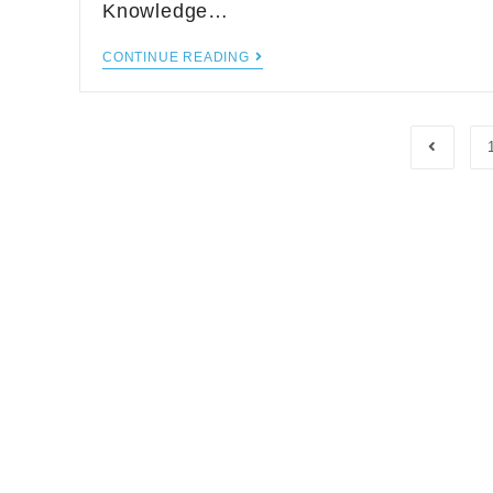
Knowledge…
CONTINUE READING