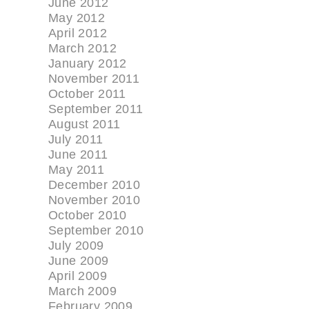
June 2012
May 2012
April 2012
March 2012
January 2012
November 2011
October 2011
September 2011
August 2011
July 2011
June 2011
May 2011
December 2010
November 2010
October 2010
September 2010
July 2009
June 2009
April 2009
March 2009
February 2009