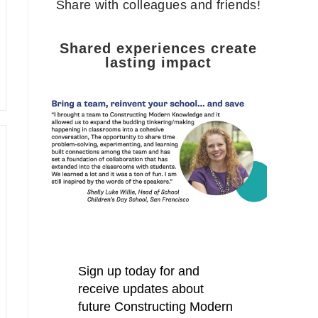
Share with colleagues and friends!
Shared experiences create
lasting impact