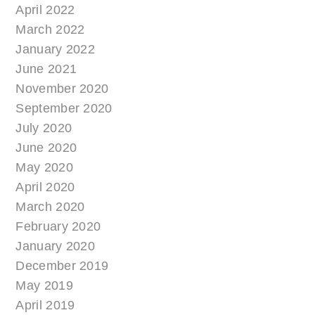
April 2022
March 2022
January 2022
June 2021
November 2020
September 2020
July 2020
June 2020
May 2020
April 2020
March 2020
February 2020
January 2020
December 2019
May 2019
April 2019