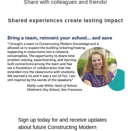
Share with colleagues and friends!
Shared experiences create lasting impact