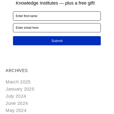
ARCHIVES
March 2025
January 2025
July 2024
June 2024
May 2024