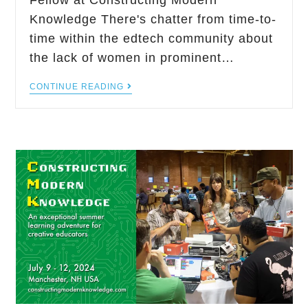
Fellow at Constructing Modern
Knowledge There's chatter from time-to-
time within the edtech community about
the lack of women in prominent…
CONTINUE READING