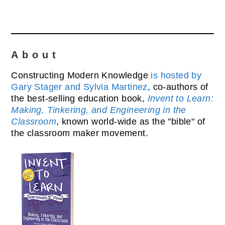
About
Constructing Modern Knowledge
is hosted by
Gary Stager and Sylvia Martinez
, co-authors of
the best-selling education book,
Invent to Learn:
Making, Tinkering, and Engineering in the
Classroom
, known world-wide as the "bible" of
the classroom maker movement.