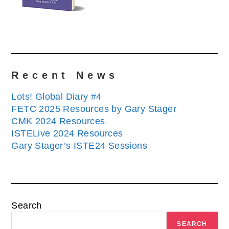
Recent News
Lots! Global Diary #4
FETC 2025 Resources by Gary Stager
CMK 2024 Resources
ISTELive 2024 Resources
Gary Stager’s ISTE24 Sessions
Search
SEARCH