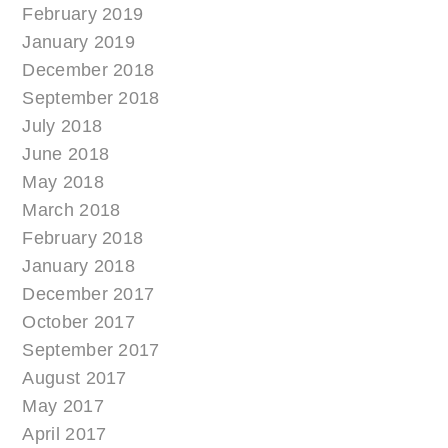
February 2019
January 2019
December 2018
September 2018
July 2018
June 2018
May 2018
March 2018
February 2018
January 2018
December 2017
October 2017
September 2017
August 2017
May 2017
April 2017