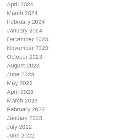
April 2024
March 2024
February 2024
January 2024
December 2023
November 2023
October 2023
August 2023
June 2023
May 2023
April 2023
March 2023
February 2023
January 2023
July 2022
June 2022