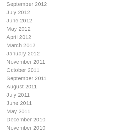
September 2012
July 2012
June 2012
May 2012
April 2012
March 2012
January 2012
November 2011
October 2011
September 2011
August 2011
July 2011
June 2011
May 2011
December 2010
November 2010