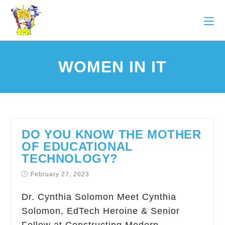
WOMEN IN IT
DO YOU KNOW THE MOTHER
OF EDUCATIONAL
TECHNOLOGY?
February 27, 2023
Dr. Cynthia Solomon Meet Cynthia
Solomon, EdTech Heroine & Senior