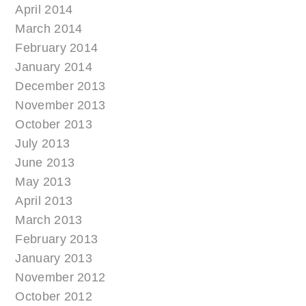
April 2014
March 2014
February 2014
January 2014
December 2013
November 2013
October 2013
July 2013
June 2013
May 2013
April 2013
March 2013
February 2013
January 2013
November 2012
October 2012