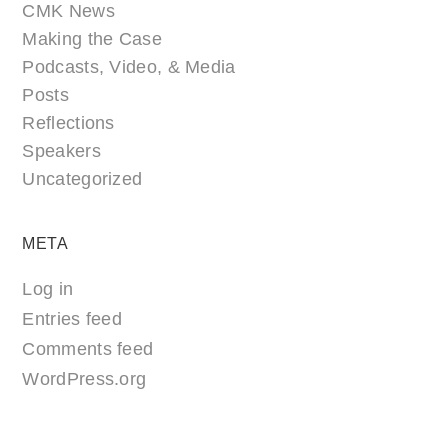
CMK News
Making the Case
Podcasts, Video, & Media
Posts
Reflections
Speakers
Uncategorized
META
Log in
Entries feed
Comments feed
WordPress.org