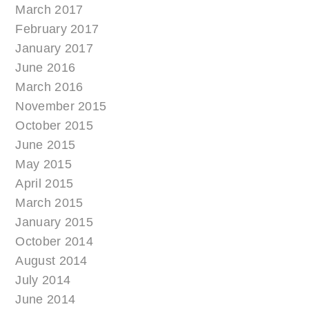
March 2017
February 2017
January 2017
June 2016
March 2016
November 2015
October 2015
June 2015
May 2015
April 2015
March 2015
January 2015
October 2014
August 2014
July 2014
June 2014