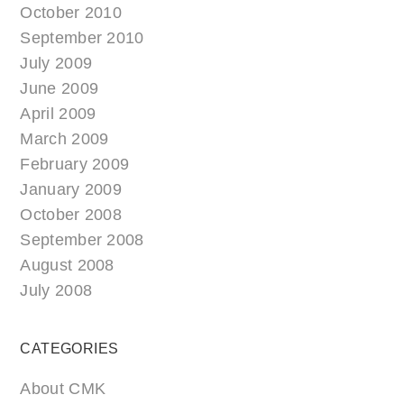
October 2010
September 2010
July 2009
June 2009
April 2009
March 2009
February 2009
January 2009
October 2008
September 2008
August 2008
July 2008
CATEGORIES
About CMK