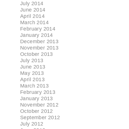
July 2014
June 2014
April 2014
March 2014
February 2014
January 2014
December 2013
November 2013
October 2013
July 2013
June 2013
May 2013
April 2013
March 2013
February 2013
January 2013
November 2012
October 2012
September 2012
July 2012