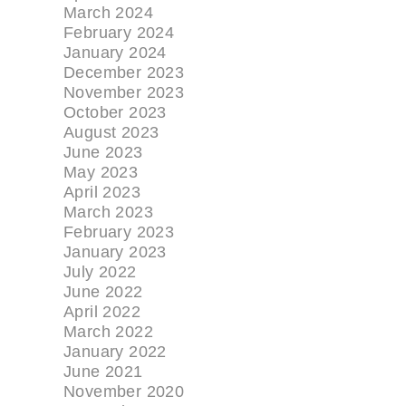
March 2024
February 2024
January 2024
December 2023
November 2023
October 2023
August 2023
June 2023
May 2023
April 2023
March 2023
February 2023
January 2023
July 2022
June 2022
April 2022
March 2022
January 2022
June 2021
November 2020