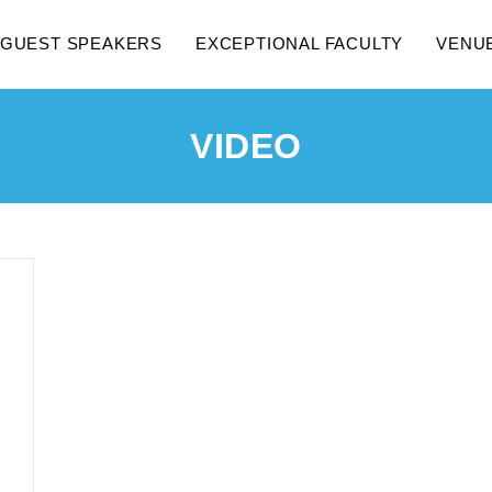
GUEST SPEAKERS
EXCEPTIONAL FACULTY
VENU
VIDEO