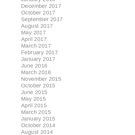
December 2017
October 2017
September 2017
August 2017
May 2017
April 2017
March 2017
February 2017
January 2017
June 2016
March 2016
November 2015
October 2015
June 2015
May 2015
April 2015
March 2015
January 2015
October 2014
August 2014