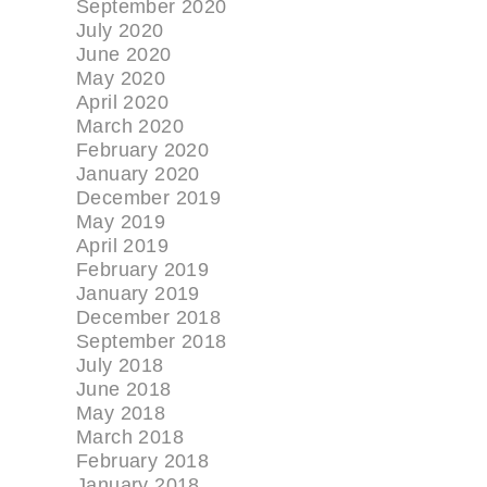
September 2020
July 2020
June 2020
May 2020
April 2020
March 2020
February 2020
January 2020
December 2019
May 2019
April 2019
February 2019
January 2019
December 2018
September 2018
July 2018
June 2018
May 2018
March 2018
February 2018
January 2018