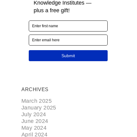
ARCHIVES
March 2025
January 2025
July 2024
June 2024
May 2024
April 2024