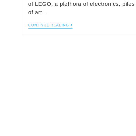
of LEGO, a plethora of electronics, piles
of art…
CONTINUE READING