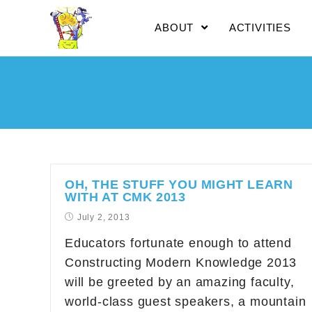
ABOUT
ACTIVITIES
OH, THE STUFF YOU MIGHT LEARN
WITH AT CMK 2013
July 2, 2013
Educators fortunate enough to attend
Constructing Modern Knowledge 2013
will be greeted by an amazing faculty,
world-class guest speakers, a mountain