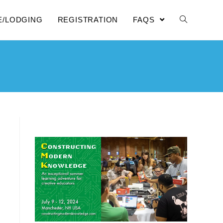
E/LODGING
REGISTRATION
FAQS