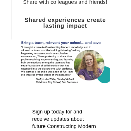
Share with colleagues and friends!
Shared experiences create
lasting impact