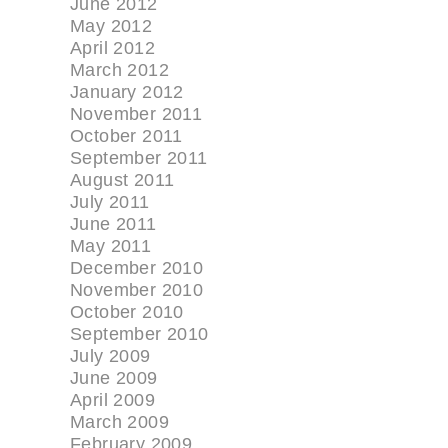
June 2012
May 2012
April 2012
March 2012
January 2012
November 2011
October 2011
September 2011
August 2011
July 2011
June 2011
May 2011
December 2010
November 2010
October 2010
September 2010
July 2009
June 2009
April 2009
March 2009
February 2009