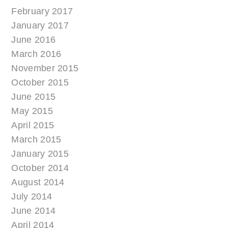
February 2017
January 2017
June 2016
March 2016
November 2015
October 2015
June 2015
May 2015
April 2015
March 2015
January 2015
October 2014
August 2014
July 2014
June 2014
April 2014