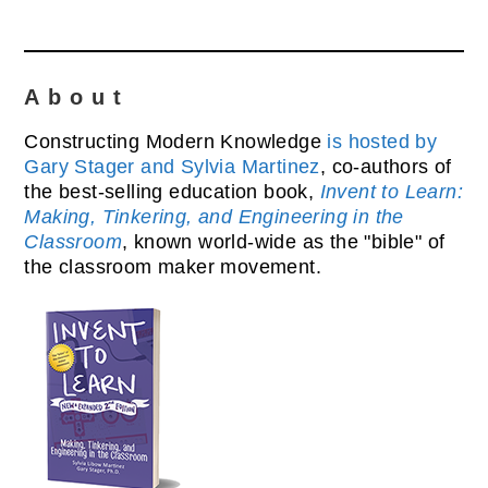
About
Constructing Modern Knowledge
is hosted by
Gary Stager and Sylvia Martinez
, co-authors of
the best-selling education book,
Invent to Learn:
Making, Tinkering, and Engineering in the
Classroom
, known world-wide as the "bible" of
the classroom maker movement.