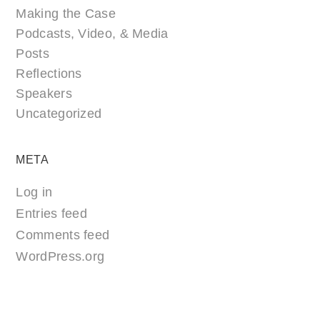
Making the Case
Podcasts, Video, & Media
Posts
Reflections
Speakers
Uncategorized
META
Log in
Entries feed
Comments feed
WordPress.org