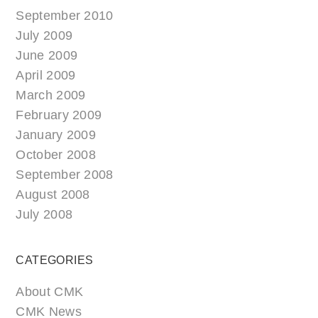
September 2010
July 2009
June 2009
April 2009
March 2009
February 2009
January 2009
October 2008
September 2008
August 2008
July 2008
CATEGORIES
About CMK
CMK News