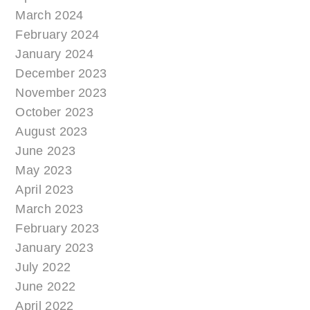
March 2024
February 2024
January 2024
December 2023
November 2023
October 2023
August 2023
June 2023
May 2023
April 2023
March 2023
February 2023
January 2023
July 2022
June 2022
April 2022