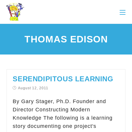
THOMAS EDISON
SERENDIPITOUS LEARNING
August 12, 2011
By Gary Stager, Ph.D. Founder and
Director Constructing Modern
Knowledge The following is a learning
story documenting one project's