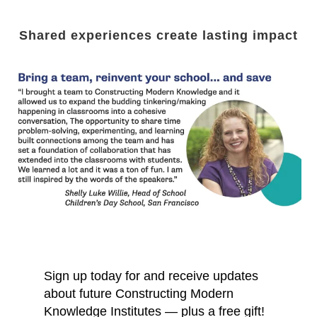
Shared experiences create lasting impact