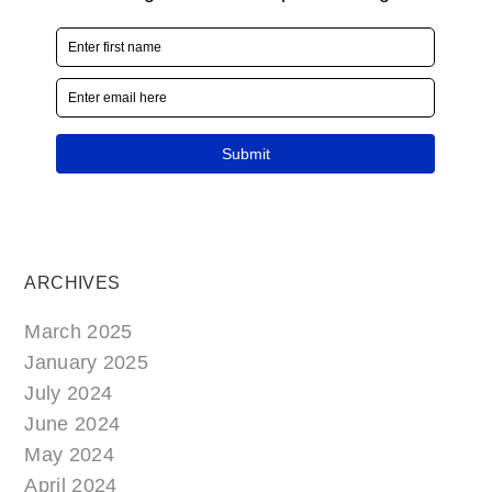
ARCHIVES
March 2025
January 2025
July 2024
June 2024
May 2024
April 2024