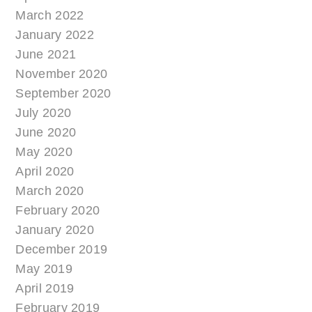
March 2022
January 2022
June 2021
November 2020
September 2020
July 2020
June 2020
May 2020
April 2020
March 2020
February 2020
January 2020
December 2019
May 2019
April 2019
February 2019