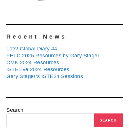
Recent News
Lots! Global Diary #4
FETC 2025 Resources by Gary Stager
CMK 2024 Resources
ISTELive 2024 Resources
Gary Stager’s ISTE24 Sessions
Search
SEARCH