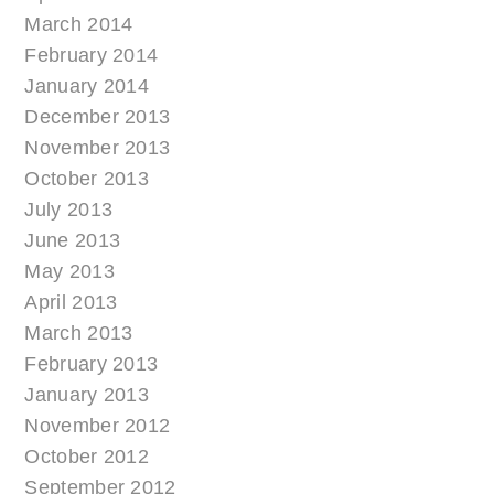
March 2014
February 2014
January 2014
December 2013
November 2013
October 2013
July 2013
June 2013
May 2013
April 2013
March 2013
February 2013
January 2013
November 2012
October 2012
September 2012