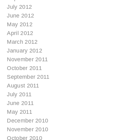
July 2012
June 2012
May 2012
April 2012
March 2012
January 2012
November 2011
October 2011
September 2011
August 2011
July 2011
June 2011
May 2011
December 2010
November 2010
October 2010