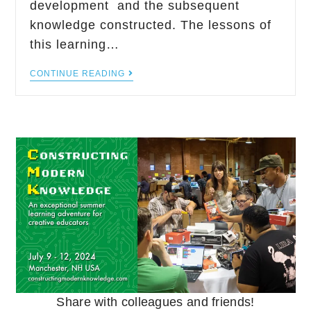
development and the subsequent
knowledge constructed. The lessons of
this learning…
CONTINUE READING
Share with colleagues and friends!