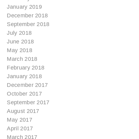
January 2019
December 2018
September 2018
July 2018
June 2018
May 2018
March 2018
February 2018
January 2018
December 2017
October 2017
September 2017
August 2017
May 2017
April 2017
March 2017