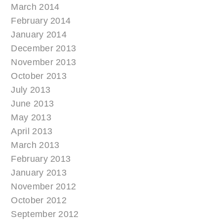
March 2014
February 2014
January 2014
December 2013
November 2013
October 2013
July 2013
June 2013
May 2013
April 2013
March 2013
February 2013
January 2013
November 2012
October 2012
September 2012