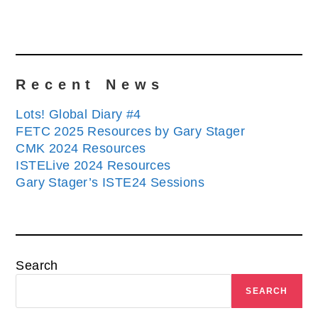
Recent News
Lots! Global Diary #4
FETC 2025 Resources by Gary Stager
CMK 2024 Resources
ISTELive 2024 Resources
Gary Stager’s ISTE24 Sessions
Search
SEARCH