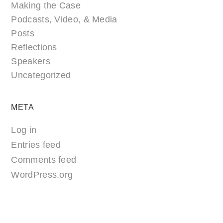
Making the Case
Podcasts, Video, & Media
Posts
Reflections
Speakers
Uncategorized
META
Log in
Entries feed
Comments feed
WordPress.org