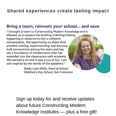
Shared experiences create lasting impact