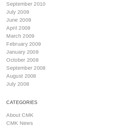
September 2010
July 2009
June 2009
April 2009
March 2009
February 2009
January 2009
October 2008
September 2008
August 2008
July 2008
CATEGORIES
About CMK
CMK News