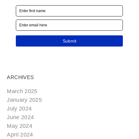
ARCHIVES
March 2025
January 2025
July 2024
June 2024
May 2024
April 2024