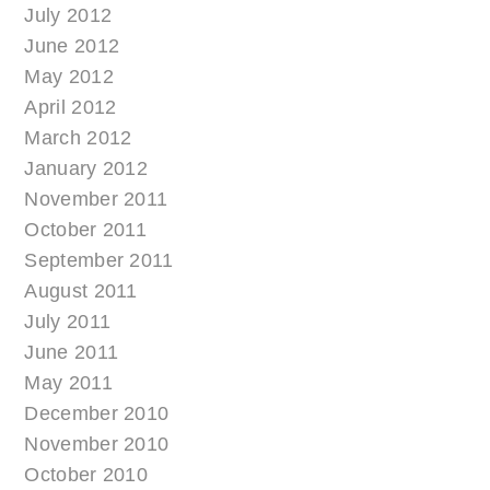
July 2012
June 2012
May 2012
April 2012
March 2012
January 2012
November 2011
October 2011
September 2011
August 2011
July 2011
June 2011
May 2011
December 2010
November 2010
October 2010