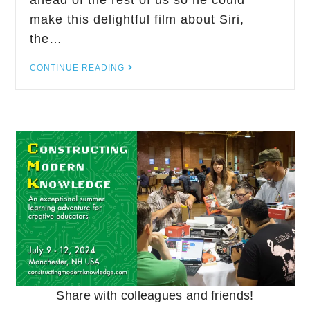
ahead of the rest of us so he could
make this delightful film about Siri,
the…
CONTINUE READING
Share with colleagues and friends!