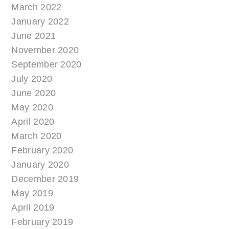
March 2022
January 2022
June 2021
November 2020
September 2020
July 2020
June 2020
May 2020
April 2020
March 2020
February 2020
January 2020
December 2019
May 2019
April 2019
February 2019