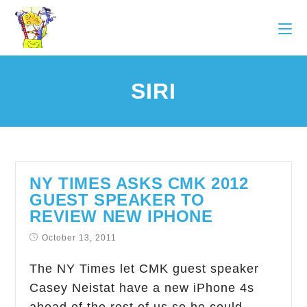
SIRI
NY TIMES ASKS CMK 2012
GUEST SPEAKER TO
REVIEW NEW IPHONE
October 13, 2011
The NY Times let CMK guest speaker
Casey Neistat have a new iPhone 4s