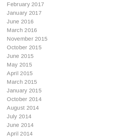
February 2017
January 2017
June 2016
March 2016
November 2015
October 2015
June 2015
May 2015
April 2015
March 2015
January 2015
October 2014
August 2014
July 2014
June 2014
April 2014