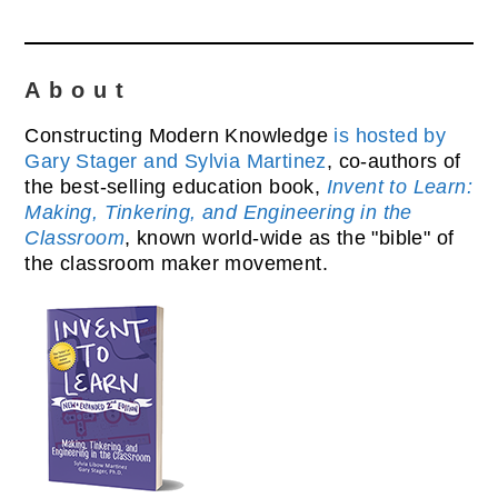
About
Constructing Modern Knowledge
is hosted by
Gary Stager and Sylvia Martinez
, co-authors of
the best-selling education book,
Invent to Learn:
Making, Tinkering, and Engineering in the
Classroom
, known world-wide as the "bible" of
the classroom maker movement.