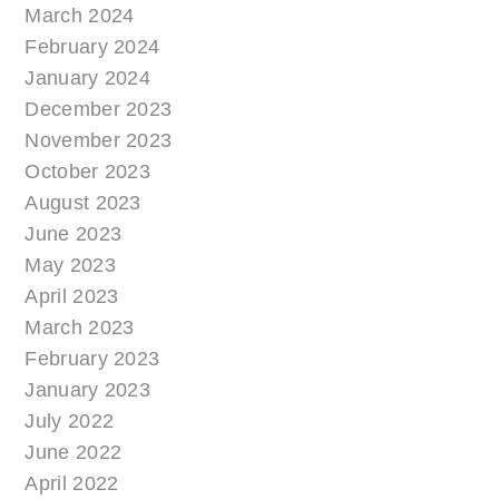
March 2024
February 2024
January 2024
December 2023
November 2023
October 2023
August 2023
June 2023
May 2023
April 2023
March 2023
February 2023
January 2023
July 2022
June 2022
April 2022