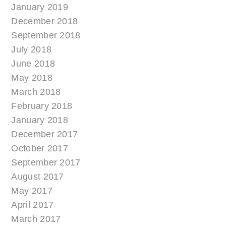
January 2019
December 2018
September 2018
July 2018
June 2018
May 2018
March 2018
February 2018
January 2018
December 2017
October 2017
September 2017
August 2017
May 2017
April 2017
March 2017