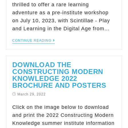
thrilled to offer a rare learning
adventure as a pre-institute workshop
on July 10, 2023, with Scintillae - Play
and Learning in the Digital Age from…
CONTINUE READING
DOWNLOAD THE
CONSTRUCTING MODERN
KNOWLEDGE 2022
BROCHURE AND POSTERS
March 29, 2022
Click on the image below to download
and print the 2022 Constructing Modern
Knowledge summer institute information