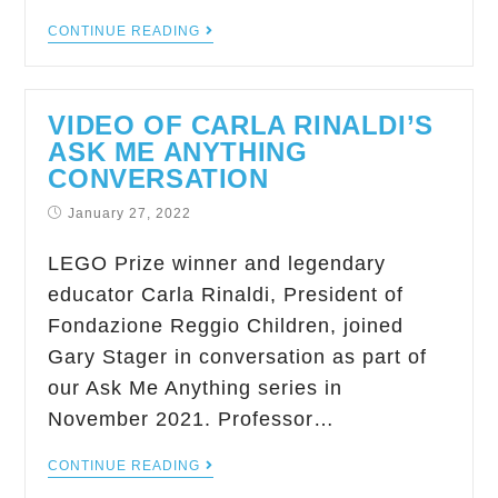
CONTINUE READING
VIDEO OF CARLA RINALDI’S
ASK ME ANYTHING
CONVERSATION
January 27, 2022
LEGO Prize winner and legendary
educator Carla Rinaldi, President of
Fondazione Reggio Children, joined
Gary Stager in conversation as part of
our Ask Me Anything series in
November 2021. Professor…
CONTINUE READING