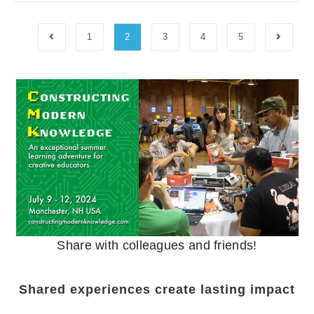
1
2
3
4
5
Share with colleagues and friends!
Shared experiences create lasting impact