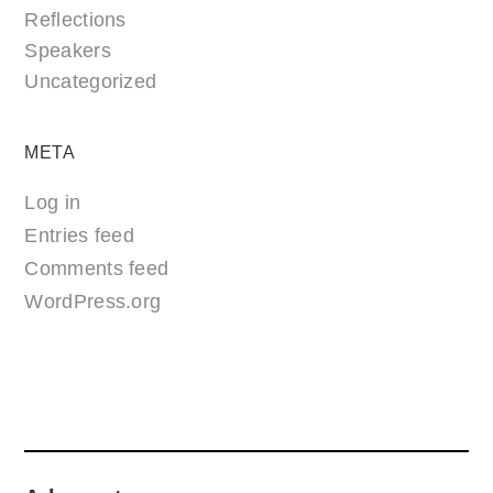
Reflections
Speakers
Uncategorized
META
Log in
Entries feed
Comments feed
WordPress.org