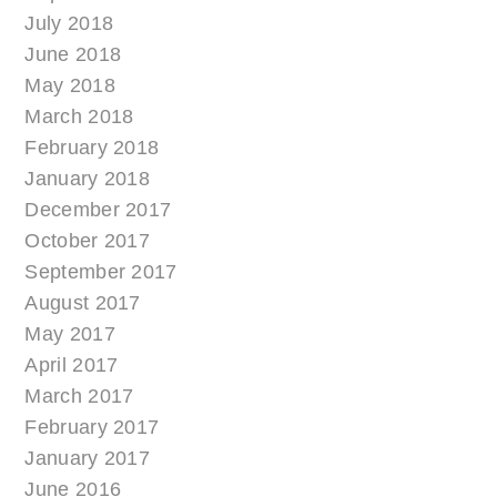
July 2018
June 2018
May 2018
March 2018
February 2018
January 2018
December 2017
October 2017
September 2017
August 2017
May 2017
April 2017
March 2017
February 2017
January 2017
June 2016