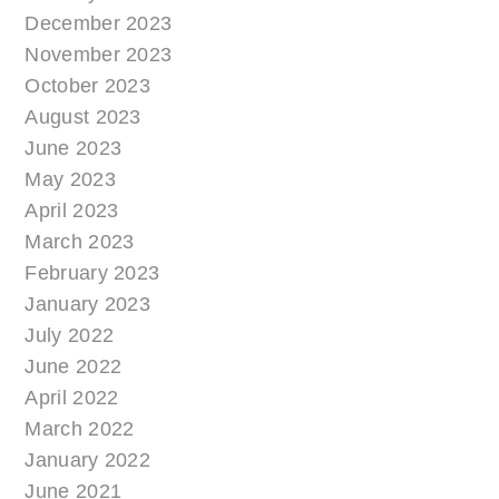
December 2023
November 2023
October 2023
August 2023
June 2023
May 2023
April 2023
March 2023
February 2023
January 2023
July 2022
June 2022
April 2022
March 2022
January 2022
June 2021