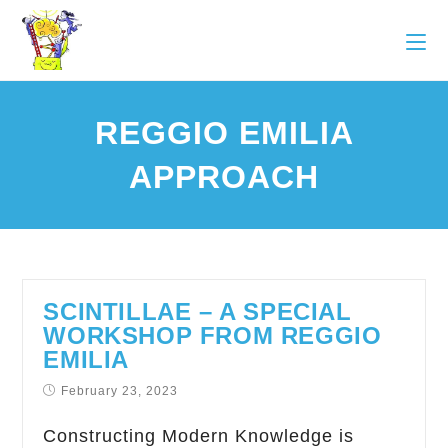
REGGIO EMILIA
APPROACH
SCINTILLAE – A SPECIAL
WORKSHOP FROM REGGIO
EMILIA
February 23, 2023
Constructing Modern Knowledge is