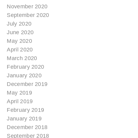
November 2020
September 2020
July 2020
June 2020
May 2020
April 2020
March 2020
February 2020
January 2020
December 2019
May 2019
April 2019
February 2019
January 2019
December 2018
September 2018