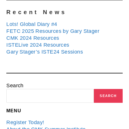
Recent News
Lots! Global Diary #4
FETC 2025 Resources by Gary Stager
CMK 2024 Resources
ISTELive 2024 Resources
Gary Stager’s ISTE24 Sessions
Search
SEARCH
MENU
Register Today!