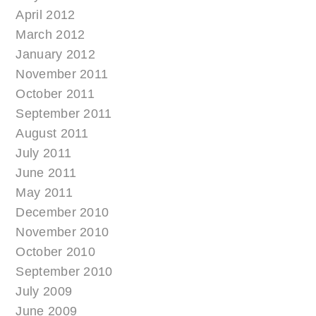
April 2012
March 2012
January 2012
November 2011
October 2011
September 2011
August 2011
July 2011
June 2011
May 2011
December 2010
November 2010
October 2010
September 2010
July 2009
June 2009