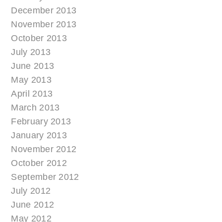
December 2013
November 2013
October 2013
July 2013
June 2013
May 2013
April 2013
March 2013
February 2013
January 2013
November 2012
October 2012
September 2012
July 2012
June 2012
May 2012