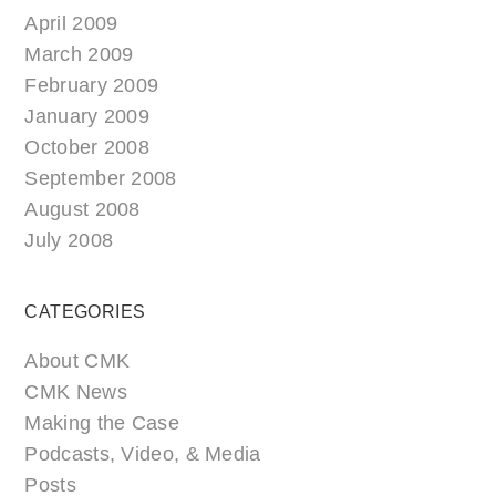
April 2009
March 2009
February 2009
January 2009
October 2008
September 2008
August 2008
July 2008
CATEGORIES
About CMK
CMK News
Making the Case
Podcasts, Video, & Media
Posts