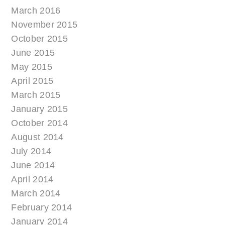
March 2016
November 2015
October 2015
June 2015
May 2015
April 2015
March 2015
January 2015
October 2014
August 2014
July 2014
June 2014
April 2014
March 2014
February 2014
January 2014