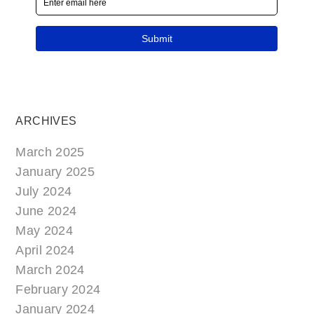
ARCHIVES
March 2025
January 2025
July 2024
June 2024
May 2024
April 2024
March 2024
February 2024
January 2024