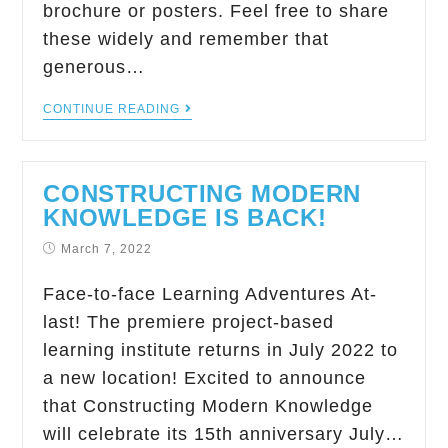
brochure or posters. Feel free to share
these widely and remember that
generous…
CONTINUE READING
CONSTRUCTING MODERN
KNOWLEDGE IS BACK!
March 7, 2022
Face-to-face Learning Adventures At-
last! The premiere project-based
learning institute returns in July 2022 to
a new location! Excited to announce
that Constructing Modern Knowledge
will celebrate its 15th anniversary July…