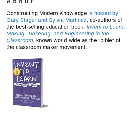
About
Constructing Modern Knowledge
is hosted by
Gary Stager and Sylvia Martinez
, co-authors of
the best-selling education book,
Invent to Learn:
Making, Tinkering, and Engineering in the
Classroom
, known world-wide as the "bible" of
the classroom maker movement.