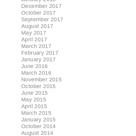
December 2017
October 2017
September 2017
August 2017
May 2017
April 2017
March 2017
February 2017
January 2017
June 2016
March 2016
November 2015
October 2015
June 2015
May 2015
April 2015
March 2015
January 2015
October 2014
August 2014