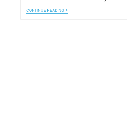
CONTINUE READING