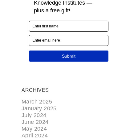
ARCHIVES
March 2025
January 2025
July 2024
June 2024
May 2024
April 2024