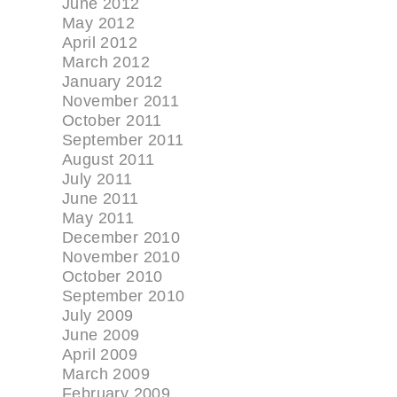
June 2012
May 2012
April 2012
March 2012
January 2012
November 2011
October 2011
September 2011
August 2011
July 2011
June 2011
May 2011
December 2010
November 2010
October 2010
September 2010
July 2009
June 2009
April 2009
March 2009
February 2009