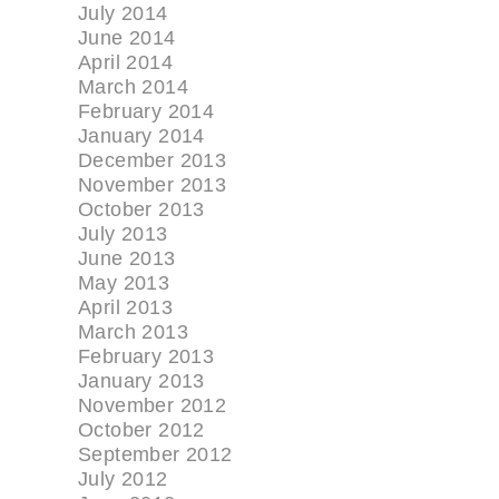
July 2014
June 2014
April 2014
March 2014
February 2014
January 2014
December 2013
November 2013
October 2013
July 2013
June 2013
May 2013
April 2013
March 2013
February 2013
January 2013
November 2012
October 2012
September 2012
July 2012