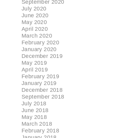
September 2020
July 2020
June 2020
May 2020
April 2020
March 2020
February 2020
January 2020
December 2019
May 2019
April 2019
February 2019
January 2019
December 2018
September 2018
July 2018
June 2018
May 2018
March 2018
February 2018
January 2018