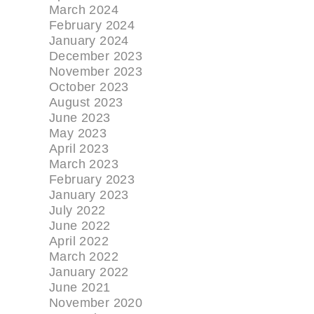
March 2024
February 2024
January 2024
December 2023
November 2023
October 2023
August 2023
June 2023
May 2023
April 2023
March 2023
February 2023
January 2023
July 2022
June 2022
April 2022
March 2022
January 2022
June 2021
November 2020