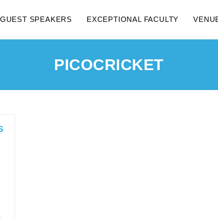
GUEST SPEAKERS
EXCEPTIONAL FACULTY
VENU
PICOCRICKET
S
…