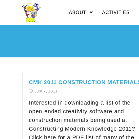
ABOUT
ACTIVITIES
CMK 2011 CONSTRUCTION MATERIAL
July 7, 2011
Interested in downloading a list of the
open-ended creativity software and
construction materials being used at
Constructing Modern Knowledge 2011?
Click here for a PDF list of many of the