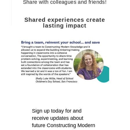
Share with colleagues and friends!
Shared experiences create
lasting impact