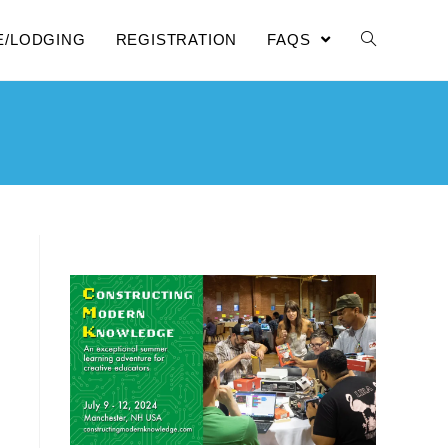
E/LODGING
REGISTRATION
FAQS