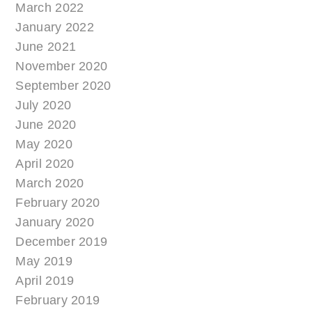
March 2022
January 2022
June 2021
November 2020
September 2020
July 2020
June 2020
May 2020
April 2020
March 2020
February 2020
January 2020
December 2019
May 2019
April 2019
February 2019