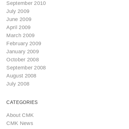
September 2010
July 2009
June 2009
April 2009
March 2009
February 2009
January 2009
October 2008
September 2008
August 2008
July 2008
CATEGORIES
About CMK
CMK News