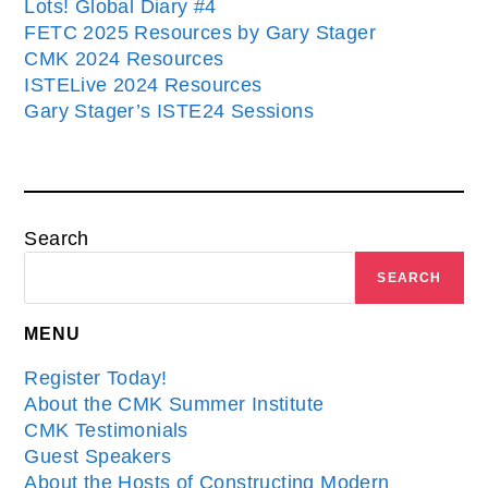
Lots! Global Diary #4
FETC 2025 Resources by Gary Stager
CMK 2024 Resources
ISTELive 2024 Resources
Gary Stager’s ISTE24 Sessions
Search
SEARCH
MENU
Register Today!
About the CMK Summer Institute
CMK Testimonials
Guest Speakers
About the Hosts of Constructing Modern