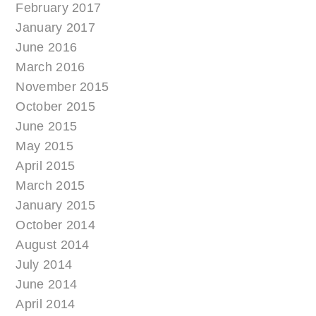
February 2017
January 2017
June 2016
March 2016
November 2015
October 2015
June 2015
May 2015
April 2015
March 2015
January 2015
October 2014
August 2014
July 2014
June 2014
April 2014