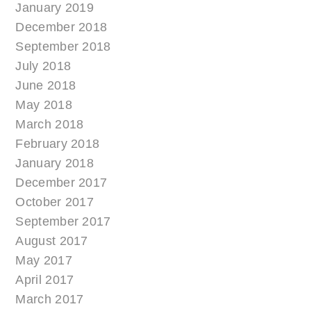
January 2019
December 2018
September 2018
July 2018
June 2018
May 2018
March 2018
February 2018
January 2018
December 2017
October 2017
September 2017
August 2017
May 2017
April 2017
March 2017