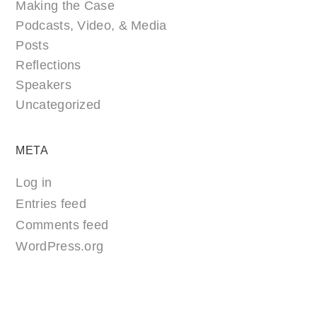
Making the Case
Podcasts, Video, & Media
Posts
Reflections
Speakers
Uncategorized
META
Log in
Entries feed
Comments feed
WordPress.org