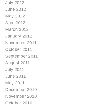
July 2012
June 2012
May 2012
April 2012
March 2012
January 2012
November 2011
October 2011
September 2011
August 2011
July 2011
June 2011
May 2011
December 2010
November 2010
October 2010