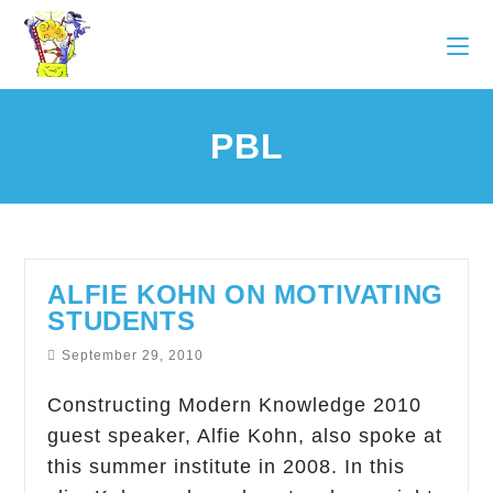
PBL
ALFIE KOHN ON MOTIVATING
STUDENTS
September 29, 2010
Constructing Modern Knowledge 2010
guest speaker, Alfie Kohn, also spoke at
this summer institute in 2008. In this