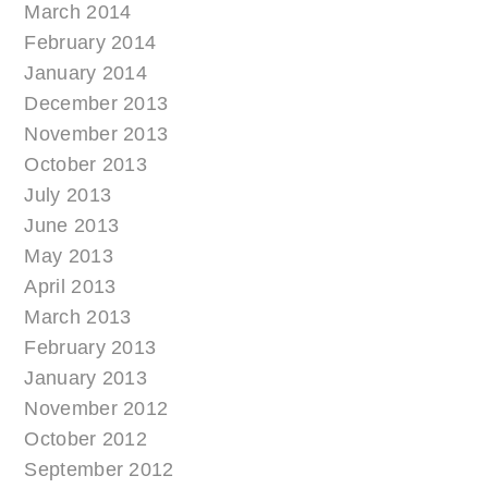
March 2014
February 2014
January 2014
December 2013
November 2013
October 2013
July 2013
June 2013
May 2013
April 2013
March 2013
February 2013
January 2013
November 2012
October 2012
September 2012