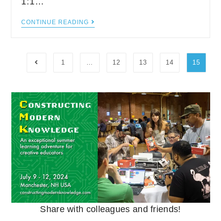
1:1…
CONTINUE READING
1
…
12
13
14
15
Share with colleagues and friends!