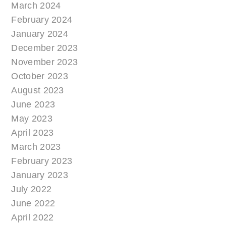
March 2024
February 2024
January 2024
December 2023
November 2023
October 2023
August 2023
June 2023
May 2023
April 2023
March 2023
February 2023
January 2023
July 2022
June 2022
April 2022