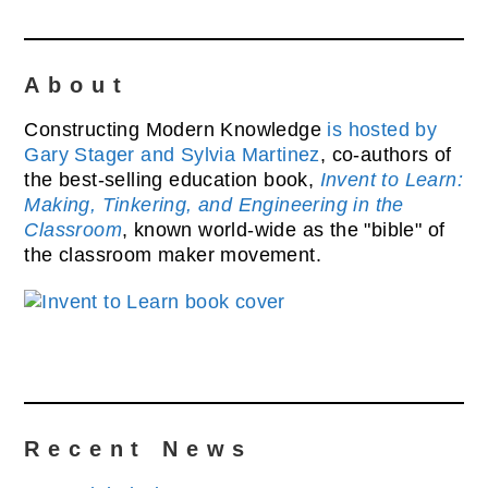
About
Constructing Modern Knowledge
is hosted by
Gary Stager and Sylvia Martinez
, co-authors of
the best-selling education book,
Invent to Learn:
Making, Tinkering, and Engineering in the
Classroom
, known world-wide as the "bible" of
the classroom maker movement.
Recent News