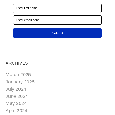
ARCHIVES
March 2025
January 2025
July 2024
June 2024
May 2024
April 2024