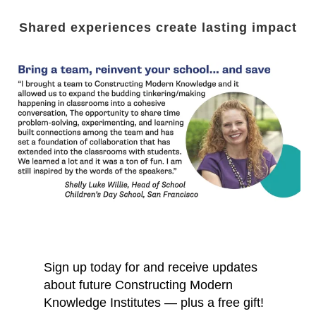
Shared experiences create lasting impact