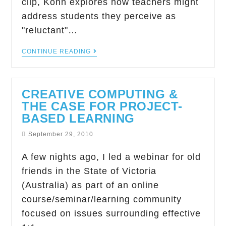
clip, Kohn explores how teachers might
address students they perceive as
"reluctant"…
CONTINUE READING
CREATIVE COMPUTING &
THE CASE FOR PROJECT-
BASED LEARNING
September 29, 2010
A few nights ago, I led a webinar for old
friends in the State of Victoria
(Australia) as part of an online
course/seminar/learning community
focused on issues surrounding effective