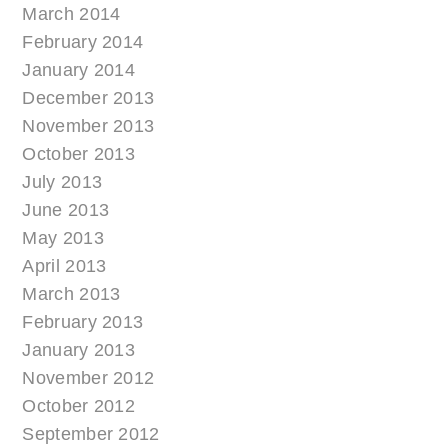
March 2014
February 2014
January 2014
December 2013
November 2013
October 2013
July 2013
June 2013
May 2013
April 2013
March 2013
February 2013
January 2013
November 2012
October 2012
September 2012