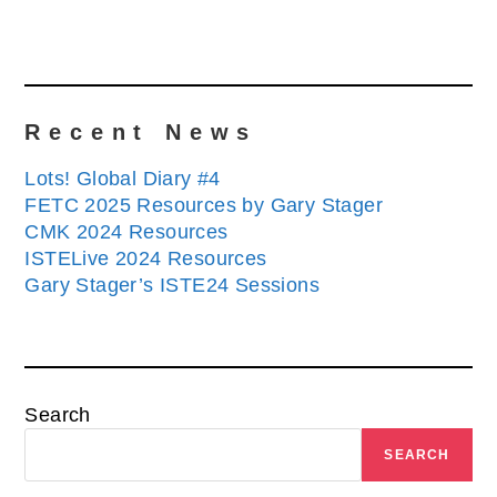
Recent News
Lots! Global Diary #4
FETC 2025 Resources by Gary Stager
CMK 2024 Resources
ISTELive 2024 Resources
Gary Stager’s ISTE24 Sessions
Search
SEARCH