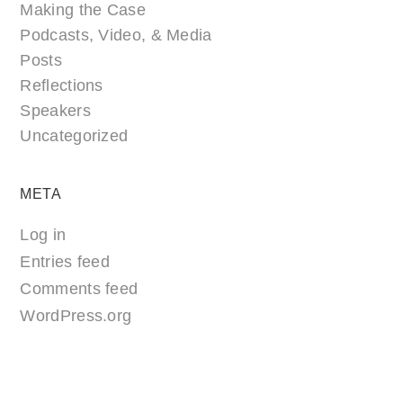
Making the Case
Podcasts, Video, & Media
Posts
Reflections
Speakers
Uncategorized
META
Log in
Entries feed
Comments feed
WordPress.org