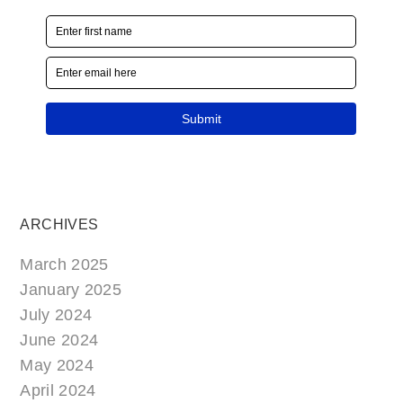
ARCHIVES
March 2025
January 2025
July 2024
June 2024
May 2024
April 2024