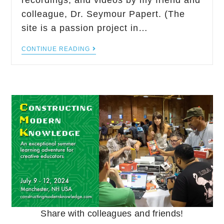
recordings, and videos by my friend and
colleague, Dr. Seymour Papert. (The
site is a passion project in…
CONTINUE READING
Share with colleagues and friends!