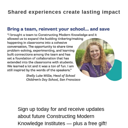
Shared experiences create lasting impact