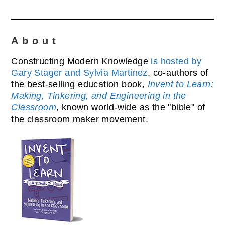
About
Constructing Modern Knowledge
is hosted by
Gary Stager and Sylvia Martinez
, co-authors of
the best-selling education book,
Invent to Learn:
Making, Tinkering, and Engineering in the
Classroom
, known world-wide as the "bible" of
the classroom maker movement.