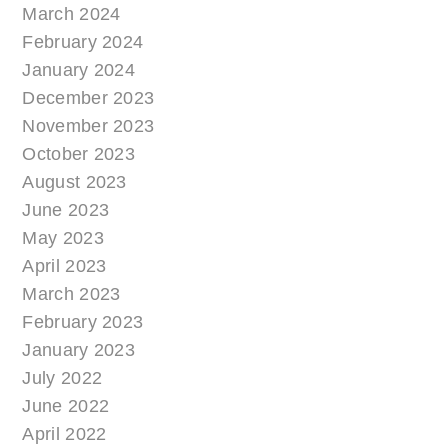
March 2024
February 2024
January 2024
December 2023
November 2023
October 2023
August 2023
June 2023
May 2023
April 2023
March 2023
February 2023
January 2023
July 2022
June 2022
April 2022