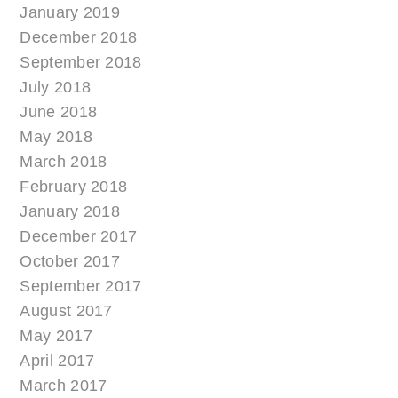
January 2019
December 2018
September 2018
July 2018
June 2018
May 2018
March 2018
February 2018
January 2018
December 2017
October 2017
September 2017
August 2017
May 2017
April 2017
March 2017