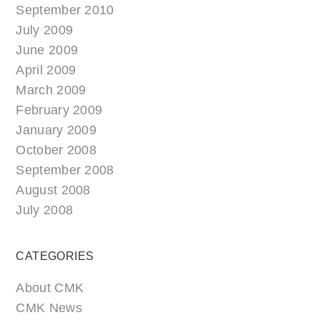
September 2010
July 2009
June 2009
April 2009
March 2009
February 2009
January 2009
October 2008
September 2008
August 2008
July 2008
CATEGORIES
About CMK
CMK News