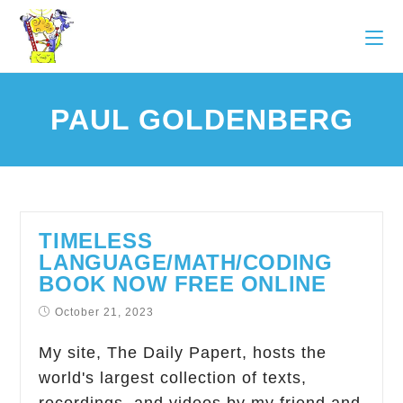
PAUL GOLDENBERG
TIMELESS
LANGUAGE/MATH/CODING
BOOK NOW FREE ONLINE
October 21, 2023
My site, The Daily Papert, hosts the
world's largest collection of texts,