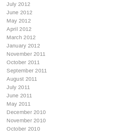
July 2012
June 2012
May 2012
April 2012
March 2012
January 2012
November 2011
October 2011
September 2011
August 2011
July 2011
June 2011
May 2011
December 2010
November 2010
October 2010