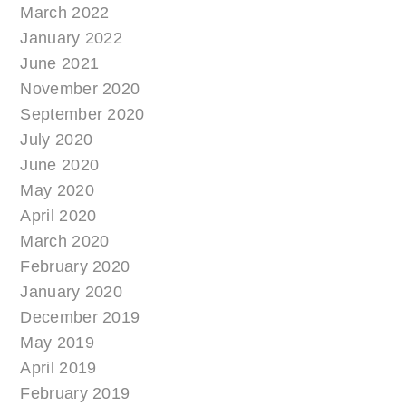
March 2022
January 2022
June 2021
November 2020
September 2020
July 2020
June 2020
May 2020
April 2020
March 2020
February 2020
January 2020
December 2019
May 2019
April 2019
February 2019