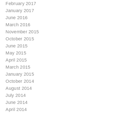
February 2017
January 2017
June 2016
March 2016
November 2015
October 2015
June 2015
May 2015
April 2015
March 2015
January 2015
October 2014
August 2014
July 2014
June 2014
April 2014