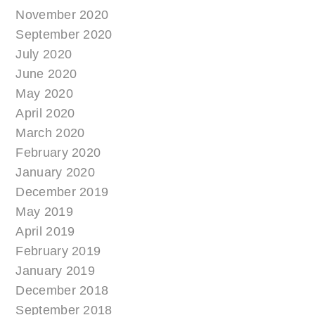
November 2020
September 2020
July 2020
June 2020
May 2020
April 2020
March 2020
February 2020
January 2020
December 2019
May 2019
April 2019
February 2019
January 2019
December 2018
September 2018