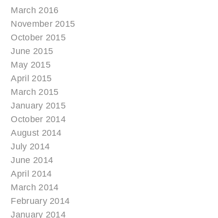
March 2016
November 2015
October 2015
June 2015
May 2015
April 2015
March 2015
January 2015
October 2014
August 2014
July 2014
June 2014
April 2014
March 2014
February 2014
January 2014