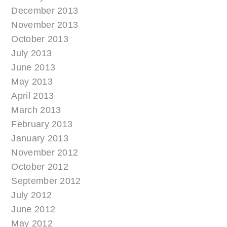
December 2013
November 2013
October 2013
July 2013
June 2013
May 2013
April 2013
March 2013
February 2013
January 2013
November 2012
October 2012
September 2012
July 2012
June 2012
May 2012