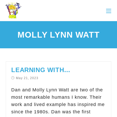
MOLLY LYNN WATT
LEARNING WITH…
May 21, 2023
Dan and Molly Lynn Watt are two of the
most remarkable humans I know. Their
work and lived example has inspired me
since the 1980s. Dan was the first