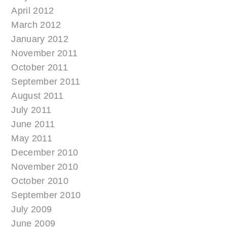
April 2012
March 2012
January 2012
November 2011
October 2011
September 2011
August 2011
July 2011
June 2011
May 2011
December 2010
November 2010
October 2010
September 2010
July 2009
June 2009