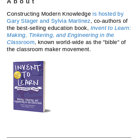
About
Constructing Modern Knowledge
is hosted by
Gary Stager and Sylvia Martinez
, co-authors of
the best-selling education book,
Invent to Learn:
Making, Tinkering, and Engineering in the
Classroom
, known world-wide as the "bible" of
the classroom maker movement.