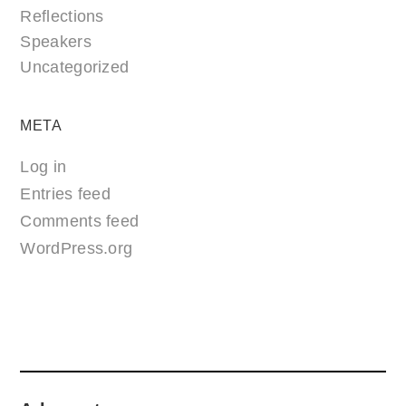
Reflections
Speakers
Uncategorized
META
Log in
Entries feed
Comments feed
WordPress.org