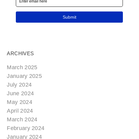
ARCHIVES
March 2025
January 2025
July 2024
June 2024
May 2024
April 2024
March 2024
February 2024
January 2024