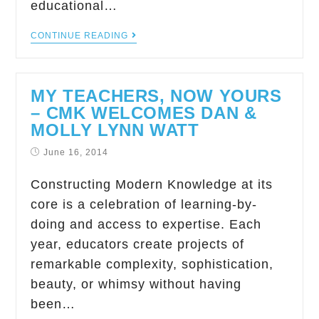
educational…
CONTINUE READING
MY TEACHERS, NOW YOURS
– CMK WELCOMES DAN &
MOLLY LYNN WATT
June 16, 2014
Constructing Modern Knowledge at its
core is a celebration of learning-by-
doing and access to expertise. Each
year, educators create projects of
remarkable complexity, sophistication,
beauty, or whimsy without having
been…