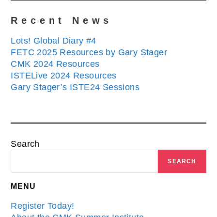
Recent News
Lots! Global Diary #4
FETC 2025 Resources by Gary Stager
CMK 2024 Resources
ISTELive 2024 Resources
Gary Stager’s ISTE24 Sessions
Search
SEARCH
MENU
Register Today!