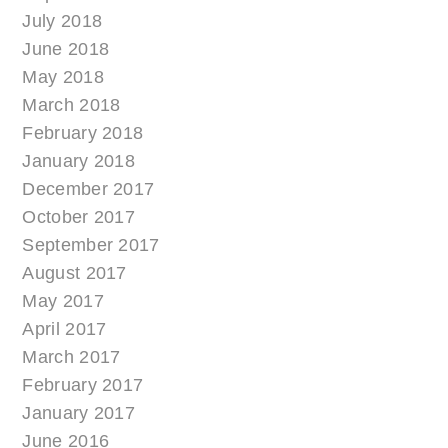
July 2018
June 2018
May 2018
March 2018
February 2018
January 2018
December 2017
October 2017
September 2017
August 2017
May 2017
April 2017
March 2017
February 2017
January 2017
June 2016