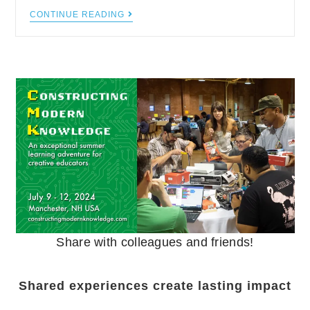
CONTINUE READING
Share with colleagues and friends!
Shared experiences create lasting impact