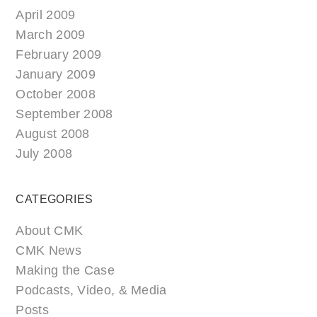
April 2009
March 2009
February 2009
January 2009
October 2008
September 2008
August 2008
July 2008
CATEGORIES
About CMK
CMK News
Making the Case
Podcasts, Video, & Media
Posts