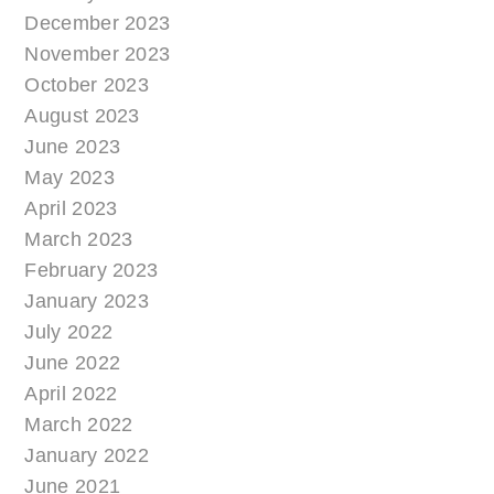
December 2023
November 2023
October 2023
August 2023
June 2023
May 2023
April 2023
March 2023
February 2023
January 2023
July 2022
June 2022
April 2022
March 2022
January 2022
June 2021